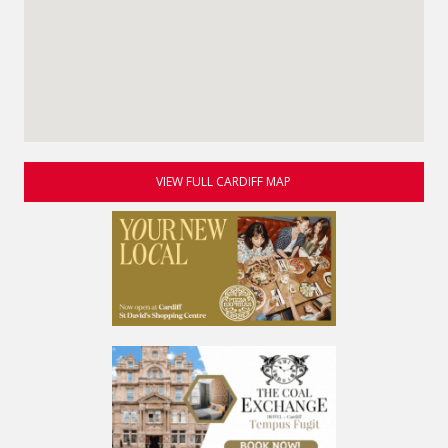
VIEW FULL CARDIFF MAP