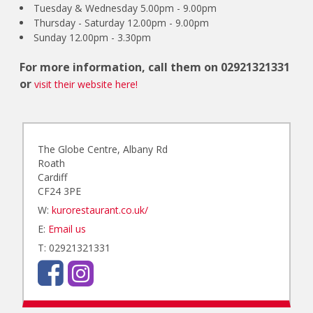
Tuesday & Wednesday 5.00pm - 9.00pm
Thursday - Saturday 12.00pm - 9.00pm
Sunday 12.00pm - 3.30pm
For more information, call them on
02921321331
or
visit their website here!
The Globe Centre, Albany Rd
Roath
Cardiff
CF24 3PE
W:
kurorestaurant.co.uk/
E:
Email us
T: 02921321331