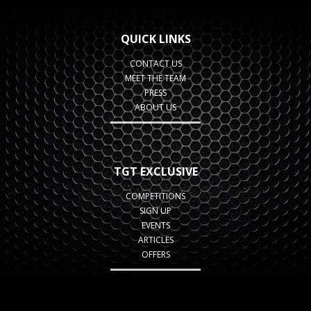
QUICK LINKS
CONTACT US
MEET THE TEAM
PRESS
ABOUT US
TGT EXCLUSIVE
COMPETITIONS
SIGN UP
EVENTS
ARTICLES
OFFERS