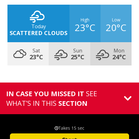
High
Low
23°C
20°C
Today
SCATTERED CLOUDS
Sat
Sun
Mon
23°C
25°C
24°C
IN CASE YOU MISSED IT
SEE
WHAT’S IN THIS
SECTION