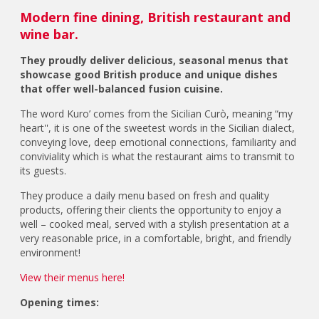
Modern fine dining, British restaurant and
wine bar.
They proudly deliver delicious, seasonal menus that
showcase good British produce and unique dishes
that offer well-balanced fusion cuisine.
The word Kuro’ comes from the Sicilian Curò, meaning “my
heart'', it is one of the sweetest words in the Sicilian dialect,
conveying love, deep emotional connections, familiarity and
conviviality which is what the restaurant aims to transmit to
its guests.
They produce a daily menu based on fresh and quality
products, offering their clients the opportunity to enjoy a
well – cooked meal, served with a stylish presentation at a
very reasonable price, in a comfortable, bright, and friendly
environment!
View their menus here!
Opening times: