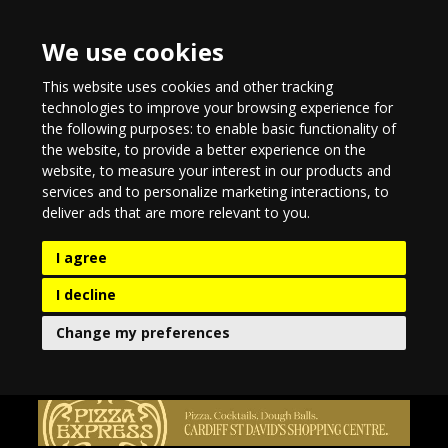
We use cookies
This website uses cookies and other tracking
technologies to improve your browsing experience for
the following purposes:
to enable basic functionality of
the website
,
to provide a better experience on the
website
,
to measure your interest in our products and
services and to personalize marketing interactions
,
to
deliver ads that are more relevant to you
.
I agree
I decline
Change my preferences