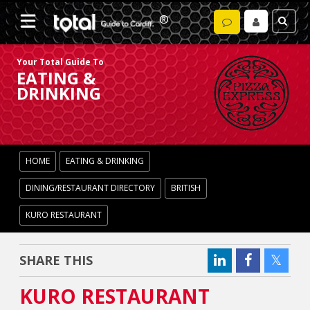
Your Total Guide To
EATING &
DRINKING
HOME
EATING & DRINKING
DINING/RESTAURANT DIRECTORY
BRITISH
KURO RESTAURANT
SHARE THIS
KURO RESTAURANT