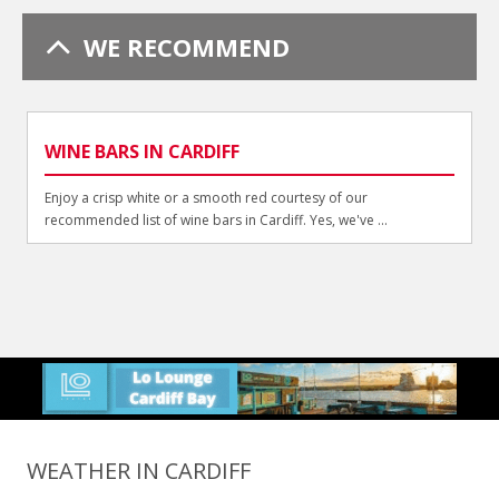
WE RECOMMEND
WINE BARS IN CARDIFF
Enjoy a crisp white or a smooth red courtesy of our
recommended list of wine bars in Cardiff. Yes, we've ...
WEATHER IN CARDIFF