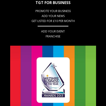
TGT FOR BUSINESS
PROMOTE YOUR BUSINESS
ADD YOUR NEWS
GET LISTED FOR £10 PER MONTH
ADD YOUR EVENT
FRANCHISE