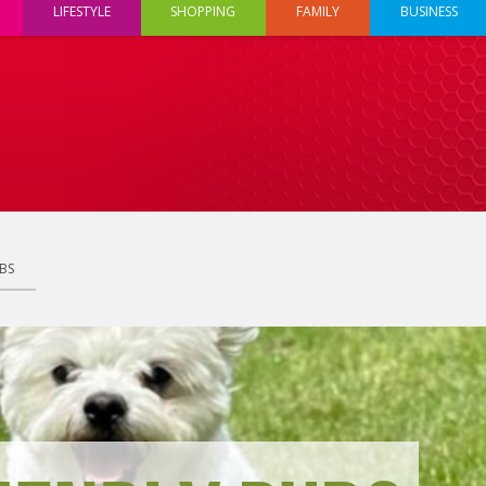
LIFESTYLE
SHOPPING
FAMILY
BUSINESS
BS