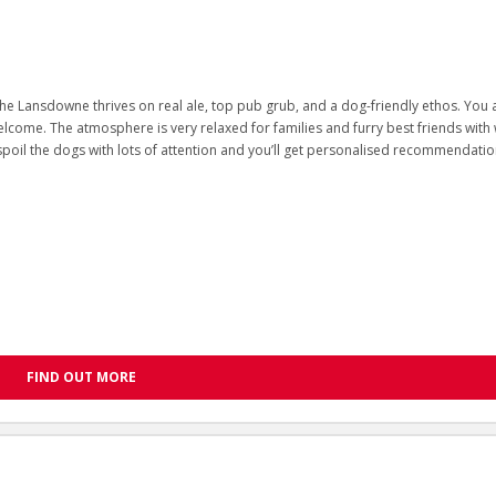
he Lansdowne thrives on real ale, top pub grub, and a dog-friendly ethos. You
lcome. The atmosphere is very relaxed for families and furry best friends with
spoil the dogs with lots of attention and you’ll get personalised recommendatio
FIND OUT MORE