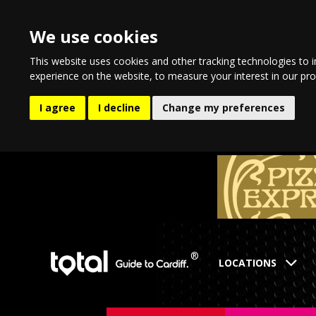
We use cookies
This website uses cookies and other tracking technologies to 
experience on the website
,
to measure your interest in our pr
I agree
I decline
Change my preferences