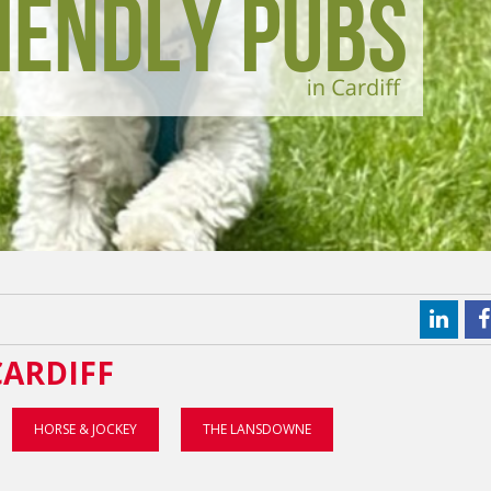
CARDIFF
HORSE & JOCKEY
THE LANSDOWNE