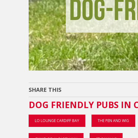
SHARE THIS
DOG FRIENDLY PUBS IN 
LO LOUNGE CARDIFF BAY
THE PEN AND WIG