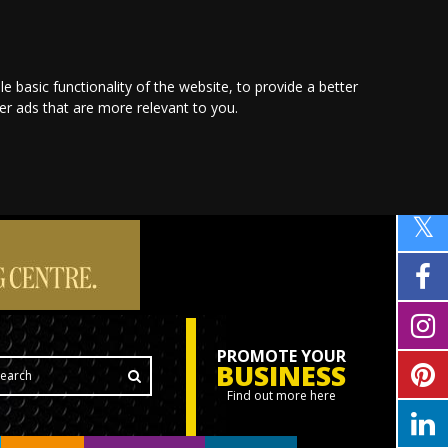
le basic functionality of the website
,
to provide a better
ver ads that are more relevant to you
.
PROMOTE YOUR
BUSINESS
Find out more here