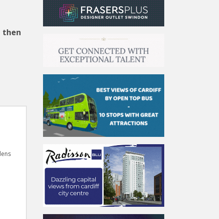
, then
dens