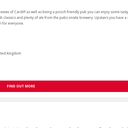
iews of Cardiff as well as being a pooch friendly pub you can enjoy some tast
h classics and plenty of ale from the pubs onsite brewery. Upstairs you have a
om for everyone.
nited Kingdom
FIND OUT MORE