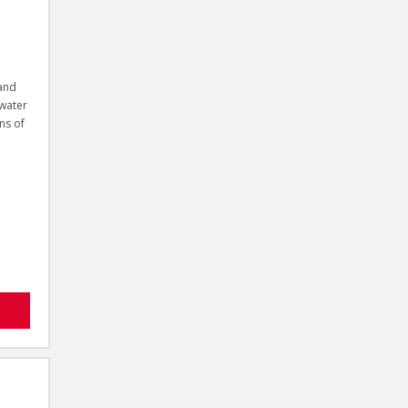
 and
 water
ns of