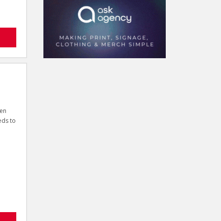
ven
eds to