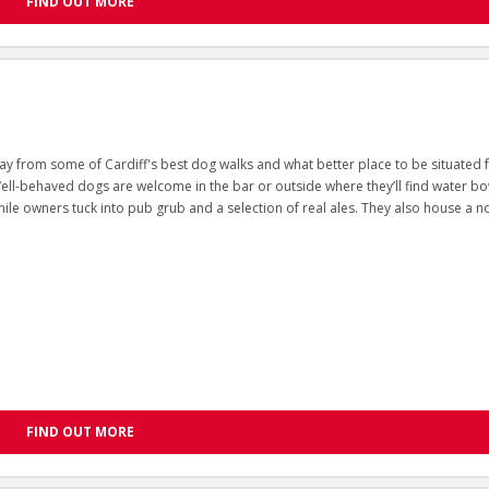
FIND OUT MORE
ay from some of Cardiff's best dog walks and what better place to be situated 
Well-behaved dogs are welcome in the bar or outside where they’ll find water bo
ile owners tuck into pub grub and a selection of real ales. They also house a n
FIND OUT MORE