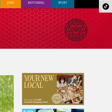
JOBS
MOTORING
SPORT