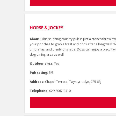
HORSE & JOCKEY
About:
This stunning country pub is just a stones throw aw
your pooches to grab a treat and drink after a long walk. 
umbrellas, and plenty of shade. Dogs can enjoy a biscuit wh
dog dining area as well.
Outdoor area:
Yes
Pub rating:
5/5
Address:
Chapel Terrace, Twyn-yr-odyn, CF5 6BJ
Telephone:
029 2067 0410