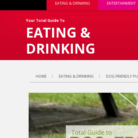
EATING & DRINKING
ENTERTAINMENT
Your Total Guide To
EATING &
DRINKING
HOME
EATING & DRINKING
DOG FRIENDLY PU