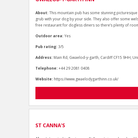
About:
This mountain pub has some stunning picturesque v
grub with your dog by your side. They also offer some wels
free restaurant for dogless diners so there’s plenty of ro
Outdoor area:
Yes
Pub rating:
3/5
Address:
Main Rd, Gwaelod-y-garth, Cardiff CF15 9HH, U
Telephone:
+44 29 2081 0408
Website:
https://www.gwaelodygarthinn.co.uk/
ST CANNA'S