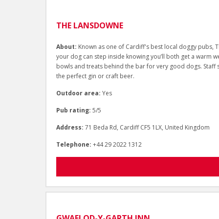
THE LANSDOWNE
About:
Known as one of Cardiff's best local doggy pubs, T
your dog can step inside knowing you’ll both get a warm we
bowls and treats behind the bar for very good dogs. Staff 
the perfect gin or craft beer.
Outdoor area:
Yes
Pub rating:
5/5
Address:
71 Beda Rd, Cardiff CF5 1LX, United Kingdom
Telephone:
+44 29 2022 1312
GWAELOD-Y-GARTH INN