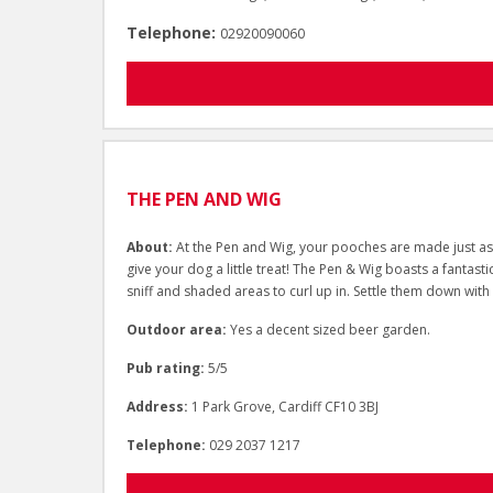
Telephone:
02920090060
THE PEN AND WIG
About:
At the Pen and Wig, your pooches are made just as 
give your dog a little treat! The Pen & Wig boasts a fantast
sniff and shaded areas to curl up in. Settle them down with
Outdoor area:
Yes a decent sized beer garden.
Pub rating:
5/5
Address:
1 Park Grove, Cardiff CF10 3BJ
Telephone:
029 2037 1217