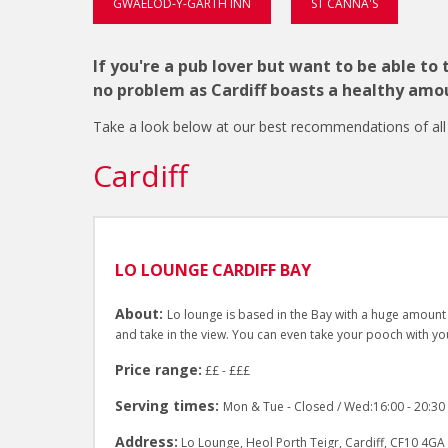
GWAELOD-Y-GARTH INN
ST CANNA'S
If you're a pub lover but want to be able to
no problem as Cardiff boasts a healthy amou
Take a look below at our best recommendations of all th
Cardiff
LO LOUNGE CARDIFF BAY
About:
Lo lounge is based in the Bay with a huge amount 
and take in the view. You can even take your pooch with yo
Price range:
££ - £££
Serving times:
Mon & Tue - Closed / Wed:16:00 - 20:30 / 
Address:
Lo Lounge, Heol Porth Teigr, Cardiff, CF10 4GA