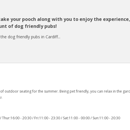
 take your pooch along with you to enjoy the experience
nt of dog friendly pubs!
e dog friendly pubs in Cardiff...
of outdoor seating for the summer. Being pet friendly, you can relax in the gar
u.
Thur:16:00 - 20:30 / Fri:11:00 - 23:30 / Sat:11:00 - 00:00 / Sun:11:00 - 20:30