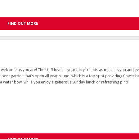
FIND OUT MORE
welcome as you are! The staff love all your furry friends as much as you and e
ic beer garden that’s open all year round, which is a top spot providing flower b
 a water bowl while you enjoy a generous Sunday lunch or refreshing pint!