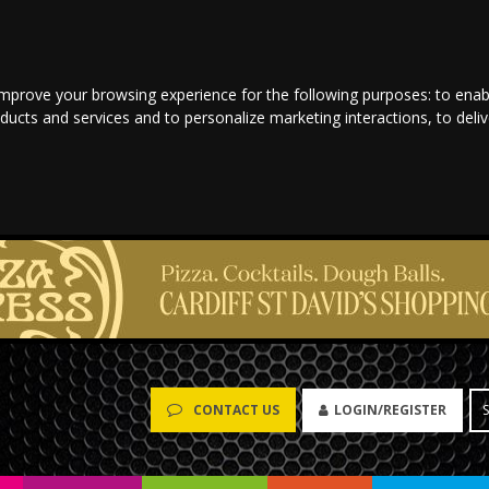
improve your browsing experience for the following purposes:
to enab
oducts and services and to personalize marketing interactions
,
to deli
LOGIN/REGISTER
CONTACT US