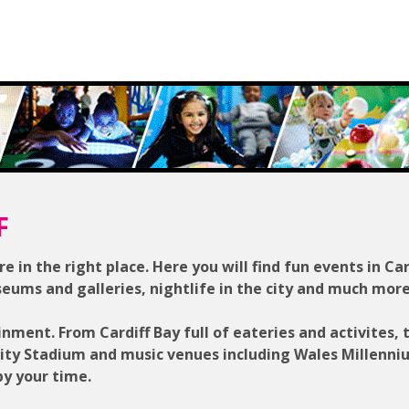
F
re in the right place. Here you will find fun events in Car
seums and galleries, nightlife in the city and much more
inment. From Cardiff Bay full of eateries and activites, 
lity Stadium and music venues including Wales Millenn
py your time.