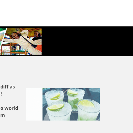
diff as
!
to world
ium