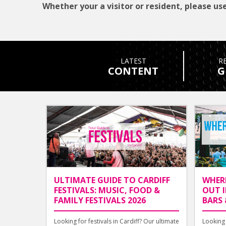
Whether your a visitor or resident, please use
LATEST
R
CONTENT
G
ULTIMATE GUIDE TO CARDIFF
WHER
FESTIVALS: MUSIC, FOOD &
OUT I
FAMILY FESTIVALS 2026
BARS 
Looking for festivals in Cardiff? Our ultimate
Looking 