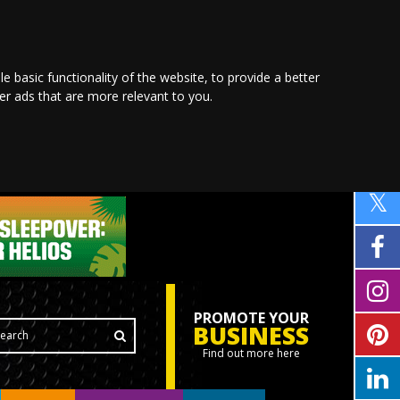
le basic functionality of the website
,
to provide a better
ver ads that are more relevant to you
.
PROMOTE YOUR
BUSINESS
Find out more here