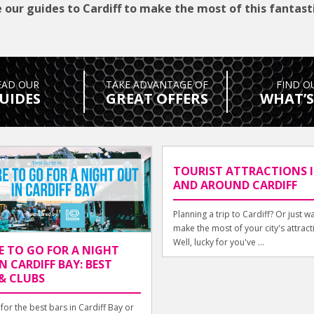
 our guides to Cardiff to make the most of this fantasti
EAD OUR
TAKE ADVANTAGE OF
FIND O
UIDES
GREAT OFFERS
WHAT’S
TOURIST ATTRACTIONS 
AND AROUND CARDIFF
Planning a trip to Cardiff? Or just w
make the most of your city's attract
Well, lucky for you've ...
E TO GO FOR A NIGHT
N CARDIFF BAY: BEST
& CLUBS
for the best bars in Cardiff Bay or