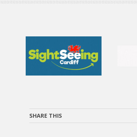
SHARE THIS