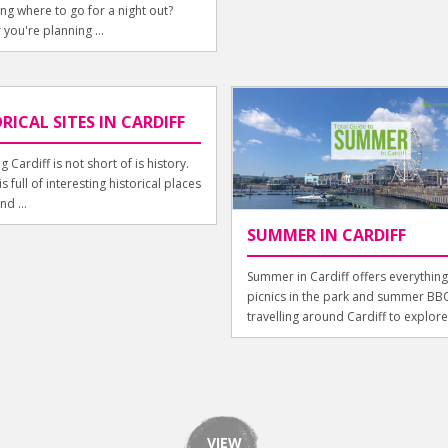
g where to go for a night out?
you're planning ...
RICAL SITES IN CARDIFF
g Cardiff is not short of is history.
is full of interesting historical places
nd ...
SUMMER IN CARDIFF
Summer in Cardiff offers everythin
picnics in the park and summer BBQ
travelling around Cardiff to explore i
VIEW