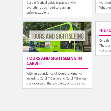
Cardiff festival guide is packed with
wonderin
everything you need to plan an
Whether 
unforgettable ...
HISTO
One thin
The city 
to visit a
TOURS AND SIGHTSEEING IN
CARDIFF
With an abundance of iconic landmarks
including Cardiff Castle and Cardiff Bay on
our doorstep, there's plenty of tours and ...