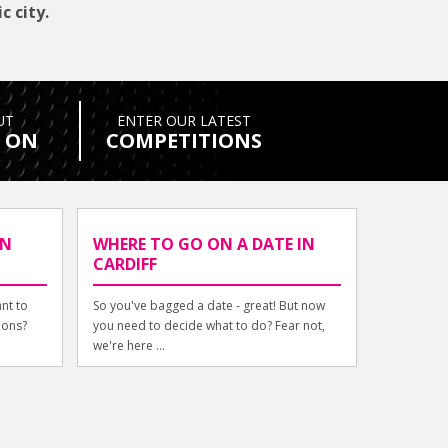
c city.
UT
ENTER OUR LATEST
 ON
COMPETITIONS
IN
WHERE TO GO ON A DATE IN
CARDIFF
ant to
So you've bagged a date - great! But now
ions?
you need to decide what to do? Fear not,
we're here ...