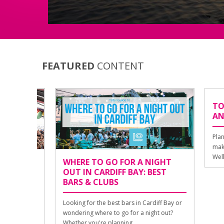
FEATURED
CONTENT
TOURI
AND 
Planning 
make the
Well, luc
DIFF
WHERE TO GO FOR A NIGHT
 &
OUT IN CARDIFF BAY: BEST
BARS & CLUBS
Looking for the best bars in Cardiff Bay or
acked
wondering where to go for a night out?
n
Whether you're planning ...