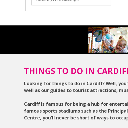
THINGS TO DO IN CARDIF
Looking for things to do in Cardiff? Well, you'
well as our guides to tourist attractions, mu
Cardiff is famous for being a hub for enterta
famous sports stadiums such as the Principa
Centre, you'll never be short of ways to occu