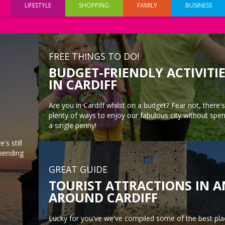
LIFESTYLE
SHOPPING
FAMILY
BUSINESS
FREE THINGS TO DO!
BUDGET-FRIENDLY ACTIVITI
IN CARDIFF
Are you in Cardiff whilst on a budget? Fear not, there's 
plenty of ways to enjoy our fabulous city without spe
a single penny!
's still
spending
GREAT GUIDE
TOURIST ATTRACTIONS IN 
AROUND CARDIFF
Lucky for you've we've compiled some of the best pla