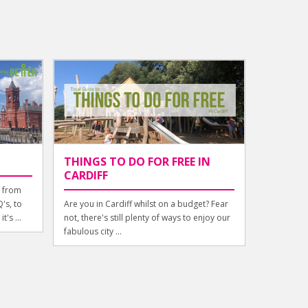
THINGS TO DO FOR FREE IN
CARDIFF
g from
's, to
Are you in Cardiff whilst on a budget? Fear
t's ...
not, there's still plenty of ways to enjoy our
fabulous city ...