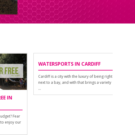
WATERSPORTS IN CARDIFF
NIGHT
Cardiff is a city with the luxury of being right
If we can
next to a bay, and with that brings a variety
Cardiff 
...
out. The 
IN
et? Fear
enjoy our