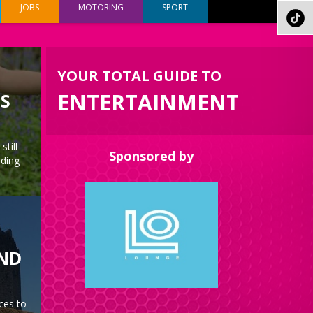
JOBS
MOTORING
SPORT
YOUR TOTAL GUIDE TO
ENTERTAINMENT
ES
still
Sponsored by
nding
AND
ces to