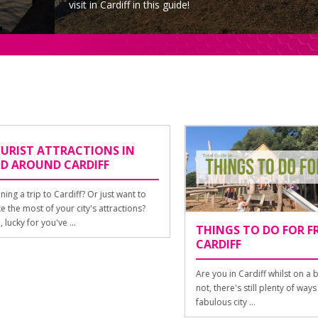
visit in Cardiff in this guide!
ST ATTRACTIONS IN
AROUND CARDIFF
a trip to Cardiff? Or just want to
 most of your city's attractions?
ky for you've ...
THINGS TO DO FOR FREE 
CARDIFF
Are you in Cardiff whilst on a budg
not, there's still plenty of ways to 
fabulous city ...