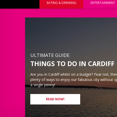
EATING & DRINKING
ENTERTAINMENT
ULTIMATE GUIDE
THINGS TO DO IN CARDIFF
Are you in Cardiff whilst on a budget? Fear not, there
plenty of ways to enjoy our fabulous city without 
a single penny!
READ NOW!