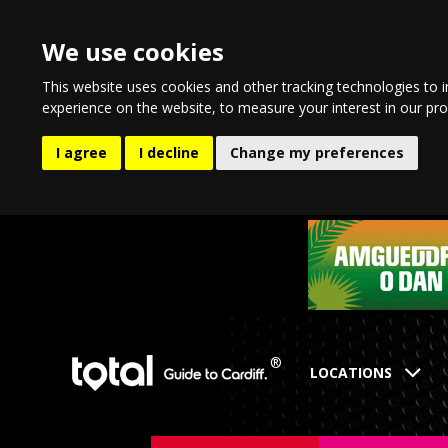
We use cookies
This website uses cookies and other tracking technologies to 
experience on the website
,
to measure your interest in our pr
I agree
I decline
Change my preferences