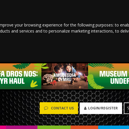
improve your browsing experience for the following purposes:
to enab
oducts and services and to personalize marketing interactions
,
to deli
LOGIN/REGISTER
CONTACT US