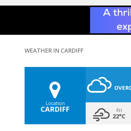
WEATHER IN CARDIFF
OVER
Location
CARDIFF
Fri
22°C