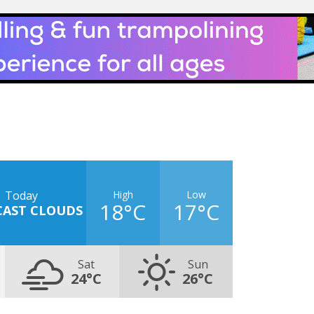
High
Low
Today
18°C
17°C
CAST CLOUDS
Sat
Sun
24°C
26°C