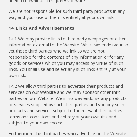
need to download third party software.
We are not responsible for such third party products in any
way and your use of them is entirely at your own risk.
14. Links And Advertisements
14.1 We may provide links to third party webpages or other
information external to the Website. Whilst we endeavour to
vet those third parties who we link to we are not
responsible for the contents of any information or for any
goods or services which you may access by virtue of such
links. You shall use and select any such links entirely at your
own risk.
14.2 We allow third parties to advertise their products and
services on our Website and we may sponsor other third
parties on our Website. We in no way endorse any products
or services supplied by such third parties and you buy such
products and services subject to the relevant third parties'
terms and conditions and entirely at your own risk and
subject to your own choice.
Furthermore the third parties who advertise on the Website