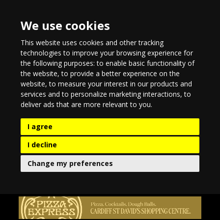
We use cookies
This website uses cookies and other tracking
technologies to improve your browsing experience for
the following purposes:
to enable basic functionality of
the website
,
to provide a better experience on the
website
,
to measure your interest in our products and
services and to personalize marketing interactions
,
to
deliver ads that are more relevant to you
.
I agree
I decline
Change my preferences