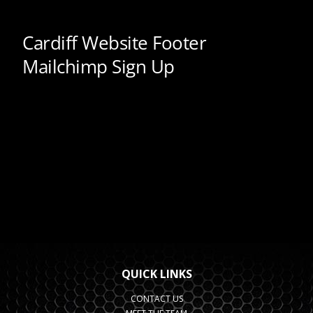
QUICK LINKS
CONTACT US