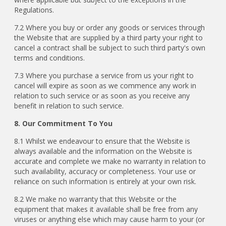
Regulations.
7.2 Where you buy or order any goods or services through
the Website that are supplied by a third party your right to
cancel a contract shall be subject to such third party's own
terms and conditions.
7.3 Where you purchase a service from us your right to
cancel will expire as soon as we commence any work in
relation to such service or as soon as you receive any
benefit in relation to such service.
8. Our Commitment To You
8.1 Whilst we endeavour to ensure that the Website is
always available and the information on the Website is
accurate and complete we make no warranty in relation to
such availability, accuracy or completeness. Your use or
reliance on such information is entirely at your own risk.
8.2 We make no warranty that this Website or the
equipment that makes it available shall be free from any
viruses or anything else which may cause harm to your (or