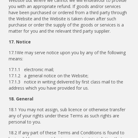
Website but where we cannot we will endeavour to provide
you with an appropriate refund. If goods and/or services
have been purchased or ordered from a third party through
the Website and the Website is taken down after such
purchase or order the supply of the goods or services is a
matter for you and the relevant third party supplier.
17. Notice
17.1We may serve notice upon you by any of the following
means:
17.1.1 electronic mail;
17.1.2 a general notice on the Website;
17.1.3 notice in writing delivered by first class mail to the
address which you have provided for us.
18. General
18.1 You may not assign, sub licence or otherwise transfer
any of your rights under these Terms as such rights are
personal to you.
18.2 If any part of these Terms and Conditions is found to