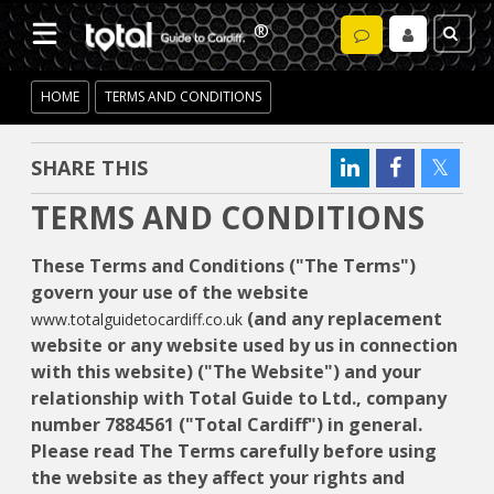
HOME
TERMS AND CONDITIONS
SHARE THIS
TERMS AND CONDITIONS
These Terms and Conditions ("The Terms")
govern your use of the website
(and any replacement
www.totalguidetocardiff.co.uk
website or any website used by us in connection
with this website) ("The Website") and your
relationship with Total Guide to Ltd., company
number 7884561 ("Total Cardiff") in general.
Please read The Terms carefully before using
the website as they affect your rights and