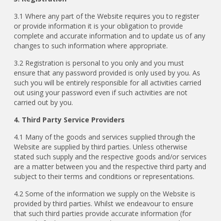
3.1 Where any part of the Website requires you to register
or provide information it is your obligation to provide
complete and accurate information and to update us of any
changes to such information where appropriate.
3.2 Registration is personal to you only and you must
ensure that any password provided is only used by you. As
such you will be entirely responsible for all activities carried
out using your password even if such activities are not
carried out by you.
4. Third Party Service Providers
4.1 Many of the goods and services supplied through the
Website are supplied by third parties. Unless otherwise
stated such supply and the respective goods and/or services
are a matter between you and the respective third party and
subject to their terms and conditions or representations.
4.2 Some of the information we supply on the Website is
provided by third parties. Whilst we endeavour to ensure
that such third parties provide accurate information (for