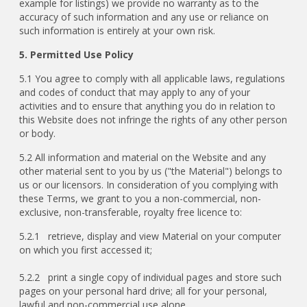
example for listings) we provide no warranty as to the
accuracy of such information and any use or reliance on
such information is entirely at your own risk.
5. Permitted Use Policy
5.1 You agree to comply with all applicable laws, regulations
and codes of conduct that may apply to any of your
activities and to ensure that anything you do in relation to
this Website does not infringe the rights of any other person
or body.
5.2 All information and material on the Website and any
other material sent to you by us ("the Material") belongs to
us or our licensors. In consideration of you complying with
these Terms, we grant to you a non-commercial, non-
exclusive, non-transferable, royalty free licence to:
5.2.1 retrieve, display and view Material on your computer
on which you first accessed it;
5.2.2 print a single copy of individual pages and store such
pages on your personal hard drive; all for your personal,
lawful and non-commercial use alone.