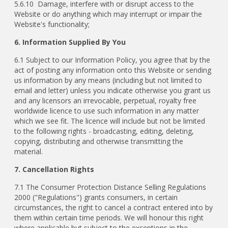
5.6.10 Damage, interfere with or disrupt access to the
Website or do anything which may interrupt or impair the
Website's functionality;
6. Information Supplied By You
6.1 Subject to our Information Policy, you agree that by the
act of posting any information onto this Website or sending
us information by any means (including but not limited to
email and letter) unless you indicate otherwise you grant us
and any licensors an irrevocable, perpetual, royalty free
worldwide licence to use such information in any matter
which we see fit. The licence will include but not be limited
to the following rights - broadcasting, editing, deleting,
copying, distributing and otherwise transmitting the
material.
7. Cancellation Rights
7.1 The Consumer Protection Distance Selling Regulations
2000 ("Regulations") grants consumers, in certain
circumstances, the right to cancel a contract entered into by
them within certain time periods. We will honour this right
where applicable but subject to the exceptions in the