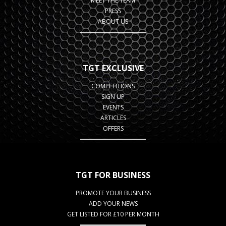
MEET THE TEAM
PRESS
ABOUT US
TGT EXCLUSIVE
COMPETITIONS
SIGN UP
EVENTS
ARTICLES
OFFERS
TGT FOR BUSINESS
PROMOTE YOUR BUSINESS
ADD YOUR NEWS
GET LISTED FOR £10 PER MONTH