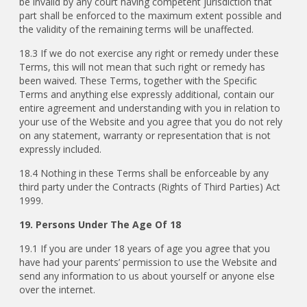
be invalid by any court having competent jurisdiction that
part shall be enforced to the maximum extent possible and
the validity of the remaining terms will be unaffected.
18.3 If we do not exercise any right or remedy under these
Terms, this will not mean that such right or remedy has
been waived. These Terms, together with the Specific
Terms and anything else expressly additional, contain our
entire agreement and understanding with you in relation to
your use of the Website and you agree that you do not rely
on any statement, warranty or representation that is not
expressly included.
18.4 Nothing in these Terms shall be enforceable by any
third party under the Contracts (Rights of Third Parties) Act
1999.
19. Persons Under The Age Of 18
19.1
If you are under 18 years of age you agree that you
have had your parents’ permission to use the Website and
send any information to us about yourself or anyone else
over the internet.