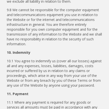
we exclude all liability in relation to them.
9.8 We cannot be responsible for the computer equipment
and telecommunications equipment you use in relation to
the Website or for the internet and telecommunications
infrastructure in general. You are therefore entirely
responsible for you own computer equipment and for the
transmission of any information to the Website and we shall
have no responsibility in relation to the security of such
information.
10. Indemnity
10.1 You agree to indemnify us (cover all our losses) against
all and any expenses, losses, liabilities, damages, costs
incurred or suffered by us in relation to any claims or
proceedings, which arise in any way from your use of the
Website or from any breach by you of these Terms or from
any use of the Website by anyone using your password.
11. Payment
11.1
Where any payment is required for any goods or
services all amounts must be paid in accordance with any