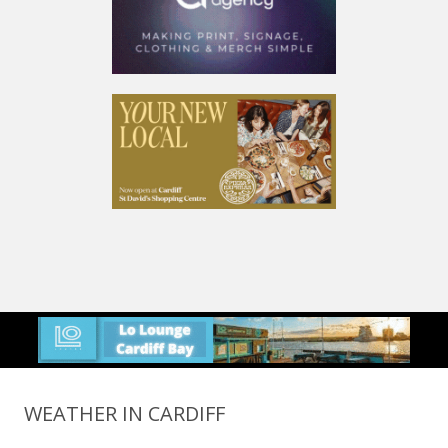
WEATHER IN CARDIFF