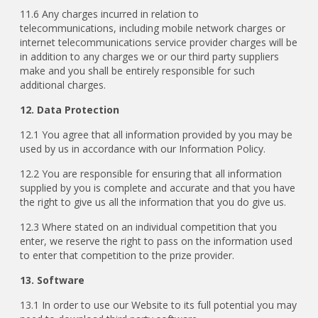
11.6 Any charges incurred in relation to
telecommunications, including mobile network charges or
internet telecommunications service provider charges will be
in addition to any charges we or our third party suppliers
make and you shall be entirely responsible for such
additional charges.
12. Data Protection
12.1 You agree that all information provided by you may be
used by us in accordance with our Information Policy.
12.2 You are responsible for ensuring that all information
supplied by you is complete and accurate and that you have
the right to give us all the information that you do give us.
12.3 Where stated on an individual competition that you
enter, we reserve the right to pass on the information used
to enter that competition to the prize provider.
13. Software
13.1 In order to use our Website to its full potential you may