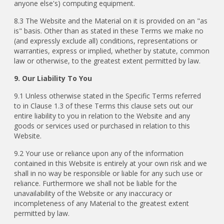
anyone else's) computing equipment.
8.3 The Website and the Material on it is provided on an "as
is" basis. Other than as stated in these Terms we make no
(and expressly exclude all) conditions, representations or
warranties, express or implied, whether by statute, common
law or otherwise, to the greatest extent permitted by law.
9. Our Liability To You
9.1 Unless otherwise stated in the Specific Terms referred
to in Clause 1.3 of these Terms this clause sets out our
entire liability to you in relation to the Website and any
goods or services used or purchased in relation to this
Website.
9.2 Your use or reliance upon any of the information
contained in this Website is entirely at your own risk and we
shall in no way be responsible or liable for any such use or
reliance. Furthermore we shall not be liable for the
unavailability of the Website or any inaccuracy or
incompleteness of any Material to the greatest extent
permitted by law.