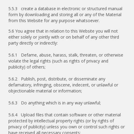
5.5.3 create a database in electronic or structured manual
form by downloading and storing all or any of the Material
from this Website for any purpose whatsoever.
5.6 You agree that in relation to this Website you will not
either solely or jointly with or on behalf of any other third
party directly or indirectly:
5.6.1 Defame, abuse, harass, stalk, threaten, or otherwise
violate the legal rights (such as rights of privacy and
publicity) of others;
5.6.2 Publish, post, distribute, or disseminate any
defamatory, infringing, obscene, indecent, or unlawful or
objectionable material or information;
5.6.3 Do anything which is in any way unlawful;
5.6.4 Upload files that contain software or other material
protected by intellectual property rights (or by rights of
privacy of publicity) unless you own or control such rights or
have received all necessary consents;