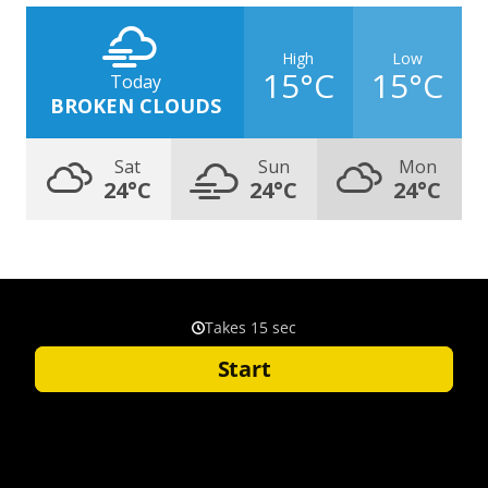
High
Low
15°C
15°C
Today
BROKEN CLOUDS
Sat
Sun
Mon
24°C
24°C
24°C