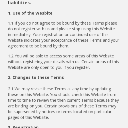
liabilities.
1. Use of the Wesbite
1.1 If you do not agree to be bound by these Terms please
do not register with us and please stop using this Website
immediately. Your registration or continued use of this
Website indicates your acceptance of these Terms and your
agreement to be bound by them.
1.2 You will be able to access some areas of this Website
without registering your details with us. Certain areas of this
Website are only open to you if you register.
2. Changes to these Terms
2.1
We may revise these Terms at any time by updating
these on this Website. You should check this Website from
time to time to review the then current Terms because they
are binding on you. Certain provisions of these Terms may
be superseded by notices or terms located on particular
pages of this Website.
3. Registration