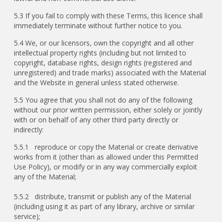
5.3 If you fail to comply with these Terms, this licence shall
immediately terminate without further notice to you.
5.4 We, or our licensors, own the copyright and all other
intellectual property rights (including but not limited to
copyright, database rights, design rights (registered and
unregistered) and trade marks) associated with the Material
and the Website in general unless stated otherwise.
5.5 You agree that you shall not do any of the following
without our prior written permission, either solely or jointly
with or on behalf of any other third party directly or
indirectly:
5.5.1 reproduce or copy the Material or create derivative
works from it (other than as allowed under this Permitted
Use Policy), or modify or in any way commercially exploit
any of the Material;
5.5.2 distribute, transmit or publish any of the Material
(including using it as part of any library, archive or similar
service);