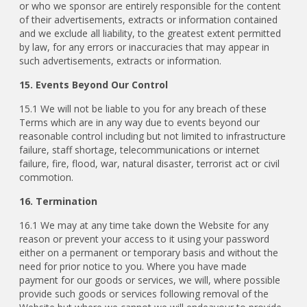
or who we sponsor are entirely responsible for the content
of their advertisements, extracts or information contained
and we exclude all liability, to the greatest extent permitted
by law, for any errors or inaccuracies that may appear in
such advertisements, extracts or information.
15. Events Beyond Our Control
15.1 We will not be liable to you for any breach of these
Terms which are in any way due to events beyond our
reasonable control including but not limited to infrastructure
failure, staff shortage, telecommunications or internet
failure, fire, flood, war, natural disaster, terrorist act or civil
commotion.
16. Termination
16.1 We may at any time take down the Website for any
reason or prevent your access to it using your password
either on a permanent or temporary basis and without the
need for prior notice to you. Where you have made
payment for our goods or services, we will, where possible
provide such goods or services following removal of the