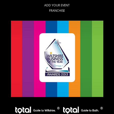
ADD YOUR EVENT
FRANCHISE