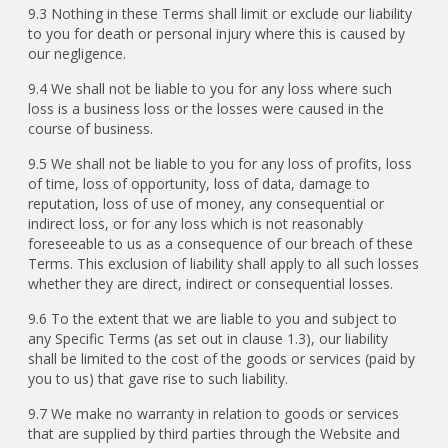
9.3 Nothing in these Terms shall limit or exclude our liability
to you for death or personal injury where this is caused by
our negligence.
9.4 We shall not be liable to you for any loss where such
loss is a business loss or the losses were caused in the
course of business.
9.5 We shall not be liable to you for any loss of profits, loss
of time, loss of opportunity, loss of data, damage to
reputation, loss of use of money, any consequential or
indirect loss, or for any loss which is not reasonably
foreseeable to us as a consequence of our breach of these
Terms. This exclusion of liability shall apply to all such losses
whether they are direct, indirect or consequential losses.
9.6 To the extent that we are liable to you and subject to
any Specific Terms (as set out in clause 1.3), our liability
shall be limited to the cost of the goods or services (paid by
you to us) that gave rise to such liability.
9.7 We make no warranty in relation to goods or services
that are supplied by third parties through the Website and