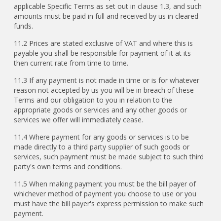
applicable Specific Terms as set out in clause 1.3, and such
amounts must be paid in full and received by us in cleared
funds.
11.2 Prices are stated exclusive of VAT and where this is
payable you shall be responsible for payment of it at its
then current rate from time to time.
11.3 If any payment is not made in time or is for whatever
reason not accepted by us you will be in breach of these
Terms and our obligation to you in relation to the
appropriate goods or services and any other goods or
services we offer will immediately cease.
11.4 Where payment for any goods or services is to be
made directly to a third party supplier of such goods or
services, such payment must be made subject to such third
party's own terms and conditions.
11.5 When making payment you must be the bill payer of
whichever method of payment you choose to use or you
must have the bill payer's express permission to make such
payment.