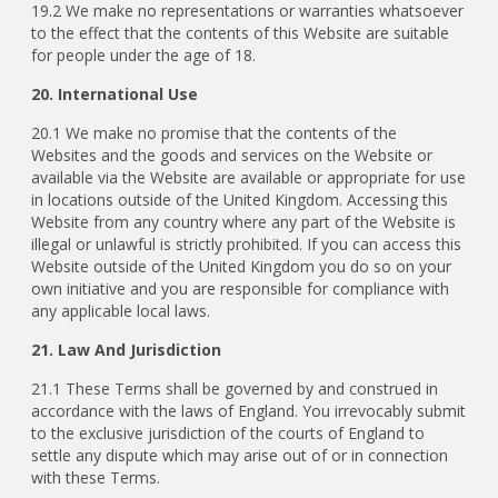
19.2 We make no representations or warranties whatsoever
to the effect that the contents of this Website are suitable
for people under the age of 18.
20. International Use
20.1 We make no promise that the contents of the
Websites and the goods and services on the Website or
available via the Website are available or appropriate for use
in locations outside of the United Kingdom. Accessing this
Website from any country where any part of the Website is
illegal or unlawful is strictly prohibited. If you can access this
Website outside of the United Kingdom you do so on your
own initiative and you are responsible for compliance with
any applicable local laws.
21. Law And Jurisdiction
21.1 These Terms shall be governed by and construed in
accordance with the laws of England. You irrevocably submit
to the exclusive jurisdiction of the courts of England to
settle any dispute which may arise out of or in connection
with these Terms.