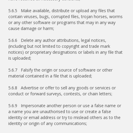
5.6.5 Make available, distribute or upload any files that
contain viruses, bugs, corrupted files, trojan horses, worms
or any other software or programs that may in any way
cause damage or harm;
5.6.6 Delete any author attributions, legal notices,
(including but not limited to copyright and trade mark
notices) or proprietary designations or labels in any file that
is uploaded;
5.6.7 Falsify the origin or source of software or other
material contained in a file that is uploaded;
5.6.8 Advertise or offer to sell any goods or services or
conduct or forward surveys, contests, or chain letters;
5.6.9 Impersonate another person or use a false name or
a name you are unauthorised to use or create a false
identity or email address or try to mislead others as to the
identity or origin of any communications;