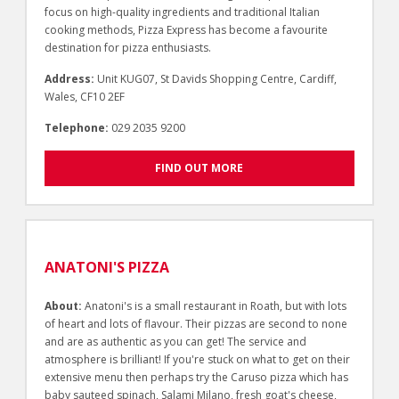
focus on high-quality ingredients and traditional Italian
cooking methods, Pizza Express has become a favourite
destination for pizza enthusiasts.
Address:
Unit KUG07, St Davids Shopping Centre, Cardiff,
Wales, CF10 2EF
Telephone:
029 2035 9200
FIND OUT MORE
ANATONI'S PIZZA
About:
Anatoni's is a small restaurant in Roath, but with lots
of heart and lots of flavour. Their pizzas are second to none
and are as authentic as you can get! The service and
atmosphere is brilliant! If you're stuck on what to get on their
extensive menu then perhaps try the Caruso pizza which has
baby sauteed spinach, Salami Milano, fresh goat's cheese,