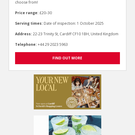
choose from!
Price range:
£20–30
Serving times:
Date of inspection: 1 October 2025
Address:
22-23 Trinity St, Cardiff CF10 1BH, United Kingdom
Telephone:
+44 29 2023 5963
FIND OUT MORE