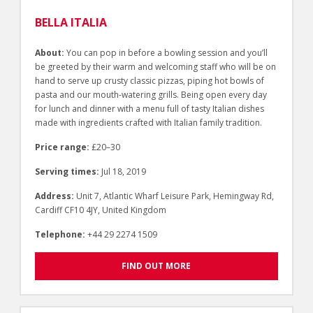
BELLA ITALIA
About:
You can pop in before a bowling session and you’ll
be greeted by their warm and welcoming staff who will be on
hand to serve up crusty classic pizzas, piping hot bowls of
pasta and our mouth-watering grills. Being open every day
for lunch and dinner with a menu full of tasty Italian dishes
made with ingredients crafted with Italian family tradition.
Price range:
£20–30
Serving times:
Jul 18, 2019
Address:
Unit 7, Atlantic Wharf Leisure Park, Hemingway Rd,
Cardiff CF10 4JY, United Kingdom
Telephone:
+44 29 2274 1509
FIND OUT MORE