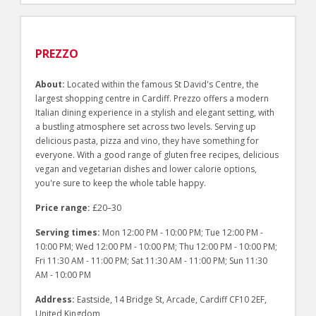
PREZZO
About:
Located within the famous St David's Centre, the
largest shopping centre in Cardiff. Prezzo offers a modern
Italian dining experience in a stylish and elegant setting, with
a bustling atmosphere set across two levels. Serving up
delicious pasta, pizza and vino, they have something for
everyone. With a good range of gluten free recipes, delicious
vegan and vegetarian dishes and lower calorie options,
you're sure to keep the whole table happy.
Price range:
£20–30
Serving times:
Mon 12:00 PM - 10:00 PM; Tue 12:00 PM -
10:00 PM; Wed 12:00 PM - 10:00 PM; Thu 12:00 PM - 10:00 PM;
Fri 11:30 AM - 11:00 PM; Sat 11:30 AM - 11:00 PM; Sun 11:30
AM - 10:00 PM
Address:
Eastside, 14 Bridge St, Arcade, Cardiff CF10 2EF,
United Kingdom