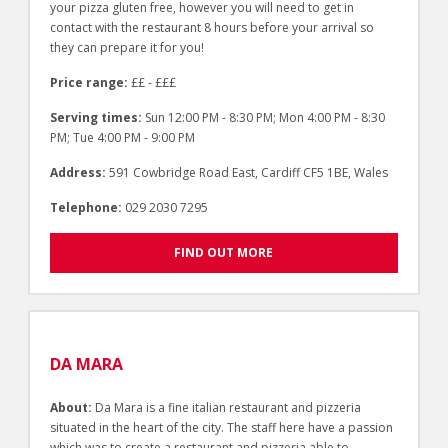
your pizza gluten free, however you will need to get in
contact with the restaurant 8 hours before your arrival so
they can prepare it for you!
Price range:
££ - £££
Serving times:
Sun 12:00 PM - 8:30 PM; Mon 4:00 PM - 8:30
PM; Tue 4:00 PM - 9:00 PM
Address:
591 Cowbridge Road East, Cardiff CF5 1BE, Wales
Telephone:
029 2030 7295
FIND OUT MORE
DA MARA
About:
Da Mara is a fine italian restaurant and pizzeria
situated in the heart of the city. The staff here have a passion
which was to create a restaurant and pizzeria able to