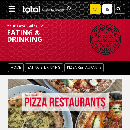
Your Total Guide To
EATING &
DRINKING
HOME
EATING & DRINKING
PIZZA RESTAURANTS