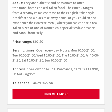
About:
They are authentic and passionate to offer
traditional home cooked Italian food. Their menu ranges
from a creamy Italian espresso to their English Italian style
breakfast and a quick take away panini or you could sit and
experience their diverse menu, where you can choose a real
Italian pizza or one of Domenico's specialities like arrancini
and canoli from Sicily.
Price range:
£10–20
Serving times:
Open every day. Hours: Mon 10:00-21:00;
Tue 10:00-21:00; Wed 10:00-21:00; Thu 10:00-21:00; Fri 10:00-
21:30; Sat 10:00-21:30; Sun 10:00-21:00
Address:
154 Cowbridge Rd E, Pontcanna, Cardiff CF11 9ND,
United Kingdom
Telephone:
+44 29 2022 5839
FIND OUT MORE