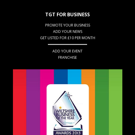
TGT FOR BUSINESS
PROMOTE YOUR BUSINESS
ADD YOUR NEWS
GET LISTED FOR £10 PER MONTH
ADD YOUR EVENT
FRANCHISE