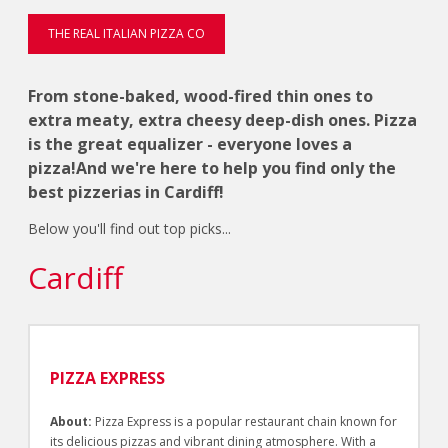
THE REAL ITALIAN PIZZA CO
From stone-baked, wood-fired thin ones to
extra meaty, extra cheesy deep-dish ones. Pizza
is the great equalizer - everyone loves a
pizza!And we're here to help you find only the
best pizzerias in Cardiff!
Below you'll find out top picks...
Cardiff
PIZZA EXPRESS
About:
Pizza Express is a popular restaurant chain known for
its delicious pizzas and vibrant dining atmosphere. With a