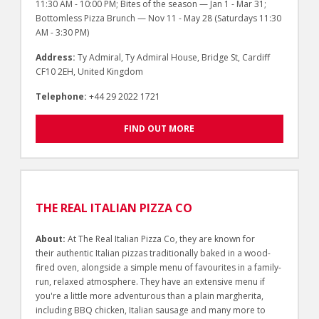
11:30 AM - 10:00 PM; Bites of the season — Jan 1 - Mar 31;
Bottomless Pizza Brunch — Nov 11 - May 28 (Saturdays 11:30
AM - 3:30 PM)
Address:
Ty Admiral, Ty Admiral House, Bridge St, Cardiff
CF10 2EH, United Kingdom
Telephone:
+44 29 2022 1721
FIND OUT MORE
THE REAL ITALIAN PIZZA CO
About:
At The Real Italian Pizza Co, they are known for
their authentic Italian pizzas traditionally baked in a wood-
fired oven, alongside a simple menu of favourites in a family-
run, relaxed atmosphere. They have an extensive menu if
you're a little more adventurous than a plain margherita,
including BBQ chicken, Italian sausage and many more to