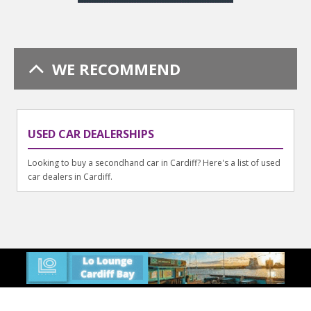
WE RECOMMEND
USED CAR DEALERSHIPS
Looking to buy a secondhand car in Cardiff? Here's a list of used
car dealers in Cardiff.