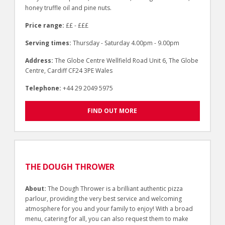
honey truffle oil and pine nuts.
Price range:
££ - £££
Serving times:
Thursday - Saturday 4.00pm - 9.00pm
Address:
The Globe Centre Wellfield Road Unit 6, The Globe
Centre, Cardiff CF24 3PE Wales
Telephone:
+44 29 2049 5975
FIND OUT MORE
THE DOUGH THROWER
About:
The Dough Thrower is a brilliant authentic pizza
parlour, providing the very best service and welcoming
atmosphere for you and your family to enjoy! With a broad
menu, catering for all, you can also request them to make