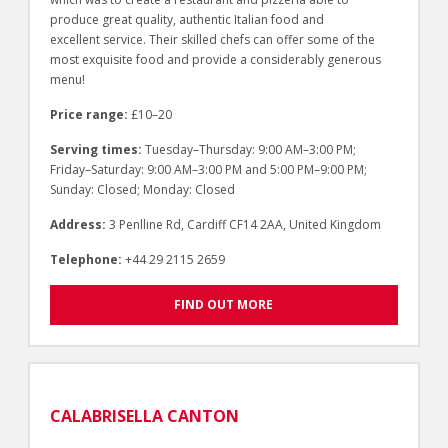
produce great quality, authentic Italian food and
excellent service. Their skilled chefs can offer some of the
most exquisite food and provide a considerably generous
menu!
Price range:
£10–20
Serving times:
Tuesday–Thursday: 9:00 AM–3:00 PM;
Friday–Saturday: 9:00 AM–3:00 PM and 5:00 PM–9:00 PM;
Sunday: Closed; Monday: Closed
Address:
3 Penlline Rd, Cardiff CF14 2AA, United Kingdom
Telephone:
+44 29 2115 2659
FIND OUT MORE
CALABRISELLA CANTON