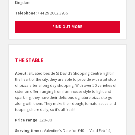
Kingdom
Telephone:
+44 29 2062 3956
FIND OUT MORE
THE STABLE
About:
Situated beside St David’s Shopping Centre right in
the heart of the city, they are able to provide with a pit stop
of pizza after a long day shopping, With over 50 varieties of
cider on offer, ranging from farmhouse style to light and
sparkling, they have their delicious signature pizzas to go
along with them. They make their dough, tomato sauce and
toppings here daily, so it's all fresh!
Price range:
£20–30
Serving times:
Valentine’s Date for £40 — Valid Feb 14,