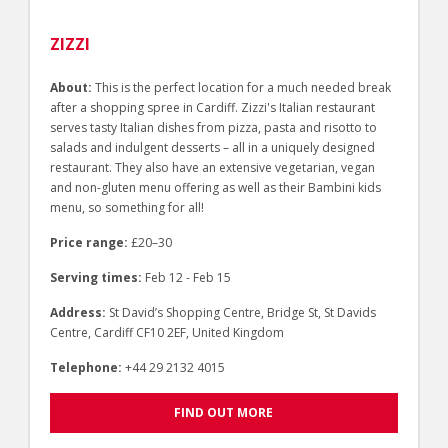
ZIZZI
About:
This is the perfect location for a much needed break
after a shopping spree in Cardiff. Zizzi's Italian restaurant
serves tasty Italian dishes from pizza, pasta and risotto to
salads and indulgent desserts – all in a uniquely designed
restaurant. They also have an extensive vegetarian, vegan
and non-gluten menu offering as well as their Bambini kids
menu, so something for all!
Price range:
£20–30
Serving times:
Feb 12 - Feb 15
Address:
St David’s Shopping Centre, Bridge St, St Davids
Centre, Cardiff CF10 2EF, United Kingdom
Telephone:
+44 29 2132 4015
FIND OUT MORE