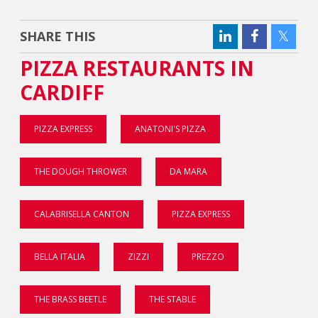
SHARE THIS
PIZZA RESTAURANTS IN
CARDIFF
PIZZA EXPRESS
ANATONI'S PIZZA
THE DOUGH THROWER
DA MARA
CALABRISELLA CANTON
PIZZA EXPRESS
BELLA ITALIA
ZIZZI
PREZZO
THE BRASS BEETLE
THE STABLE