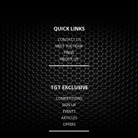
QUICK LINKS
CONTACT US
MEET THE TEAM
PRESS
ABOUT US
TGT EXCLUSIVE
COMPETITIONS
SIGN UP
EVENTS
ARTICLES
OFFERS