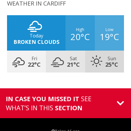
WEATHER IN CARDIFF
High
Low
20°C
19°C
Today
BROKEN CLOUDS
Fri
Sat
Sun
22°C
21°C
25°C
IN CASE YOU MISSED IT
SEE
WHAT’S IN THIS
SECTION