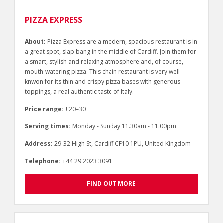
PIZZA EXPRESS
About:
Pizza Express are a modern, spacious restaurant is in
a great spot, slap bang in the middle of Cardiff. Join them for
a smart, stylish and relaxing atmosphere and, of course,
mouth-watering pizza. This chain restaurant is very well
knwon for its thin and crispy pizza bases with generous
toppings, a real authentic taste of Italy.
Price range:
£20–30
Serving times:
Monday - Sunday 11.30am - 11.00pm
Address:
29-32 High St, Cardiff CF10 1PU, United Kingdom
Telephone:
+44 29 2023 3091
FIND OUT MORE