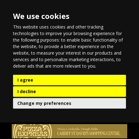
We use cookies
This website uses cookies and other tracking
technologies to improve your browsing experience for
the following purposes:
to enable basic functionality of
the website
,
to provide a better experience on the
website
,
to measure your interest in our products and
services and to personalize marketing interactions
,
to
deliver ads that are more relevant to you
.
I agree
I decline
Change my preferences