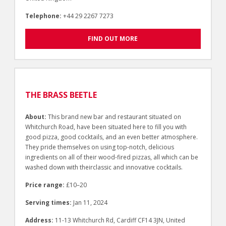
Telephone:
+44 29 2267 7273
FIND OUT MORE
THE BRASS BEETLE
About:
This brand new bar and restaurant situated on
Whitchurch Road, have been situated here to fill you with
good pizza, good cocktails, and an even better atmosphere.
They pride themselves on using top-notch, delicious
ingredients on all of their wood-fired pizzas, all which can be
washed down with theirclassic and innovative cocktails.
Price range:
£10–20
Serving times:
Jan 11, 2024
Address:
11-13 Whitchurch Rd, Cardiff CF14 3JN, United