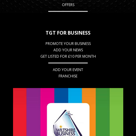
OFFERS
TGT FOR BUSINESS
PROMOTE YOUR BUSINESS
ADD YOUR NEWS
GET LISTED FOR £10 PER MONTH
ADD YOUR EVENT
FRANCHISE