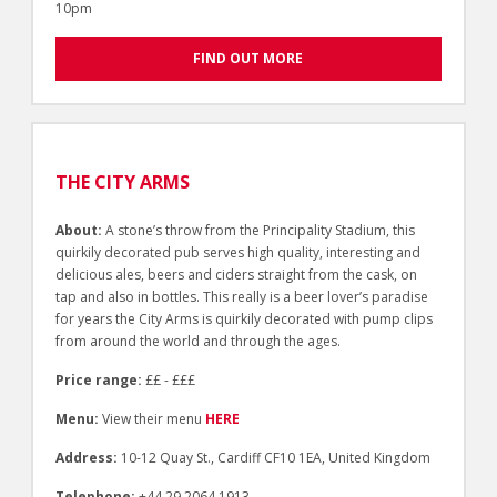
10pm
FIND OUT MORE
THE CITY ARMS
About:
A stone’s throw from the Principality Stadium, this
quirkily decorated pub serves high quality, interesting and
delicious ales, beers and ciders straight from the cask, on
tap and also in bottles. This really is a beer lover’s paradise
for years the City Arms is quirkily decorated with pump clips
from around the world and through the ages.
Price range:
££ - £££
Menu:
View their menu
HERE
Address:
10-12 Quay St., Cardiff CF10 1EA, United Kingdom
Telephone:
+44 29 2064 1913