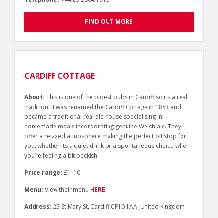
FIND OUT MORE
CARDIFF COTTAGE
About:
This is one of the oldest pubs in Cardiff so its a real
tradition! It was renamed the Cardiff Cottage in 1863 and
became a traditional real ale house specialising in
homemade meals incorporating genuine Welsh ale. They
offer a relaxed atmosphere making the perfect pit stop for
you, whether its a quiet drink or a spontaneous choice when
you’re feeling a bit peckish.
Price range:
£1–10
Menu:
View their menu
HERE
Address:
25 St Mary St, Cardiff CF10 1AA, United Kingdom