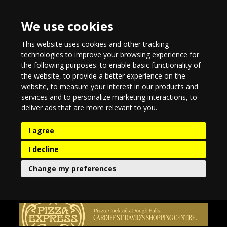
We use cookies
This website uses cookies and other tracking
technologies to improve your browsing experience for
the following purposes:
to enable basic functionality of
the website
,
to provide a better experience on the
website
,
to measure your interest in our products and
services and to personalize marketing interactions
,
to
deliver ads that are more relevant to you
.
I agree
I decline
Change my preferences