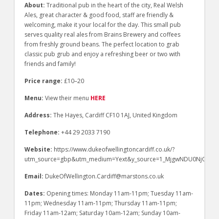
About:
Traditional pub in the heart of the city, Real Welsh
Ales, great character & good food, staff are friendly &
welcoming, make it your local for the day. This small pub
serves quality real ales from Brains Brewery and coffees
from freshly ground beans. The perfect location to grab
classic pub grub and enjoy a refreshing beer or two with
friends and family!
Price range:
£10–20
Menu:
View their menu
HERE
Address:
The Hayes, Cardiff CF10 1AJ, United Kingdom
Telephone:
+44 29 2033 7190
Website:
https://www.dukeofwellingtoncardiff.co.uk/?
utm_source=gbp&utm_medium=Yext&y_source=1_MjgwNDU0NjQtN
Email:
DukeOfWellington.Cardiff@marstons.co.uk
Dates:
Opening times: Monday 11am-11pm; Tuesday 11am-
11pm; Wednesday 11am-11pm; Thursday 11am-11pm;
Friday 11am-12am; Saturday 10am-12am; Sunday 10am-