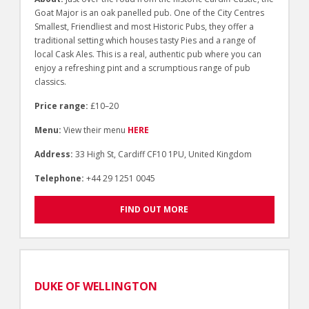
Goat Major is an oak panelled pub. One of the City Centres
Smallest, Friendliest and most Historic Pubs, they offer a
traditional setting which houses tasty Pies and a range of
local Cask Ales. This is a real, authentic pub where you can
enjoy a refreshing pint and a scrumptious range of pub
classics.
Price range:
£10–20
Menu:
View their menu
HERE
Address:
33 High St, Cardiff CF10 1PU, United Kingdom
Telephone:
+44 29 1251 0045
FIND OUT MORE
DUKE OF WELLINGTON