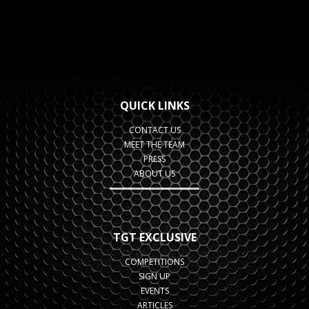
QUICK LINKS
CONTACT US
MEET THE TEAM
PRESS
ABOUT US
TGT EXCLUSIVE
COMPETITIONS
SIGN UP
EVENTS
ARTICLES