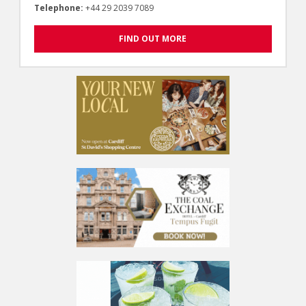
Telephone:
+44 29 2039 7089
FIND OUT MORE