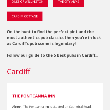
DUKE OF WELLINGTON
THE CITY ARMS
CARDIFF COTTAGE
On the hunt to find the perfect pint and the
most authentics pub classics then you're in luck
as Cardiff's pub scene is legendary!
Follow our guide to the 5 best pubs in Cardiff...
Cardiff
THE PONTCANNA INN
About:
The Pontcanna Inn is situated on Cathedral Road,