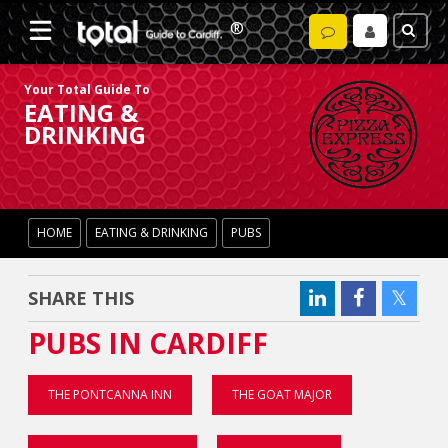
Your Total Guide To
EATING &
DRINKING
HOME
EATING & DRINKING
PUBS
SHARE THIS
PUBS IN CARDIFF
THE PONTCANNA INN
THE GOAT MAJOR