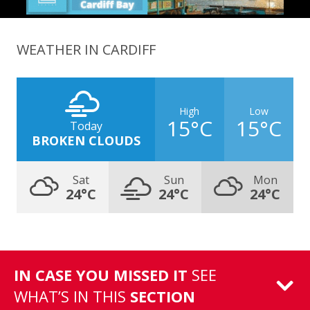
WEATHER IN CARDIFF
High
Low
15°C
15°C
Today
BROKEN CLOUDS
Sat
Sun
Mon
24°C
24°C
24°C
IN CASE YOU MISSED IT
SEE
WHAT’S IN THIS
SECTION