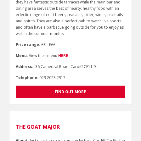
they have fantastic outside terraces while the main bar and
dining area serves the best of hearty, healthy food with an
eclectic range of craft beers, real ales, cider, wines, cocktails
and spirits. They are also a perfect pub to watch live sports
and often have a barbecue going outside for you to enjoy as
well in the summer months.
Price range:
££ - £££
Menu:
View their menu
HERE
Address:
36 Cathedral Road, Cardiff CF11 9LL
Telephone:
029 2023 2917
FIND OUT MORE
THE GOAT MAJOR
About:
Just over the road from the historic Cardiff Castle, the