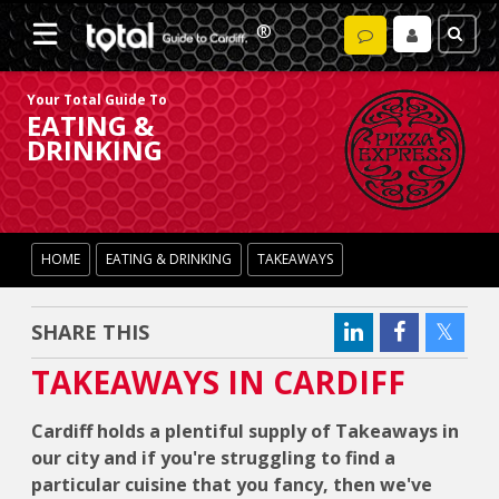
Your Total Guide To
EATING &
DRINKING
HOME
EATING & DRINKING
TAKEAWAYS
SHARE THIS
TAKEAWAYS IN CARDIFF
Cardiff holds a plentiful supply of Takeaways in
our city and if you're struggling to find a
particular cuisine that you fancy, then we've