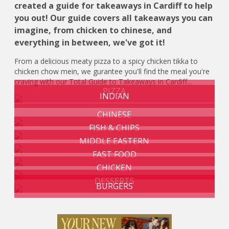
created a guide for takeaways in Cardiff to help
you out! Our guide covers all takeaways you can
imagine, from chicken to chinese, and
everything in between, we've got it!
From a delicious meaty pizza to a spicy chicken tikka to
chicken chow mein, we gurantee you'll find the meal you're
craving with our Total Guide to Takeaways in Cardiff...
PIZZA
INDIAN
CHINESE
FISH & CHIPS
MIDDLE EASTERN
FAST FOOD
CHICKEN
DESSERTS
BURGERS