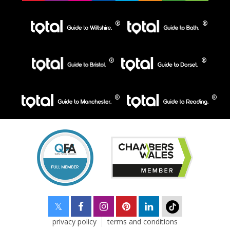
privacy policy
terms and conditions