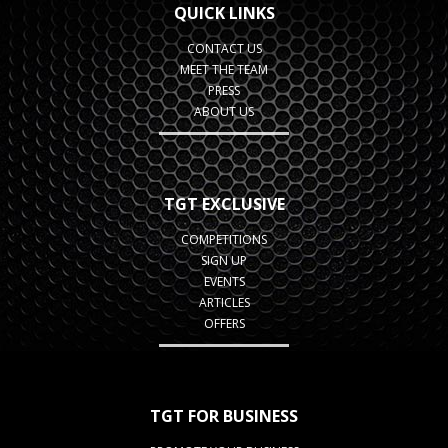
QUICK LINKS
CONTACT US
MEET THE TEAM
PRESS
ABOUT US
TGT EXCLUSIVE
COMPETITIONS
SIGN UP
EVENTS
ARTICLES
OFFERS
TGT FOR BUSINESS