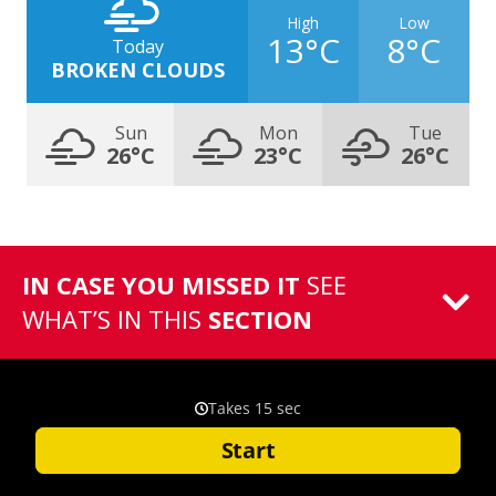
High
Low
13°C
8°C
Today
BROKEN CLOUDS
Sun
Mon
Tue
26°C
23°C
26°C
IN CASE YOU MISSED IT
SEE
WHAT’S IN THIS
SECTION