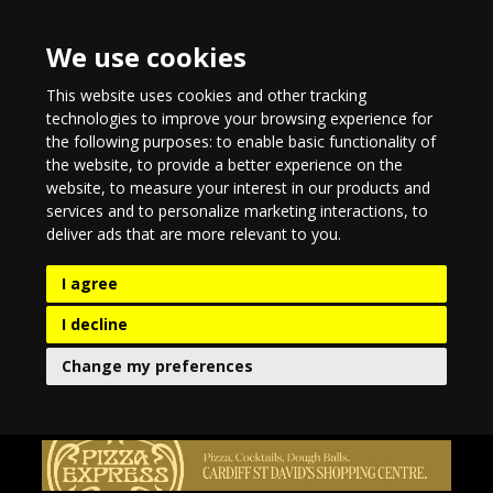
We use cookies
This website uses cookies and other tracking
technologies to improve your browsing experience for
the following purposes:
to enable basic functionality of
the website
,
to provide a better experience on the
website
,
to measure your interest in our products and
services and to personalize marketing interactions
,
to
deliver ads that are more relevant to you
.
I agree
I decline
Change my preferences