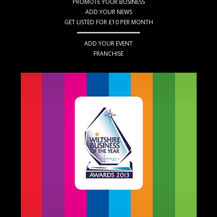
PROMOTE YOUR BUSINESS
ADD YOUR NEWS
GET LISTED FOR £10 PER MONTH
ADD YOUR EVENT
FRANCHISE