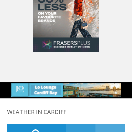
WEATHER IN CARDIFF