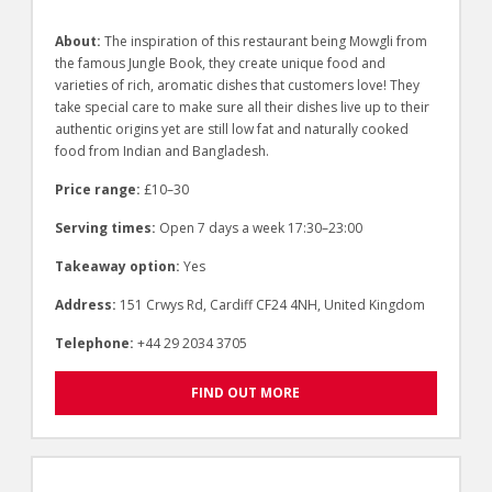
About:
The inspiration of this restaurant being Mowgli from
the famous Jungle Book, they create unique food and
varieties of rich, aromatic dishes that customers love! They
take special care to make sure all their dishes live up to their
authentic origins yet are still low fat and naturally cooked
food from Indian and Bangladesh.
Price range:
£10–30
Serving times:
Open 7 days a week 17:30–23:00
Takeaway option:
Yes
Address:
151 Crwys Rd, Cardiff CF24 4NH, United Kingdom
Telephone:
+44 29 2034 3705
FIND OUT MORE