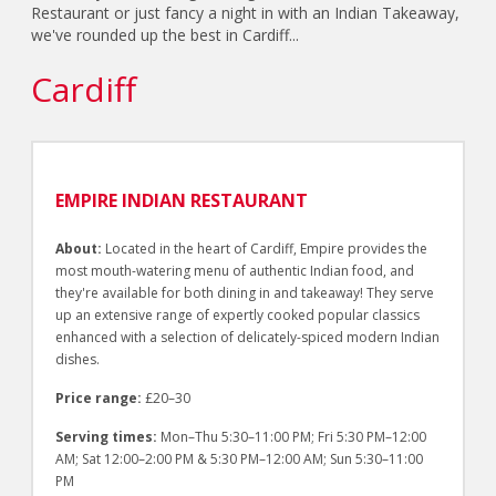
Restaurant or just fancy a night in with an Indian Takeaway,
we've rounded up the best in Cardiff...
Cardiff
EMPIRE INDIAN RESTAURANT
About:
Located in the heart of Cardiff, Empire provides the
most mouth-watering menu of authentic Indian food, and
they're available for both dining in and takeaway! They serve
up an extensive range of expertly cooked popular classics
enhanced with a selection of delicately-spiced modern Indian
dishes.
Price range:
£20–30
Serving times:
Mon–Thu 5:30–11:00 PM; Fri 5:30 PM–12:00
AM; Sat 12:00–2:00 PM & 5:30 PM–12:00 AM; Sun 5:30–11:00
PM