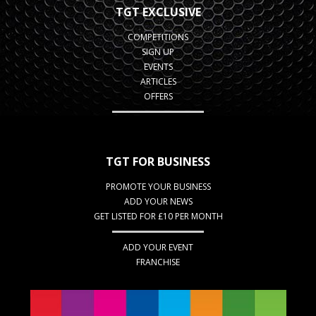
TGT EXCLUSIVE
COMPETITIONS
SIGN UP
EVENTS
ARTICLES
OFFERS
TGT FOR BUSINESS
PROMOTE YOUR BUSINESS
ADD YOUR NEWS
GET LISTED FOR £10 PER MONTH
ADD YOUR EVENT
FRANCHISE