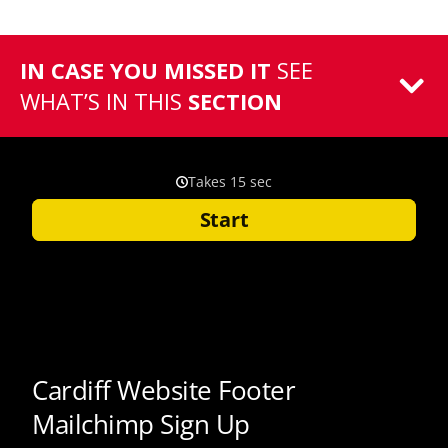
IN CASE YOU MISSED IT
SEE
WHAT’S IN THIS
SECTION