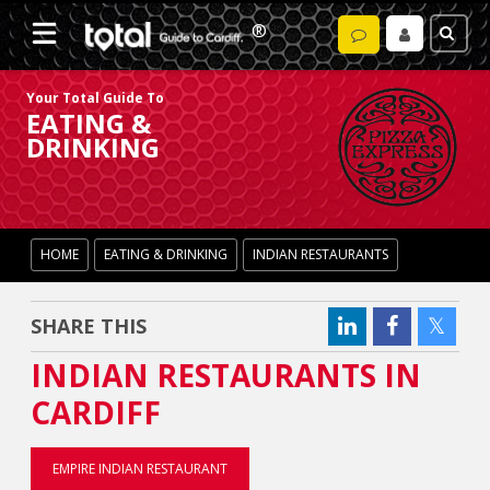
Your Total Guide To
EATING &
DRINKING
HOME
EATING & DRINKING
INDIAN RESTAURANTS
SHARE THIS
INDIAN RESTAURANTS IN
CARDIFF
EMPIRE INDIAN RESTAURANT