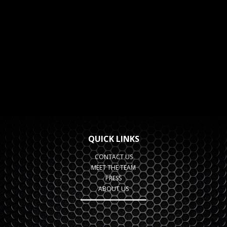
QUICK LINKS
CONTACT US
MEET THE TEAM
PRESS
ABOUT US