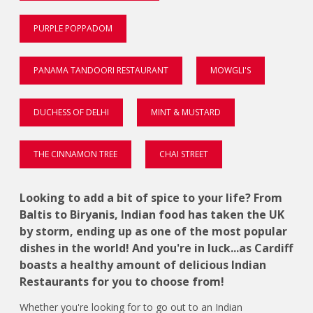
PURPLE POPPADOM
PANAMA TANDOORI RESTAURANT
MOWGLI'S
DUCHESS OF DELHI
MINT & MUSTARD
THE CINNAMON TREE
CHAI STREET
Looking to add a bit of spice to your life? From
Baltis to Biryanis, Indian food has taken the UK
by storm, ending up as one of the most popular
dishes in the world! And you're in luck...as Cardiff
boasts a healthy amount of delicious Indian
Restaurants for you to choose from!
Whether you're looking for to go out to an Indian