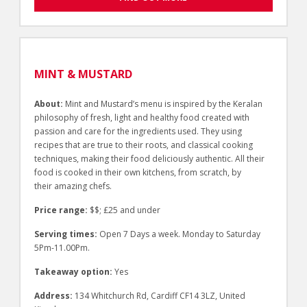
MINT & MUSTARD
About:
Mint and Mustard’s menu is inspired by the Keralan
philosophy of fresh, light and healthy food created with
passion and care for the ingredients used. They using
recipes that are true to their roots, and classical cooking
techniques, making their food deliciously authentic. All their
food is cooked in their own kitchens, from scratch, by
their amazing chefs.
Price range:
$$; £25 and under
Serving times:
Open 7 Days a week. Monday to Saturday
5Pm-11.00Pm.
Takeaway option:
Yes
Address:
134 Whitchurch Rd, Cardiff CF14 3LZ, United