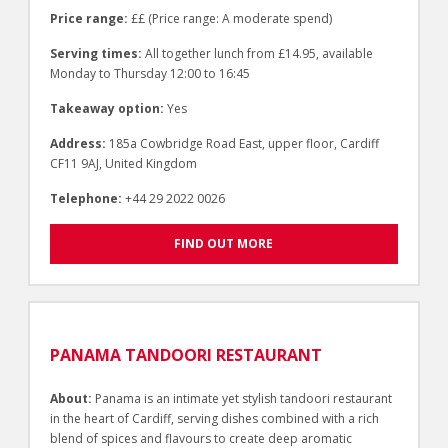
Price range:
££ (Price range: A moderate spend)
Serving times:
All together lunch from £14.95, available
Monday to Thursday 12:00 to 16:45
Takeaway option:
Yes
Address:
185a Cowbridge Road East, upper floor, Cardiff
CF11 9AJ, United Kingdom
Telephone:
+44 29 2022 0026
FIND OUT MORE
PANAMA TANDOORI RESTAURANT
About:
Panama is an intimate yet stylish tandoori restaurant
in the heart of Cardiff, serving dishes combined with a rich
blend of spices and flavours to create deep aromatic