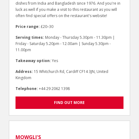
dishes from India and Bangladesh since 1976. And you're in
luck as well if you make a visit to this restaurant as you will
often find special offers on the restaurant's website!
Price range:
£20–30
Serving times:
Monday - Thursday 5.30pm - 11.30pm |
Friday - Saturday 5.20pm - 12.00am | Sunday 5.30pm -
11.00pm
Takeaway option:
Yes
Address:
15 Whitchurch Rd, Cardiff CF14 3JN, United
Kingdom
Telephone:
+44 29 2062 1398
FIND OUT MORE
MOWGLI'S