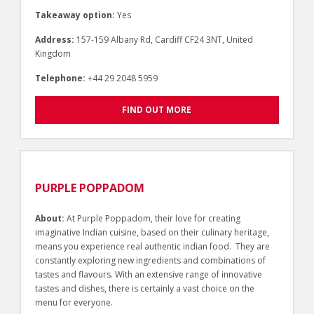
Takeaway option:
Yes
Address:
157-159 Albany Rd, Cardiff CF24 3NT, United
Kingdom
Telephone:
+44 29 2048 5959
FIND OUT MORE
PURPLE POPPADOM
About:
At Purple Poppadom, their love for creating
imaginative Indian cuisine, based on their culinary heritage,
means you experience real authentic indian food. They are
constantly exploring new ingredients and combinations of
tastes and flavours. With an extensive range of innovative
tastes and dishes, there is certainly a vast choice on the
menu for everyone.