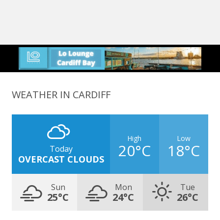
WEATHER IN CARDIFF
High
Low
20°C
18°C
Today
OVERCAST CLOUDS
Sun
Mon
Tue
25°C
24°C
26°C