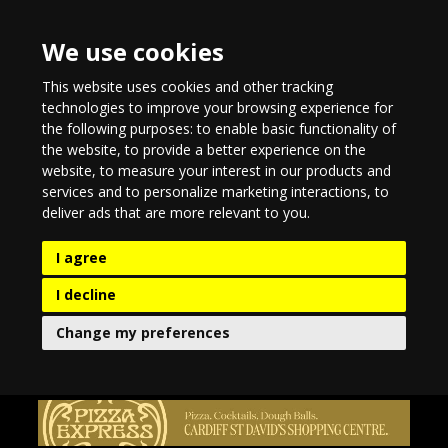
We use cookies
This website uses cookies and other tracking
technologies to improve your browsing experience for
the following purposes:
to enable basic functionality of
the website
,
to provide a better experience on the
website
,
to measure your interest in our products and
services and to personalize marketing interactions
,
to
deliver ads that are more relevant to you
.
I agree
I decline
Change my preferences