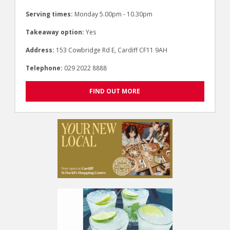
Serving times:
Monday 5.00pm - 10.30pm
Takeaway option:
Yes
Address:
153 Cowbridge Rd E, Cardiff CF11 9AH
Telephone:
029 2022 8888
FIND OUT MORE