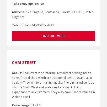
Takeaway option:
No
Address:
173 Kings Rd, Pontcanna, Cardiff CF11 9DE, United
Kingdom
Telephone:
+44 29 2037 4433
FIND OUT MORE
CHAI STREET
About:
Chai Street is an informal restaurant serving India’s
street food dishes, which are traditional, delicious and also
healthy. They aim to bring high quality fine dining Indian food
into the South West and Wales and a brilliant dining
experience to all customers. They also have 3 more venues in
Wales as well!
Price range:
££ - £££