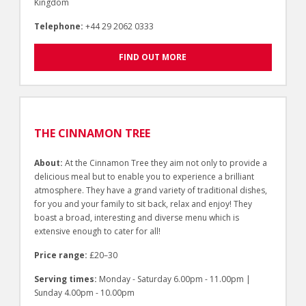
Kingdom
Telephone:
+44 29 2062 0333
FIND OUT MORE
THE CINNAMON TREE
About:
At the Cinnamon Tree they aim not only to provide a
delicious meal but to enable you to experience a brilliant
atmosphere. They have a grand variety of traditional dishes,
for you and your family to sit back, relax and enjoy! They
boast a broad, interesting and diverse menu which is
extensive enough to cater for all!
Price range:
£20–30
Serving times:
Monday - Saturday 6.00pm - 11.00pm |
Sunday 4.00pm - 10.00pm