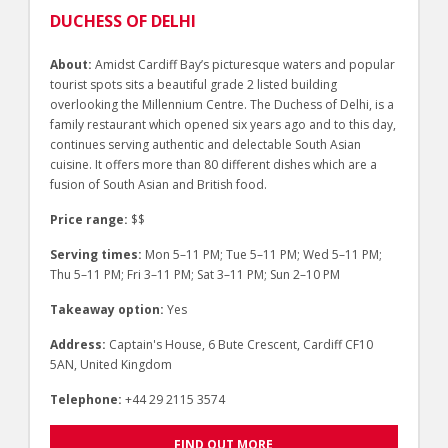
DUCHESS OF DELHI
About:
Amidst Cardiff Bay’s picturesque waters and popular
tourist spots sits a beautiful grade 2 listed building
overlooking the Millennium Centre. The Duchess of Delhi, is a
family restaurant which opened six years ago and to this day,
continues serving authentic and delectable South Asian
cuisine. It offers more than 80 different dishes which are a
fusion of South Asian and British food.
Price range:
$$
Serving times:
Mon 5–11 PM; Tue 5–11 PM; Wed 5–11 PM;
Thu 5–11 PM; Fri 3–11 PM; Sat 3–11 PM; Sun 2–10 PM
Takeaway option:
Yes
Address:
Captain's House, 6 Bute Crescent, Cardiff CF10
5AN, United Kingdom
Telephone:
+44 29 2115 3574
FIND OUT MORE