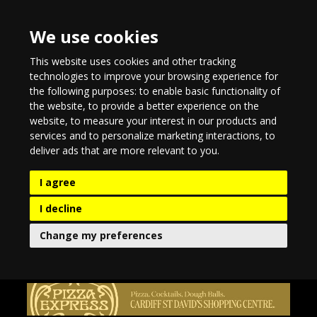
We use cookies
This website uses cookies and other tracking
technologies to improve your browsing experience for
the following purposes:
to enable basic functionality of
the website
,
to provide a better experience on the
website
,
to measure your interest in our products and
services and to personalize marketing interactions
,
to
deliver ads that are more relevant to you
.
I agree
I decline
Change my preferences