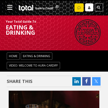
Your Total Guide To
EATING &
DRINKING
HOME
EATING & DRINKING
VIDEO: WELCOME TO AURA CARDIFF
SHARE THIS