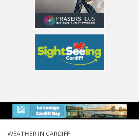
WEATHER IN CARDIFF