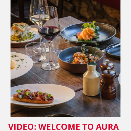
VIDEO: WELCOME TO AURA