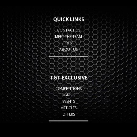
QUICK LINKS
CONTACT US
MEET THE TEAM
PRESS
ABOUT US
TGT EXCLUSIVE
COMPETITIONS
SIGN UP
EVENTS
ARTICLES
OFFERS