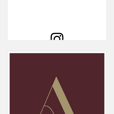
View this post on Instagram
A post shared by Total Guide to Cardiff (@totalguidetocardiff)