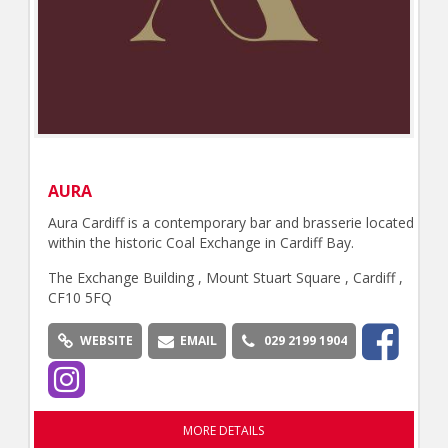
AURA
Aura Cardiff is a contemporary bar and brasserie located
within the historic Coal Exchange in Cardiff Bay.
The Exchange Building , Mount Stuart Square , Cardiff ,
CF10 5FQ
WEBSITE
EMAIL
029 2199 1904
MORE DETAILS