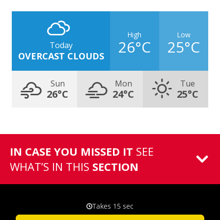
High
Low
26°C
25°C
Today
OVERCAST CLOUDS
Sun
Mon
Tue
26°C
24°C
25°C
IN CASE YOU MISSED IT
SEE
WHAT’S IN THIS
SECTION