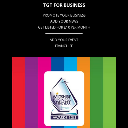
TGT FOR BUSINESS
PROMOTE YOUR BUSINESS
ADD YOUR NEWS
GET LISTED FOR £10 PER MONTH
ADD YOUR EVENT
FRANCHISE