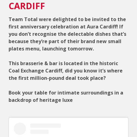
CARDIFF
Team Total were delighted to be invited to the
first anniversary celebration at Aura Cardiff! If
you don’t recognise the delectable dishes that’s
because they’re part of their brand new small
plates menu, launching tomorrow.
This brasserie & bar is located in the historic
Coal Exchange Cardiff, did you know it’s where
the first million-pound deal took place?
Book your table for intimate surroundings in a
backdrop of heritage luxe