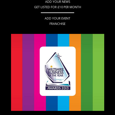
ADD YOUR NEWS
GET LISTED FOR £10 PER MONTH
ADD YOUR EVENT
FRANCHISE