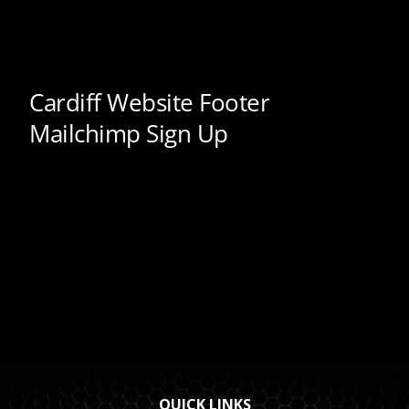
QUICK LINKS