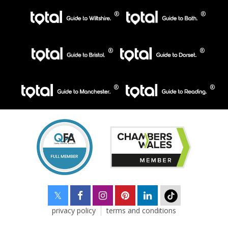
privacy policy
terms and conditions