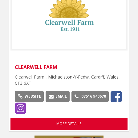
CLEARWELL FARM
Clearwell Farm , Michaelston-Y-Fedw, Cardiff, Wales,
CF3 6XT
WEBSITE
EMAIL
07516 940670
MORE DETAILS