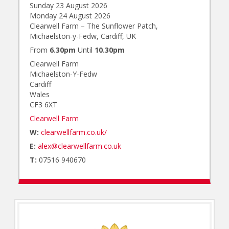
Sunday 23 August 2026
Monday 24 August 2026
Clearwell Farm – The Sunflower Patch,
Michaelston-y-Fedw, Cardiff, UK
From
6.30pm
Until
10.30pm
Clearwell Farm
Michaelston-Y-Fedw
Cardiff
Wales
CF3 6XT
Clearwell Farm
W:
clearwellfarm.co.uk/
E:
alex@clearwellfarm.co.uk
T:
07516 940670