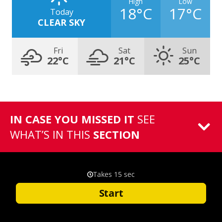
High
Low
18°C
17°C
Today
CLEAR SKY
Fri
Sat
Sun
22°C
21°C
25°C
IN CASE YOU MISSED IT
SEE
WHAT’S IN THIS
SECTION