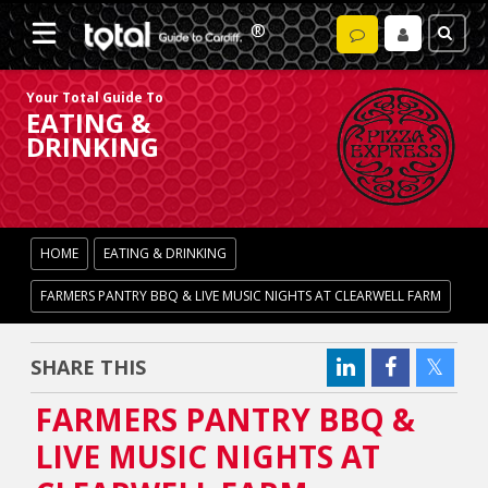
Your Total Guide To
EATING &
DRINKING
HOME
EATING & DRINKING
FARMERS PANTRY BBQ & LIVE MUSIC NIGHTS AT CLEARWELL FARM
SHARE THIS
FARMERS PANTRY BBQ &
LIVE MUSIC NIGHTS AT