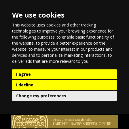
We use cookies
This website uses cookies and other tracking
technologies to improve your browsing experience for
the following purposes:
to enable basic functionality of
the website
,
to provide a better experience on the
website
,
to measure your interest in our products and
services and to personalize marketing interactions
,
to
deliver ads that are more relevant to you
.
I agree
I decline
Change my preferences