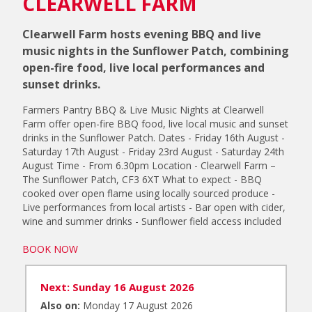
CLEARWELL FARM
Clearwell Farm hosts evening BBQ and live
music nights in the Sunflower Patch, combining
open-fire food, live local performances and
sunset drinks.
Farmers Pantry BBQ & Live Music Nights at Clearwell
Farm offer open-fire BBQ food, live local music and sunset
drinks in the Sunflower Patch. Dates - Friday 16th August -
Saturday 17th August - Friday 23rd August - Saturday 24th
August Time - From 6.30pm Location - Clearwell Farm –
The Sunflower Patch, CF3 6XT What to expect - BBQ
cooked over open flame using locally sourced produce -
Live performances from local artists - Bar open with cider,
wine and summer drinks - Sunflower field access included
BOOK NOW
Next: Sunday 16 August 2026
Also on:
Monday 17 August 2026