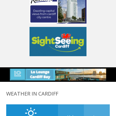
WEATHER IN CARDIFF