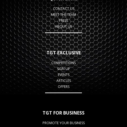
CONTACT US
MEET THE TEAM
PRESS
ABOUT US
TGT EXCLUSIVE
COMPETITIONS
SIGN UP
EVENTS
ARTICLES
OFFERS
TGT FOR BUSINESS
PROMOTE YOUR BUSINESS