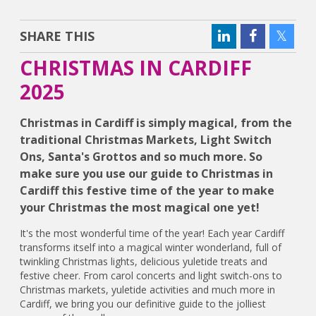
SHARE THIS
CHRISTMAS IN CARDIFF
2025
Christmas in Cardiff is simply magical, from the
traditional Christmas Markets, Light Switch
Ons, Santa's Grottos and so much more. So
make sure you use our guide to Christmas in
Cardiff this festive time of the year to make
your Christmas the most magical one yet!
It's the most wonderful time of the year! Each year Cardiff
transforms itself into a magical winter wonderland, full of
twinkling Christmas lights, delicious yuletide treats and
festive cheer. From carol concerts and light switch-ons to
Christmas markets, yuletide activities and much more in
Cardiff, we bring you our definitive guide to the jolliest