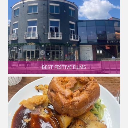
BEST FESTIVE FILMS