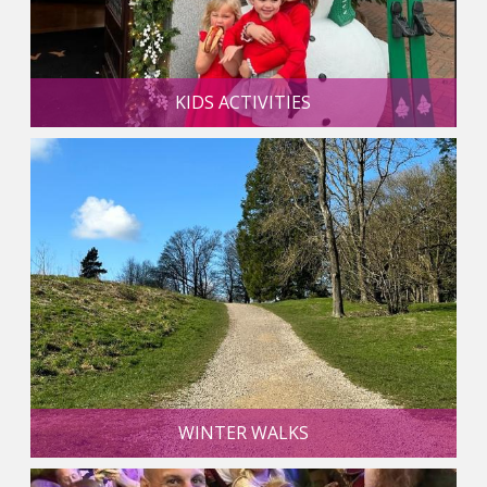
KIDS ACTIVITIES
WINTER WALKS