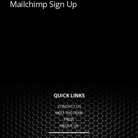
QUICK LINKS
CONTACT US
MEET THE TEAM
PRESS
ABOUT US