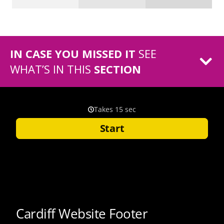
IN CASE YOU MISSED IT
SEE
WHAT’S IN THIS
SECTION