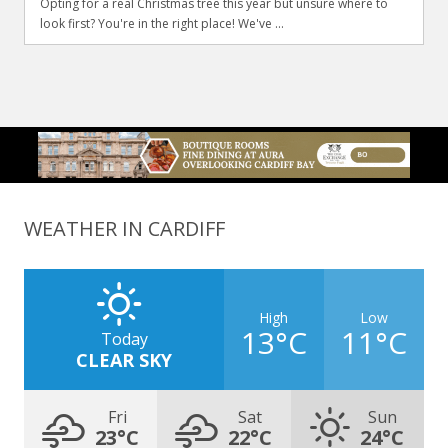
Opting for a real Christmas tree this year but unsure where to
look first? You're in the right place! We've ...
WEATHER IN CARDIFF
High
Low
13°C
11°C
Today
CLEAR SKY
Fri
Sat
Sun
23°C
22°C
24°C