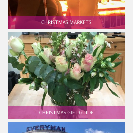
CHRISTMAS MARKETS
CHRISTMAS GIFT GUIDE