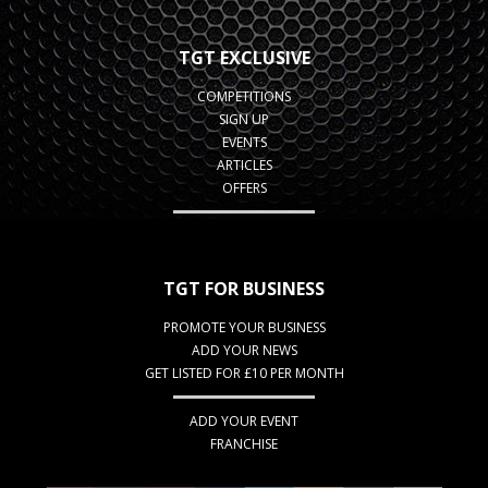
TGT EXCLUSIVE
COMPETITIONS
SIGN UP
EVENTS
ARTICLES
OFFERS
TGT FOR BUSINESS
PROMOTE YOUR BUSINESS
ADD YOUR NEWS
GET LISTED FOR £10 PER MONTH
ADD YOUR EVENT
FRANCHISE