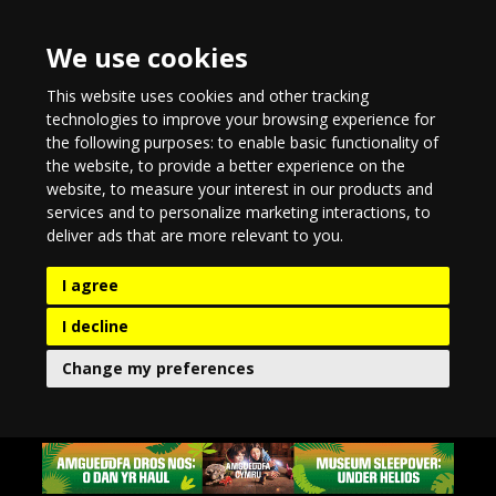
We use cookies
This website uses cookies and other tracking
technologies to improve your browsing experience for
the following purposes:
to enable basic functionality of
the website
,
to provide a better experience on the
website
,
to measure your interest in our products and
services and to personalize marketing interactions
,
to
deliver ads that are more relevant to you
.
I agree
I decline
Change my preferences