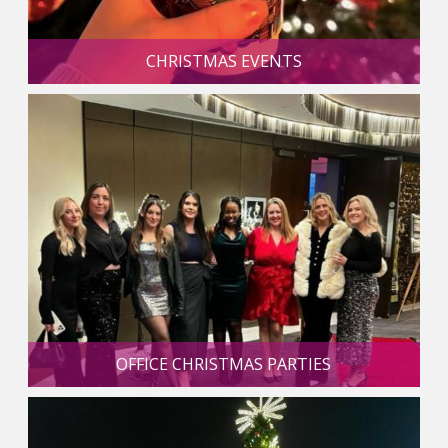
CHRISTMAS EVENTS
OFFICE CHRISTMAS PARTIES