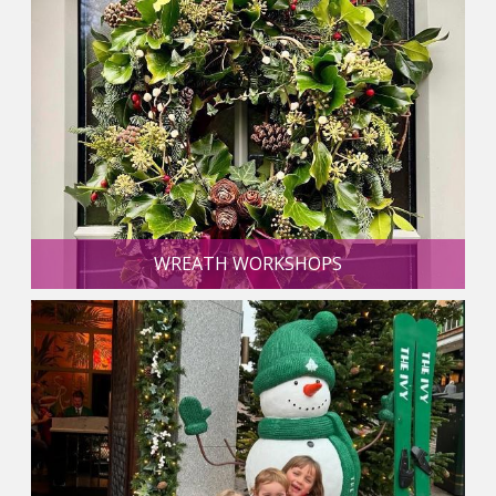
WREATH WORKSHOPS