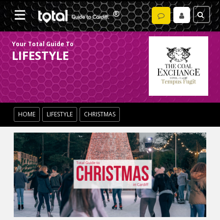
Your Total Guide To
LIFESTYLE
HOME
LIFESTYLE
CHRISTMAS