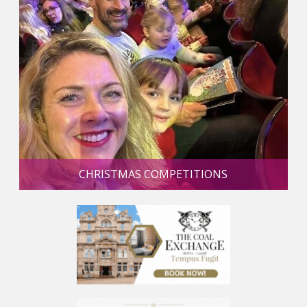
CHRISTMAS COMPETITIONS