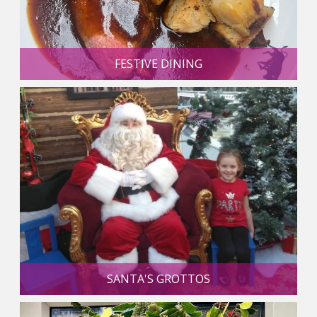
FESTIVE DINING
SANTA'S GROTTOS