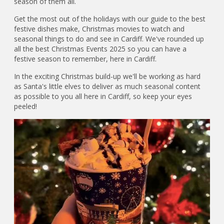
season of them all.
Get the most out of the holidays with our guide to the best
festive dishes make, Christmas movies to watch and
seasonal things to do and see in Cardiff. We've rounded up
all the best Christmas Events 2025 so you can have a
festive season to remember, here in Cardiff.
In the exciting Christmas build-up we'll be working as hard
as Santa's little elves to deliver as much seasonal content
as possible to you all here in Cardiff, so keep your eyes
peeled!