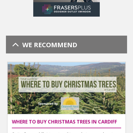
WE RECOMMEND
WHERE TO BUY CHRISTMAS TREES IN CARDIFF