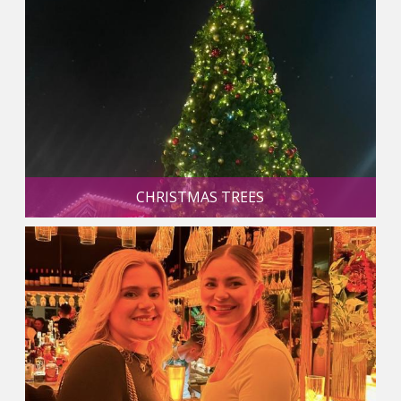
CHRISTMAS TREES