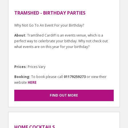
TRAMSHED - BIRTHDAY PARTIES
Why Not Go To An Event For your Birthday?
About:
TramShed Cardiff is an events venue, which is a
perfect way to celerbrate your bithday. Why not check out
what events are on this year for your birthday?
Prices:
Prices Vary
Booking:
To book please call
01179259273
or view their
website
HERE
FIND OUT MORE
HOME COCKTAILS