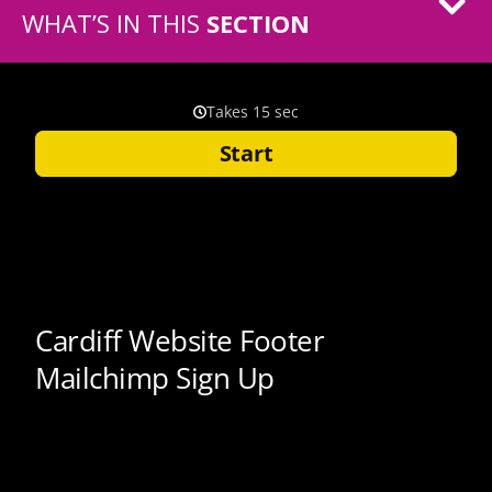
WHAT’S IN THIS
SECTION