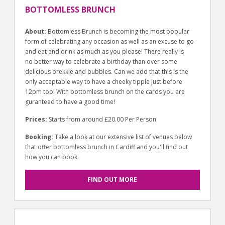
BOTTOMLESS BRUNCH
About:
Bottomless Brunch is becoming the most popular
form of celebrating any occasion as well as an excuse to go
and eat and drink as much as you please! There really is
no better way to celebrate a birthday than over some
delicious brekkie and bubbles. Can we add that this is the
only acceptable way to have a cheeky tipple just before
12pm too! With bottomless brunch on the cards you are
guranteed to have a good time!
Prices:
Starts from around £20.00 Per Person
Booking:
Take a look at our extensive list of venues below
that offer bottomless brunch in Cardiff and you'll find out
how you can book.
FIND OUT MORE