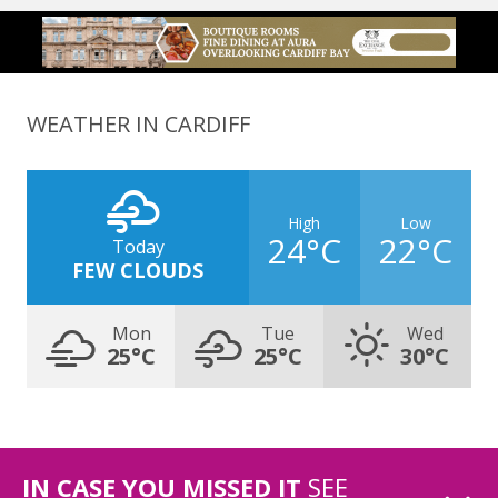
WEATHER IN CARDIFF
High
Low
24°C
22°C
Today
FEW CLOUDS
Mon
Tue
Wed
25°C
25°C
30°C
IN CASE YOU MISSED IT
SEE