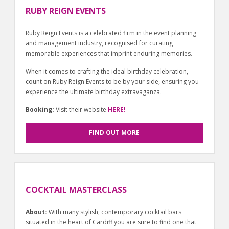
RUBY REIGN EVENTS
Ruby Reign Events is a celebrated firm in the event planning
and management industry, recognised for curating
memorable experiences that imprint enduring memories.
When it comes to crafting the ideal birthday celebration,
count on Ruby Reign Events to be by your side, ensuring you
experience the ultimate birthday extravaganza.
Booking:
Visit their website
HERE!
FIND OUT MORE
COCKTAIL MASTERCLASS
About:
With many stylish, contemporary cocktail bars
situated in the heart of Cardiff you are sure to find one that