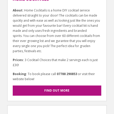
About:
Home Cocktails is a home DIY cocktail service
delivered straight to your door! The cocktails can be made
quickly and with ease as well as looking just like the ones you
would get from your favourite bar! Every cocktail kit is hand
made and only uses fresh ingredients and branded
spirits. You can choose from over 60 different cocktails from
their ever growing list and we gurantee that you will enjoy
every single one you pick! The perfect idea for graden
parties, festivals etc.
Prices:
3 Cocktail Choices that make 2 servings each is just
£30!
Booking:
To book please call
07788 290853
or visit their
website below!
FIND OUT MORE