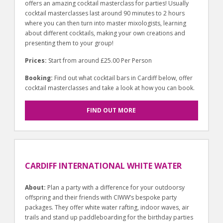
offers an amazing cocktail masterclass for parties! Usually
cocktail masterclasses last around 90 minutes to 2 hours
where you can then turn into master mixologists, learning
about different cocktails, making your own creations and
presenting them to your group!
Prices:
Start from around £25.00 Per Person
Booking:
Find out what cocktail bars in Cardiff below, offer
cocktail masterclasses and take a look at how you can book.
FIND OUT MORE
CARDIFF INTERNATIONAL WHITE WATER
About:
Plan a party with a difference for your outdoorsy
offspring and their friends with CIWW’s bespoke party
packages. They offer white water rafting, indoor waves, air
trails and stand up paddleboarding for the birthday parties