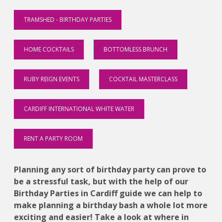
TRAMSHED - BIRTHDAY PARTIES
HOME COCKTAILS
BOTTOMLESS BRUNCH
RUBY REIGN EVENTS
COCKTAIL MASTERCLASS
CARDIFF INTERNATIONAL WHITE WATER
RENT A PARTY ROOM
Planning any sort of birthday party can prove to
be a stressful task, but with the help of our
Birthday Parties in Cardiff guide we can help to
make planning a birthday bash a whole lot more
exciting and easier! Take a look at where in