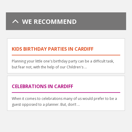
WE RECOMMEND
KIDS BIRTHDAY PARTIES IN CARDIFF
Planning your little one's birthday party can be a difficult task,
but fear not, with the help of our Children's ...
CELEBRATIONS IN CARDIFF
When it comes to celebrations many of us would prefer to be a
guest opposed to a planner. But, don’t ...