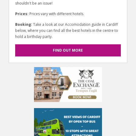
shouldn't be an issue!
Prices:
Prices vary with different hotels.
Booking:
Take a look at our Accomodation guide in Cardiff
below, where you can find all the best hotels in the centre to
hold a birthday party.
FIND OUT MORE