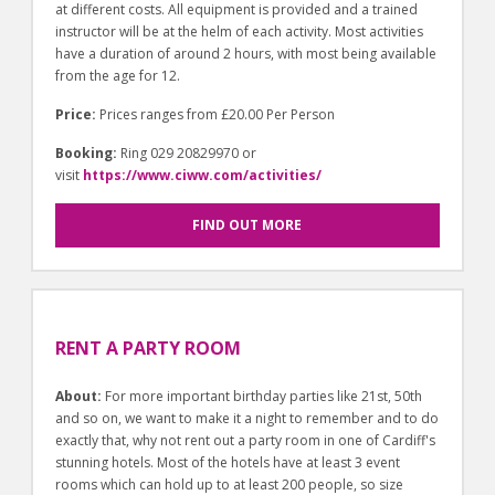
at different costs. All equipment is provided and a trained
instructor will be at the helm of each activity. Most activities
have a duration of around 2 hours, with most being available
from the age for 12.
Price:
Prices ranges from £20.00 Per Person
Booking:
Ring 029 20829970 or
visit
https://www.ciww.com/activities/
FIND OUT MORE
RENT A PARTY ROOM
About:
For more important birthday parties like 21st, 50th
and so on, we want to make it a night to remember and to do
exactly that, why not rent out a party room in one of Cardiff's
stunning hotels. Most of the hotels have at least 3 event
rooms which can hold up to at least 200 people, so size