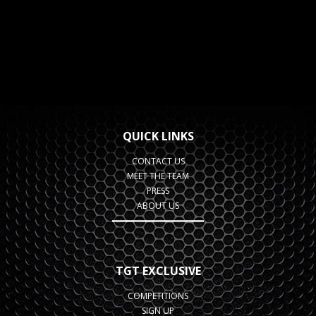
QUICK LINKS
CONTACT US
MEET THE TEAM
PRESS
ABOUT US
TGT EXCLUSIVE
COMPETITIONS
SIGN UP