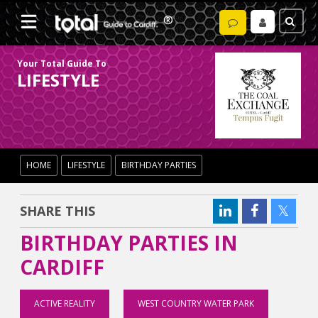
Your Total Guide To
LIFESTYLE
HOME
LIFESTYLE
BIRTHDAY PARTIES
SHARE THIS
BIRTHDAY PARTIES IN
CARDIFF
ACTIVE REALITY
WEST COUNTRY WATER PARK