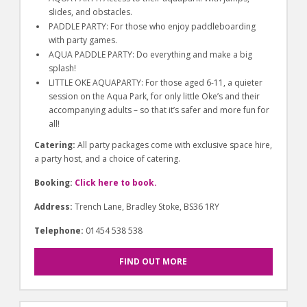
slides, and obstacles.
PADDLE PARTY: For those who enjoy paddleboarding
with party games.
AQUA PADDLE PARTY: Do everything and make a big
splash!
LITTLE OKE AQUAPARTY: For those aged 6-11, a quieter
session on the Aqua Park, for only little Oke’s and their
accompanying adults – so that it’s safer and more fun for
all!
Catering:
All party packages come with exclusive space hire,
a party host, and a choice of catering.
Booking:
Click here to book.
Address:
Trench Lane, Bradley Stoke, BS36 1RY
Telephone:
01454 538 538
FIND OUT MORE