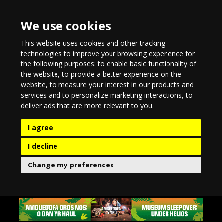
We use cookies
This website uses cookies and other tracking
technologies to improve your browsing experience for
the following purposes:
to enable basic functionality of
the website
,
to provide a better experience on the
website
,
to measure your interest in our products and
services and to personalize marketing interactions
,
to
deliver ads that are more relevant to you
.
I agree
I decline
Change my preferences