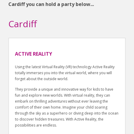
Cardiff you can hold a party below...
Cardiff
ACTIVE REALITY
Using the latest Virtual Reality (VR) technology Active Reality
totally immerses you into the virtual world, where you will
forget about the outside world.
They provide a unique and innovative way for kids to have
fun and explore new worlds. With virtual reality, they can
embark on thrilling adventures without ever leaving the
comfort of their own home. Imagine your child soaring
through the sky as a superhero or diving deep into the ocean
to discover hidden treasures. With Active Reality, the
possibilities are endless.