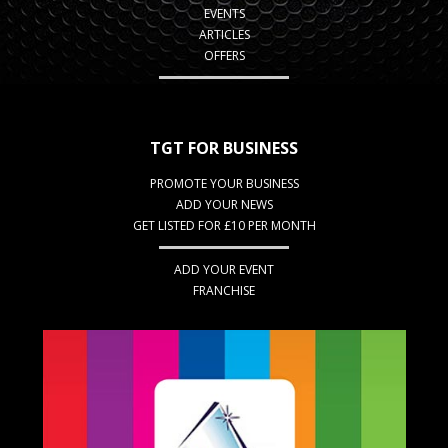
EVENTS
ARTICLES
OFFERS
TGT FOR BUSINESS
PROMOTE YOUR BUSINESS
ADD YOUR NEWS
GET LISTED FOR £10 PER MONTH
ADD YOUR EVENT
FRANCHISE