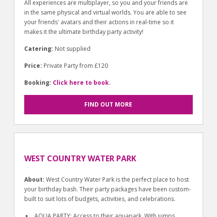
All experiences are multiplayer, so you and your friends are
in the same physical and virtual worlds. You are able to see
your friends' avatars and their actions in real-time so it
makes it the ultimate birthday party activity!
Catering:
Not supplied
Price:
Private Party from £120
Booking:
Click here to book.
FIND OUT MORE
WEST COUNTRY WATER PARK
About:
West Country Water Park is the perfect place to host
your birthday bash. Their party packages have been custom-
built to suit lots of budgets, activities, and celebrations.
AQUA PARTY: Access to their aquapark. With jumps,