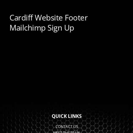
QUICK LINKS
CONTACT US
MEET THE TEAM