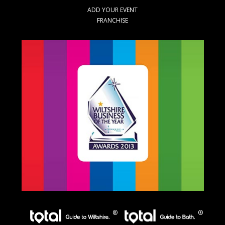
ADD YOUR EVENT
FRANCHISE