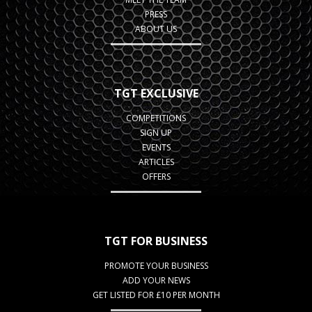
PRESS
ABOUT US
TGT EXCLUSIVE
COMPETITIONS
SIGN UP
EVENTS
ARTICLES
OFFERS
TGT FOR BUSINESS
PROMOTE YOUR BUSINESS
ADD YOUR NEWS
GET LISTED FOR £10 PER MONTH