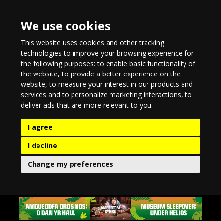
We use cookies
This website uses cookies and other tracking
technologies to improve your browsing experience for
the following purposes:
to enable basic functionality of
the website
,
to provide a better experience on the
website
,
to measure your interest in our products and
services and to personalize marketing interactions
,
to
deliver ads that are more relevant to you
.
I agree
I decline
Change my preferences