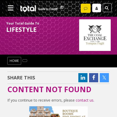
Your Total Guide To
LIFESTYLE
HOME
SHARE THIS
CONTENT NOT FOUND
If you continue to receive errors, please
contact us
.