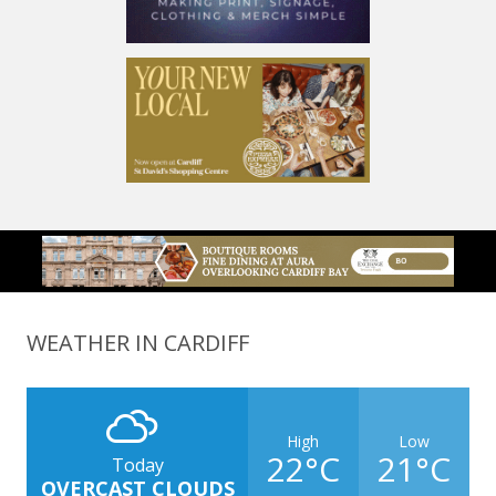
WEATHER IN CARDIFF
High
Low
22°C
21°C
Today
OVERCAST CLOUDS