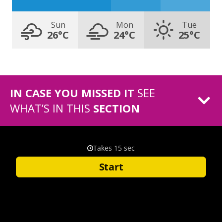
Sun
Mon
Tue
26°C
24°C
25°C
IN CASE YOU MISSED IT
SEE
WHAT’S IN THIS
SECTION