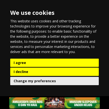
We use cookies
This website uses cookies and other tracking
technologies to improve your browsing experience for
the following purposes:
to enable basic functionality of
the website
,
to provide a better experience on the
website
,
to measure your interest in our products and
services and to personalize marketing interactions
,
to
deliver ads that are more relevant to you
.
I agree
I decline
Change my preferences