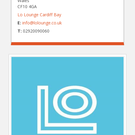
Wales
CF10 4GA
Lo Lounge Cardiff Bay
E:
info@lolounge.co.uk
T:
02920090060