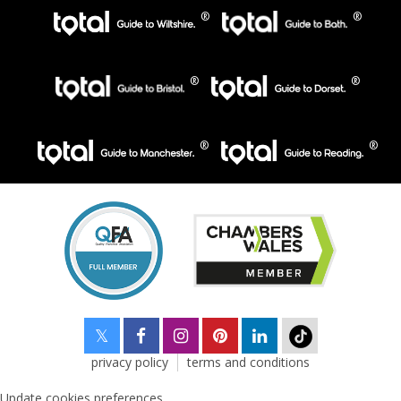
privacy policy
terms and conditions
Update cookies preferences