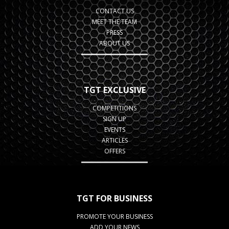
CONTACT US
MEET THE TEAM
PRESS
ABOUT US
TGT EXCLUSIVE
COMPETITIONS
SIGN UP
EVENTS
ARTICLES
OFFERS
TGT FOR BUSINESS
PROMOTE YOUR BUSINESS
ADD YOUR NEWS