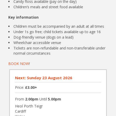
Candy floss available (pay on the day)
Children’s meals and street food available
Key information
Children must be accompanied by an adult at all times
Under 1s go free; child tickets available up to age 16
Dog-friendly venue (dogs on a lead)
Wheelchair accessible venue
Tickets are non-refundable and non-transferable under
normal circumstances
BOOK NOW
!
Next: Sunday 23 August 2026
Price:
£3.00+
From
2.00pm
Until
5.00pm
Heol Porth Teigr
Cardiff