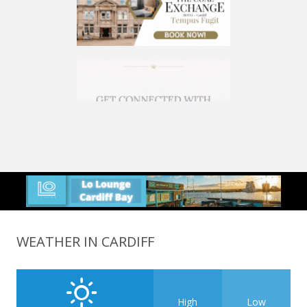
WEATHER IN CARDIFF
High
Low