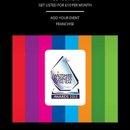
GET LISTED FOR £10 PER MONTH
ADD YOUR EVENT
FRANCHISE