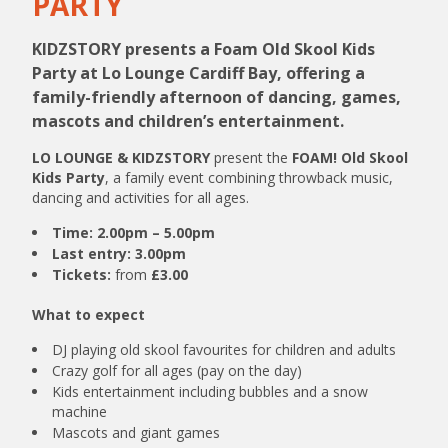
PARTY
KIDZSTORY presents a Foam Old Skool Kids
Party at Lo Lounge Cardiff Bay, offering a
family-friendly afternoon of dancing, games,
mascots and children’s entertainment.
LO LOUNGE & KIDZSTORY
present the
FOAM! Old Skool
Kids Party
, a family event combining throwback music,
dancing and activities for all ages.
Time:
2.00pm – 5.00pm
Last entry:
3.00pm
Tickets:
from
£3.00
What to expect
DJ playing old skool favourites for children and adults
Crazy golf for all ages (pay on the day)
Kids entertainment including bubbles and a snow
machine
Mascots and giant games