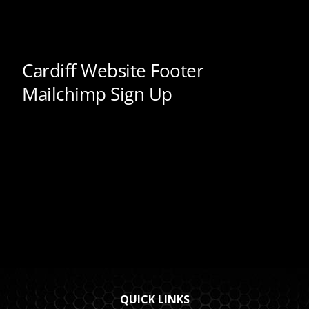
QUICK LINKS