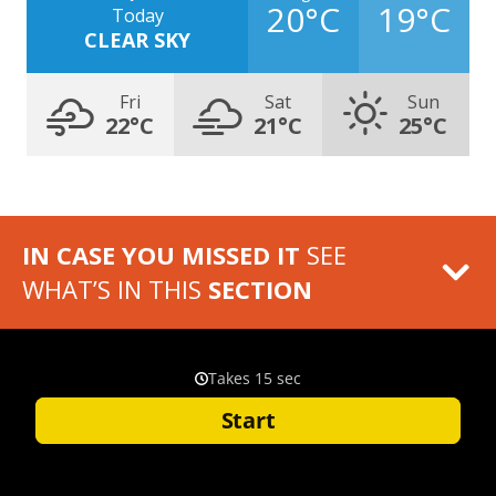
20°C
19°C
Today
CLEAR SKY
Fri
Sat
Sun
22°C
21°C
25°C
IN CASE YOU MISSED IT
SEE
WHAT’S IN THIS
SECTION