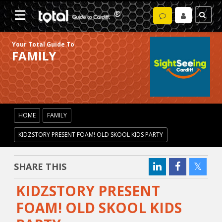
Your Total Guide To
FAMILY
HOME
FAMILY
KIDZSTORY PRESENT FOAM! OLD SKOOL KIDS PARTY
SHARE THIS
KIDZSTORY PRESENT
FOAM! OLD SKOOL KIDS