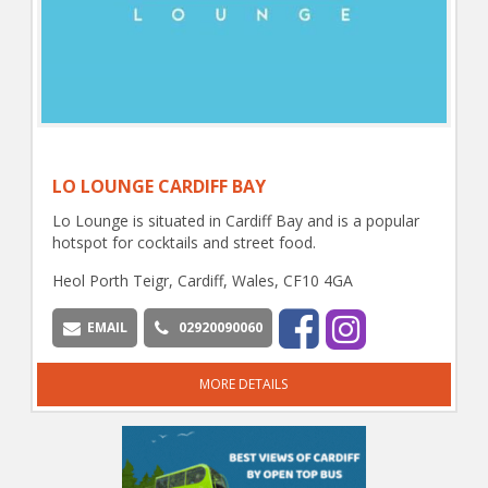
LO LOUNGE CARDIFF BAY
Lo Lounge is situated in Cardiff Bay and is a popular
hotspot for cocktails and street food.
Heol Porth Teigr, Cardiff, Wales, CF10 4GA
EMAIL
02920090060
MORE DETAILS