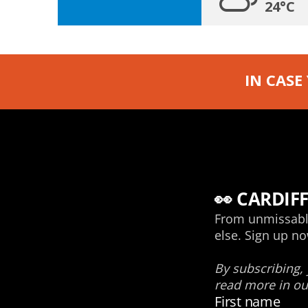
24°C
IN CASE