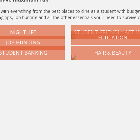
 with everything from the best places to dine as a student with budget
g tips, job hunting and all the other essentials you'll need to survive 
NIGHTLIFE
STUDENT-FRIENDLY ACTIVI
EDUCATION
JOB HUNTING
STUDENT BANKING
HAIR & BEAUTY