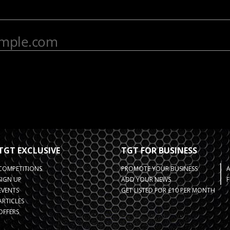
TGT EXCLUSIVE
TGT FOR BUSINESS
COMPETITIONS
PROMOTE YOUR BUSINESS
SIGN UP
ADD YOUR NEWS
F
EVENTS
GET LISTED FOR £10 PER MONTH
ARTICLES
OFFERS