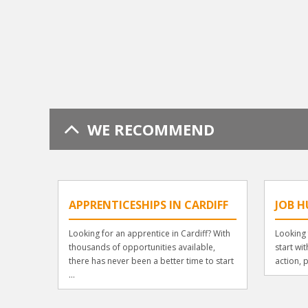
WE RECOMMEND
APPRENTICESHIPS IN CARDIFF
JOB H
Looking for an apprentice in Cardiff? With
Looking 
thousands of opportunities available,
start wi
there has never been a better time to start
action, p
...