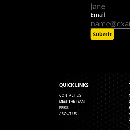
QUICK LINKS
CONTACT US
MEET THE TEAM
PRESS
ABOUT US