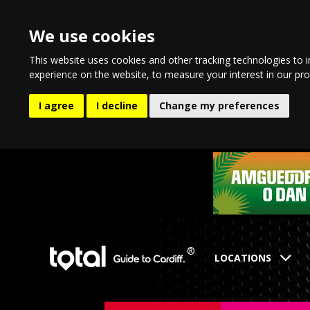
We use cookies
This website uses cookies and other tracking technologies to 
experience on the website
,
to measure your interest in our pr
I agree
I decline
Change my preferences