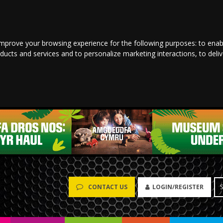
improve your browsing experience for the following purposes:
to enab
oducts and services and to personalize marketing interactions
,
to deli
LOGIN/REGISTER
CONTACT US