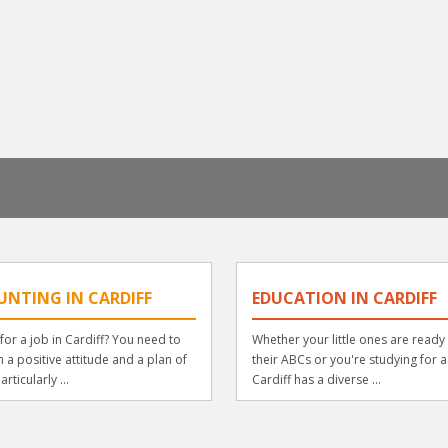
UNTING IN CARDIFF
EDUCATION IN CARDIFF
for a job in Cardiff? You need to
Whether your little ones are ready 
th a positive attitude and a plan of
their ABCs or you're studying for 
articularly ...
Cardiff has a diverse ...