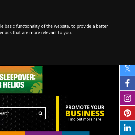
le basic functionality of the website
,
to provide a better
ver ads that are more relevant to you
.
PROMOTE YOUR
BUSINESS
Find out more here