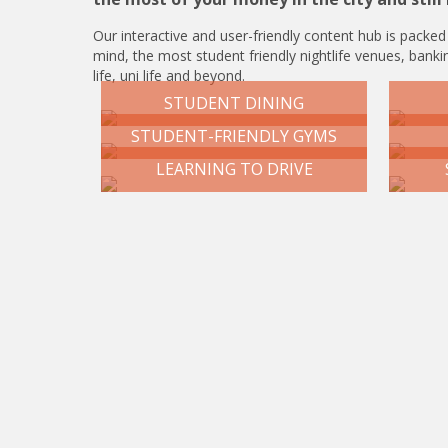
Our interactive and user-friendly content hub is packed
mind, the most student friendly nightlife venues, bankin
life, uni life and beyond.
STUDENT DINING
STUDENT-FRIENDLY GYMS
LEARNING TO DRIVE