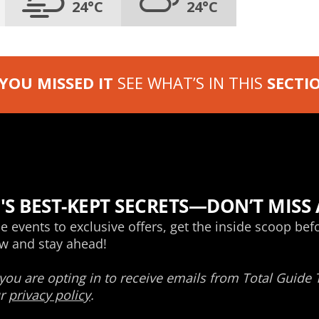
24°C
24°C
 YOU MISSED IT
SEE WHAT’S IN THIS
SECTI