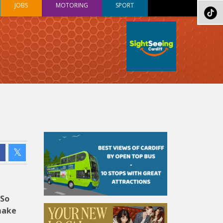
JOBS
MOTORING
SPORT
 So
make