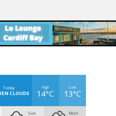
High
Low
Today
14°C
13°C
KEN CLOUDS
Sun
Mon