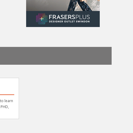
to learn
a PHD,