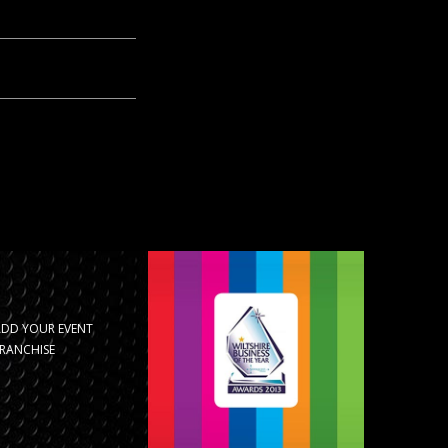
ADD YOUR EVENT
RANCHISE