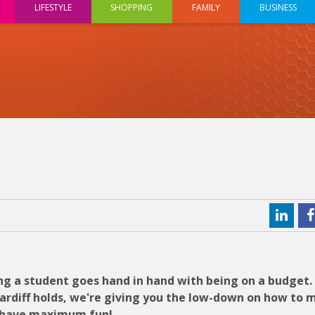
LIFESTYLE
SHOPPING
FAMILY
BUSINESS
ng a student goes hand in hand with being on a budget.
Cardiff holds, we're giving you the low-down on how to 
ll have maximum fun!