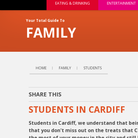
EATING & DRINKING
ENTERTAINMENT
Your Total Guide To
FAMILY
HOME
FAMILY
STUDENTS
SHARE THIS
STUDENTS IN CARDIFF
Students in Cardiff, we understand that bei
that you don't miss out on the treats that 
the most of your money in the city and sti