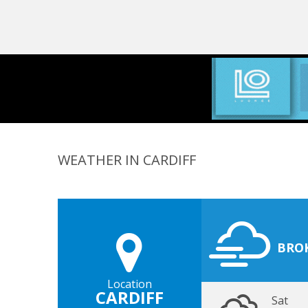
WEATHER IN CARDIFF
BRO
Location
CARDIFF
Sat