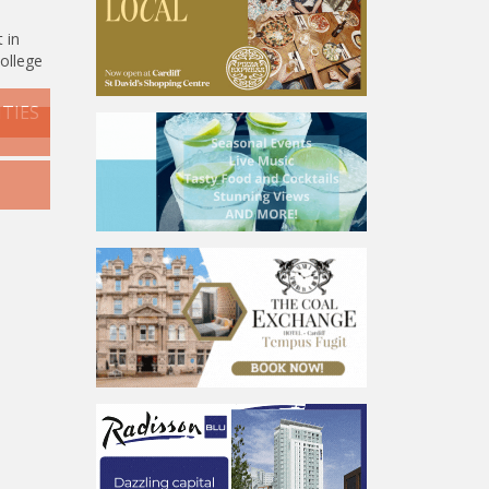
 in
college
TIES