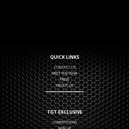
QUICK LINKS
CONTACT US
MEET THE TEAM
PRESS
ABOUT US
TGT EXCLUSIVE
COMPETITIONS
SIGN UP