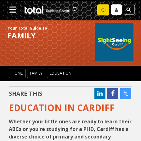
Your Total Guide To
FAMILY
HOME
FAMILY
EDUCATION
SHARE THIS
EDUCATION IN CARDIFF
Whether your little ones are ready to learn their
ABCs or you're studying for a PHD, Cardiff has a
diverse choice of primary and secondary