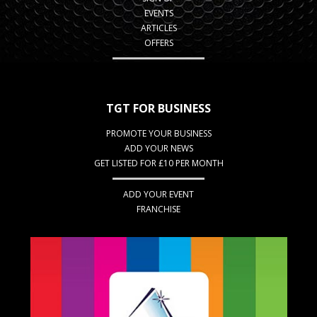
EVENTS
ARTICLES
OFFERS
TGT FOR BUSINESS
PROMOTE YOUR BUSINESS
ADD YOUR NEWS
GET LISTED FOR £10 PER MONTH
ADD YOUR EVENT
FRANCHISE