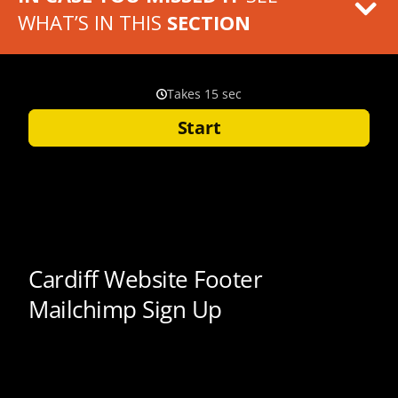
WHAT’S IN THIS
SECTION