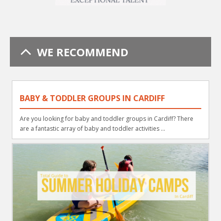
WE RECOMMEND
BABY & TODDLER GROUPS IN CARDIFF
Are you looking for baby and toddler groups in Cardiff? There
are a fantastic array of baby and toddler activities ...