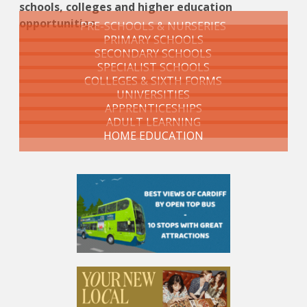
schools, colleges and higher education
opportunities.
PRE-SCHOOLS & NURSERIES
PRIMARY SCHOOLS
SECONDARY SCHOOLS
SPECIALIST SCHOOLS
COLLEGES & SIXTH FORMS
UNIVERSITIES
APPRENTICESHIPS
ADULT LEARNING
HOME EDUCATION