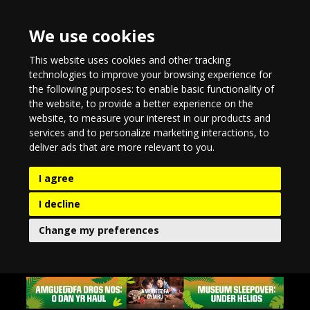
We use cookies
This website uses cookies and other tracking
technologies to improve your browsing experience for
the following purposes:
to enable basic functionality of
the website
,
to provide a better experience on the
website
,
to measure your interest in our products and
services and to personalize marketing interactions
,
to
deliver ads that are more relevant to you
.
I agree
I decline
Change my preferences