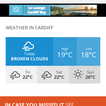
WEATHER IN CARDIFF
High
Low
19°C
18°C
Today
BROKEN CLOUDS
Fri
Sat
Sun
22°C
22°C
26°C
IN CASE YOU MISSED IT
SEE