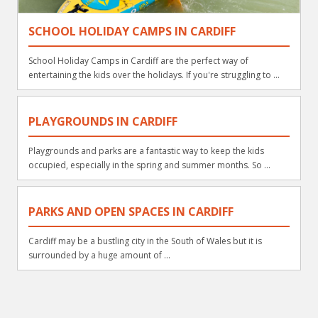
SCHOOL HOLIDAY CAMPS IN CARDIFF
School Holiday Camps in Cardiff are the perfect way of
entertaining the kids over the holidays. If you're struggling to ...
PLAYGROUNDS IN CARDIFF
Playgrounds and parks are a fantastic way to keep the kids
occupied, especially in the spring and summer months. So ...
PARKS AND OPEN SPACES IN CARDIFF
Cardiff may be a bustling city in the South of Wales but it is
surrounded by a huge amount of ...