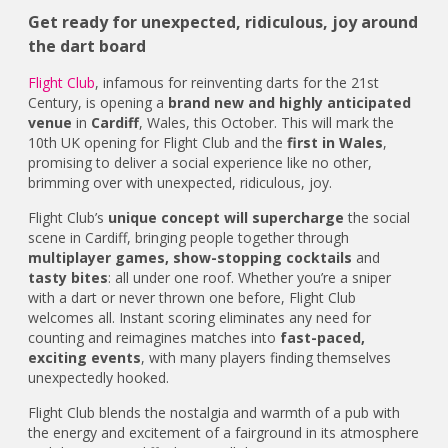
Get ready for unexpected, ridiculous, joy around
the dart board
Flight Club
, infamous for reinventing darts for the 21st
Century, is opening a
brand new and highly anticipated
venue
in
Cardiff
, Wales, this October. This will mark the
10th UK opening for Flight Club and the
first in Wales
,
promising to deliver a social experience like no other,
brimming over with unexpected, ridiculous, joy.
Flight Club’s
unique concept will supercharge
the social
scene in Cardiff, bringing people together through
multiplayer games, show-stopping cocktails
and
tasty bites
: all under one roof. Whether you’re a sniper
with a dart or never thrown one before, Flight Club
welcomes all. Instant scoring eliminates any need for
counting and reimagines matches into
fast-paced,
exciting events
, with many players finding themselves
unexpectedly hooked.
Flight Club blends the nostalgia and warmth of a pub with
the energy and excitement of a fairground in its atmosphere