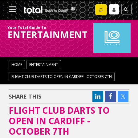
Your Total Guide To
ENTERTAINMENT
HOME
ENTERTAINMENT
FLIGHT CLUB DARTS TO OPEN IN CARDIFF - OCTOBER 7TH
SHARE THIS
FLIGHT CLUB DARTS TO
OPEN IN CARDIFF -
OCTOBER 7TH