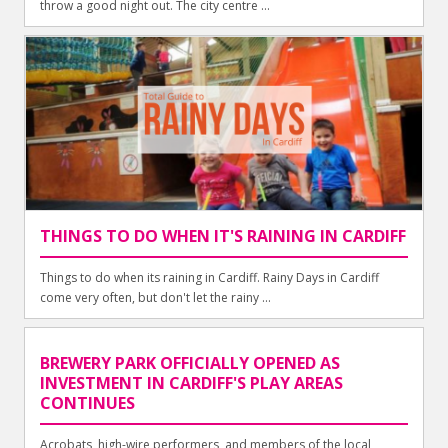
throw a good night out. The city centre ...
THINGS TO DO WHEN IT'S RAINING IN CARDIFF
Things to do when its raining in Cardiff. Rainy Days in Cardiff
come very often, but don't let the rainy ...
BREWERY PARK OFFICIALLY OPENED AS
INVESTMENT IN CARDIFF'S PLAY AREAS
CONTINUES
Acrobats, high-wire performers, and members of the local