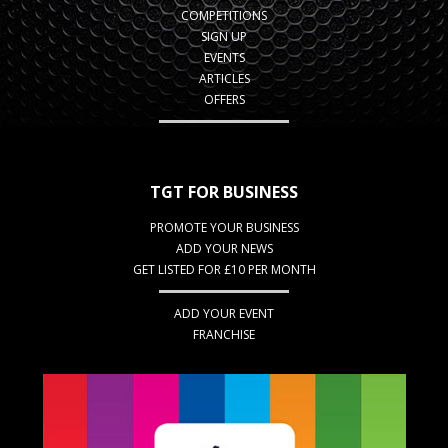
COMPETITIONS
SIGN UP
EVENTS
ARTICLES
OFFERS
TGT FOR BUSINESS
PROMOTE YOUR BUSINESS
ADD YOUR NEWS
GET LISTED FOR £10 PER MONTH
ADD YOUR EVENT
FRANCHISE