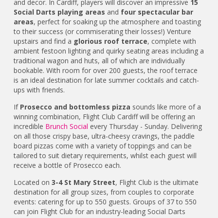
and decor. In Cardiff, players will discover an impressive
15
Social Darts playing areas
and
four spectacular bar
areas
, perfect for soaking up the atmosphere and toasting
to their success (or commiserating their losses!) Venture
upstairs and find a
glorious roof terrace
, complete with
ambient festoon lighting and quirky seating areas including a
traditional wagon and huts, all of which are individually
bookable. With room for over 200 guests, the roof terrace
is an ideal destination for late summer cocktails and catch-
ups with friends.
If
Prosecco and bottomless pizza
sounds like more of a
winning combination, Flight Club Cardiff will be offering an
incredible
Brunch Social
every Thursday - Sunday. Delivering
on all those crispy base, ultra-cheesy cravings, the paddle
board pizzas come with a variety of toppings and can be
tailored to suit dietary requirements, whilst each guest will
receive a bottle of Prosecco each.
Located on
3-4 St Mary Street
, Flight Club is the ultimate
destination for all group sizes, from couples to corporate
events: catering for up to 550 guests. Groups of 37 to 550
can join Flight Club for an industry-leading Social Darts