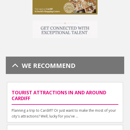
WE RECOMMEND
TOURIST ATTRACTIONS IN AND AROUND
CARDIFF
Planning a trip to Cardiff? Or just want to make the most of your
city's attractions? Well, lucky for you've ...