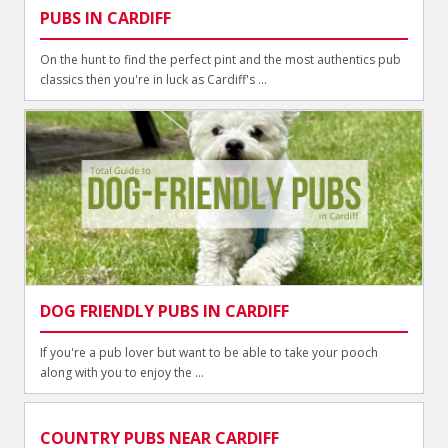
PUBS IN CARDIFF
On the hunt to find the perfect pint and the most authentics pub
classics then you're in luck as Cardiff's ...
DOG FRIENDLY PUBS IN CARDIFF
If you're a pub lover but want to be able to take your pooch
along with you to enjoy the ...
COUNTRY PUBS NEAR CARDIFF