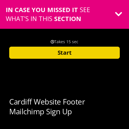
IN CASE YOU MISSED IT
SEE
WHAT’S IN THIS
SECTION