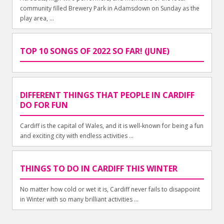
community filled Brewery Park in Adamsdown on Sunday as the
play area, ...
TOP 10 SONGS OF 2022 SO FAR! (JUNE)
DIFFERENT THINGS THAT PEOPLE IN CARDIFF
DO FOR FUN
Cardiff is the capital of Wales, and it is well-known for being a fun
and exciting city with endless activities ...
THINGS TO DO IN CARDIFF THIS WINTER
No matter how cold or wet it is, Cardiff never fails to disappoint
in Winter with so many brilliant activities ...