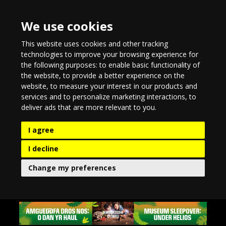
We use cookies
This website uses cookies and other tracking
technologies to improve your browsing experience for
the following purposes:
to enable basic functionality of
the website
,
to provide a better experience on the
website
,
to measure your interest in our products and
services and to personalize marketing interactions
,
to
deliver ads that are more relevant to you
.
I agree
I decline
Change my preferences