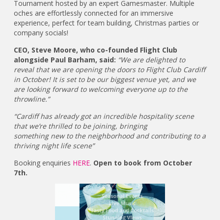
Tournament hosted by an expert Gamesmaster. Multiple
oches are effortlessly connected for an immersive
experience, perfect for team building, Christmas parties or
company socials!
CEO, Steve Moore, who co-founded Flight Club
alongside Paul Barham, said:
“We are delighted to
reveal that we are opening the doors to Flight Club Cardiff
in October! It is set to be our biggest venue yet, and we
are looking forward to welcoming everyone up to the
throwline.”
“Cardiff has already got an incredible hospitality scene
that we’re thrilled to be joining, bringing
something new to the neighborhood and contributing to a
thriving night life scene”
Booking enquiries
HERE
.
Open to book from October
7th.