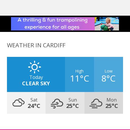
WEATHER IN CARDIFF
High
Low
11°C
8°C
Today
CLEAR SKY
Sat
Sun
Mon
24°C
25°C
25°C