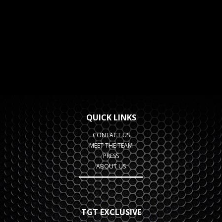
QUICK LINKS
CONTACT US
MEET THE TEAM
PRESS
ABOUT US
TGT EXCLUSIVE