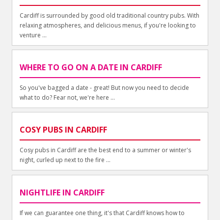
Cardiff is surrounded by good old traditional country pubs. With
relaxing atmospheres, and delicious menus, if you're looking to
venture ...
WHERE TO GO ON A DATE IN CARDIFF
So you've bagged a date - great! But now you need to decide
what to do? Fear not, we're here ...
COSY PUBS IN CARDIFF
Cosy pubs in Cardiff are the best end to a summer or winter's
night, curled up next to the fire ...
NIGHTLIFE IN CARDIFF
If we can guarantee one thing, it's that Cardiff knows how to