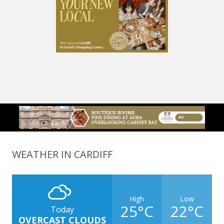
WEATHER IN CARDIFF
High
Low
25°C
22°C
Today
OVERCAST CLOUDS