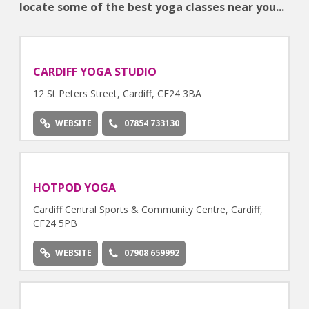
locate some of the best yoga classes near you...
CARDIFF YOGA STUDIO
12 St Peters Street, Cardiff, CF24 3BA
WEBSITE
07854 733130
HOTPOD YOGA
Cardiff Central Sports & Community Centre, Cardiff,
CF24 5PB
WEBSITE
07908 659992