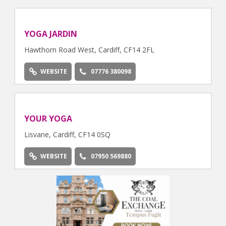
YOGA JARDIN
Hawthorn Road West, Cardiff, CF14 2FL
WEBSITE
07776 380098
YOUR YOGA
Lisvane, Cardiff, CF14 0SQ
WEBSITE
07950 569880