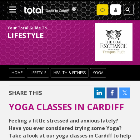
Your Total Guide To
LIFESTYLE
HOME
LIFESTYLE
HEALTH & FITNESS
YOGA
SHARE THIS
YOGA CLASSES IN CARDIFF
Feeling a little stressed and anxious lately?
Have you ever considered trying some Yoga?
Take a look at our yoga classes in Cardiff to help