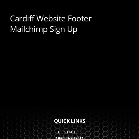
QUICK LINKS
CONTACT US
MEET THE TEAM