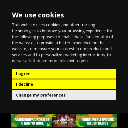
We use cookies
This website uses cookies and other tracking
technologies to improve your browsing experience for
the following purposes:
to enable basic functionality of
the website
,
to provide a better experience on the
website
,
to measure your interest in our products and
services and to personalize marketing interactions
,
to
deliver ads that are more relevant to you
.
I agree
I decline
Change my preferences