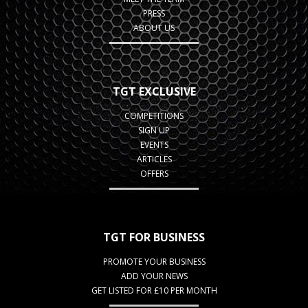
PRESS
ABOUT US
TGT EXCLUSIVE
COMPETITIONS
SIGN UP
EVENTS
ARTICLES
OFFERS
TGT FOR BUSINESS
PROMOTE YOUR BUSINESS
ADD YOUR NEWS
GET LISTED FOR £10 PER MONTH