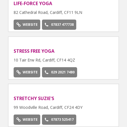
LIFE-FORCE YOGA
82 Cathedral Road, Cardiff, CF11 9LN
WEBSITE
07837 477738
STRESS FREE YOGA
10 Tair Erw Rd, Cardiff, CF14 4QZ
WEBSITE
029 2021 7480
STRETCHY SUZIE'S
99 Woodville Road, Cardiff, CF24 4DY
WEBSITE
07873 525417