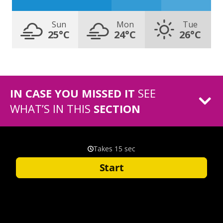
Sun
Mon
Tue
25°C
24°C
26°C
IN CASE YOU MISSED IT
SEE
WHAT’S IN THIS
SECTION