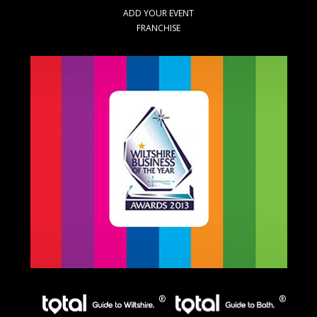
ADD YOUR EVENT
FRANCHISE