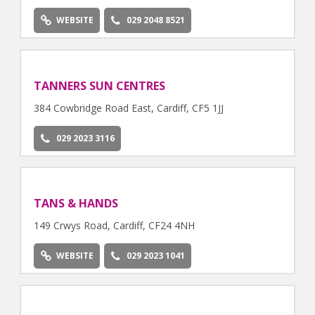
WEBSITE
029 2048 8521
TANNERS SUN CENTRES
384 Cowbridge Road East, Cardiff, CF5 1JJ
029 2023 3116
TANS & HANDS
149 Crwys Road, Cardiff, CF24 4NH
WEBSITE
029 2023 1041