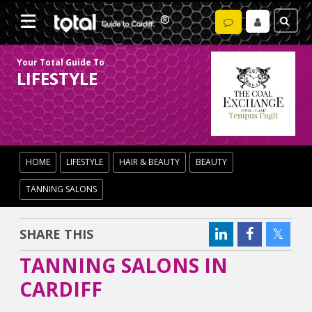
Your Total Guide To
LIFESTYLE
HOME
LIFESTYLE
HAIR & BEAUTY
BEAUTY
TANNING SALONS
SHARE THIS
TANNING SALONS IN
CARDIFF