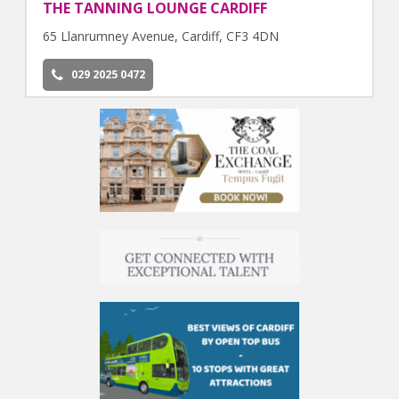
THE TANNING LOUNGE CARDIFF
65 Llanrumney Avenue, Cardiff, CF3 4DN
029 2025 0472