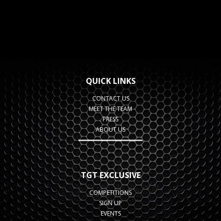
QUICK LINKS
CONTACT US
MEET THE TEAM
PRESS
ABOUT US
TGT EXCLUSIVE
COMPETITIONS
SIGN UP
EVENTS