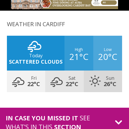
WEATHER IN CARDIFF
High
Low
21°C
20°C
Today
SCATTERED CLOUDS
Fri
Sat
Sun
22°C
22°C
26°C
IN CASE YOU MISSED IT
SEE
WHAT’S IN THIS
SECTION