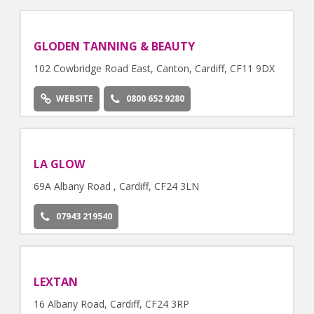
GLODEN TANNING & BEAUTY
102 Cowbridge Road East, Canton, Cardiff, CF11 9DX
WEBSITE
0800 652 9280
LA GLOW
69A Albany Road , Cardiff, CF24 3LN
07943 219540
LEXTAN
16 Albany Road, Cardiff, CF24 3RP