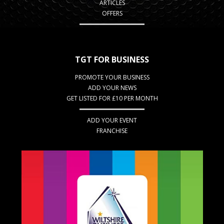
ARTICLES
OFFERS
TGT FOR BUSINESS
PROMOTE YOUR BUSINESS
ADD YOUR NEWS
GET LISTED FOR £10 PER MONTH
ADD YOUR EVENT
FRANCHISE