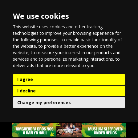
We use cookies
This website uses cookies and other tracking
technologies to improve your browsing experience for
the following purposes:
to enable basic functionality of
the website
,
to provide a better experience on the
website
,
to measure your interest in our products and
services and to personalize marketing interactions
,
to
deliver ads that are more relevant to you
.
I agree
I decline
Change my preferences