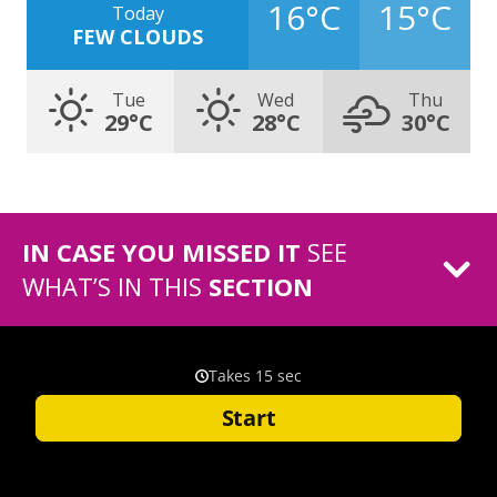
16°C
15°C
Today
FEW CLOUDS
Tue
Wed
Thu
29°C
28°C
30°C
IN CASE YOU MISSED IT
SEE
WHAT’S IN THIS
SECTION