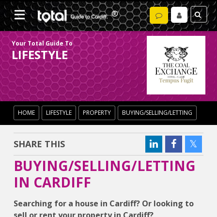
Your Total Guide To
LIFESTYLE
HOME
LIFESTYLE
PROPERTY
BUYING/SELLING/LETTING
SHARE THIS
BUYING/SELLING/LETTING
IN CARDIFF
Searching for a house in Cardiff? Or looking to
sell or rent your property in Cardiff?