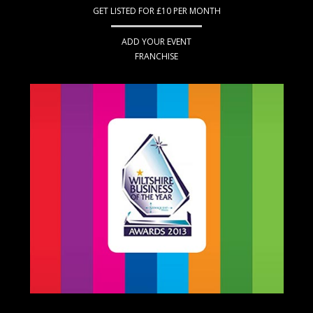
GET LISTED FOR £10 PER MONTH
ADD YOUR EVENT
FRANCHISE