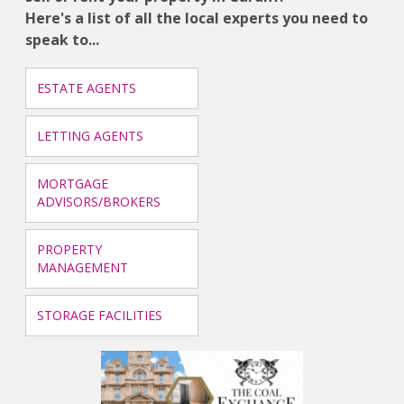
Here's a list of all the local experts you need to
speak to...
ESTATE AGENTS
LETTING AGENTS
MORTGAGE
ADVISORS/BROKERS
PROPERTY
MANAGEMENT
STORAGE FACILITIES