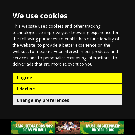
We use cookies
This website uses cookies and other tracking
technologies to improve your browsing experience for
the following purposes:
to enable basic functionality of
the website
,
to provide a better experience on the
website
,
to measure your interest in our products and
services and to personalize marketing interactions
,
to
deliver ads that are more relevant to you
.
I agree
I decline
Change my preferences