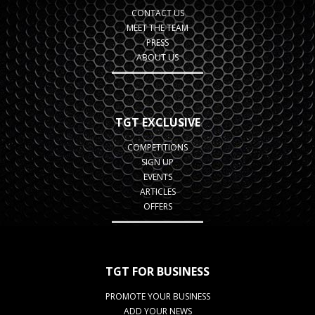
CONTACT US
MEET THE TEAM
PRESS
ABOUT US
TGT EXCLUSIVE
COMPETITIONS
SIGN UP
EVENTS
ARTICLES
OFFERS
TGT FOR BUSINESS
PROMOTE YOUR BUSINESS
ADD YOUR NEWS