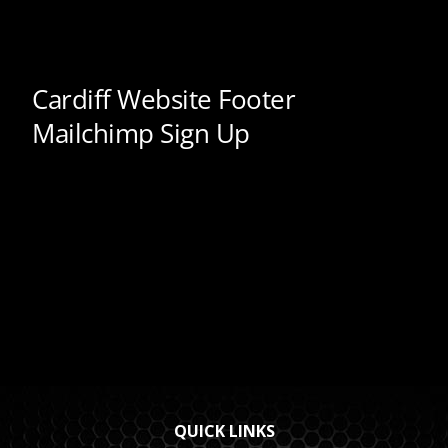
QUICK LINKS