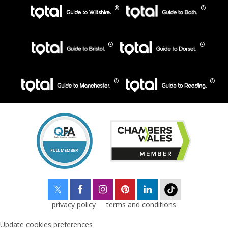
privacy policy
terms and conditions
Update cookies preferences