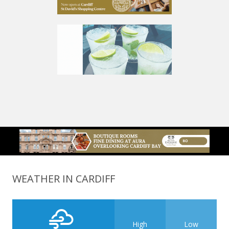
WEATHER IN CARDIFF
High
Low