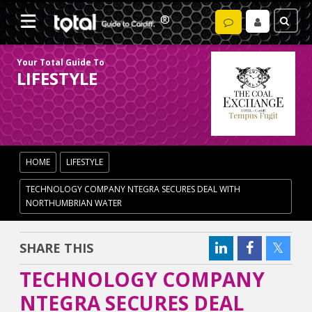
Your Total Guide To
LIFESTYLE
HOME
LIFESTYLE
TECHNOLOGY COMPANY NTEGRA SECURES DEAL WITH
NORTHUMBRIAN WATER
SHARE THIS
TECHNOLOGY COMPANY
NTEGRA SECURES DEAL