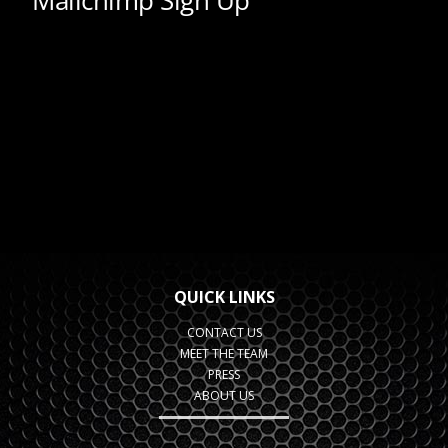
QUICK LINKS
CONTACT US
MEET THE TEAM
PRESS
ABOUT US