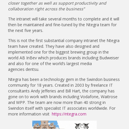
closer together as well as support productivity and
collaboration right across the business”
The intranet will take several months to complete and it will
then be maintained and fine-tuned by the Ntegra team for
the next five years.
This is not the first substantial company intranet the Ntegra
team have created. They have also designed and
implemented one for the biggest brewing group in the
world AB InBev which produces brands including Budweiser
and also for one of the world’s largest media
agencies dentsu.
Ntegra has been a technology gem in the Swindon business
community for 18 years. Created in 2003 by freelance IT
consultants Andy Jefferies and Bill Hart, the company has
gone on to work with brands including Vodafone, Waitrose
and WPP. The team are now more than 40 strong in
Swindon itself with specialist IT associates worldwide. For
more information visit
https://ntegra.com