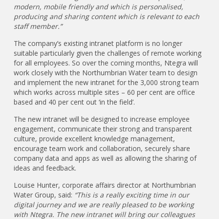
modern, mobile friendly and which is personalised,
producing and sharing content which is relevant to each
staff member.”
The company’s existing intranet platform is no longer
suitable particularly given the challenges of remote working
for all employees. So over the coming months, Ntegra will
work closely with the Northumbrian Water team to design
and implement the new intranet for the 3,000 strong team
which works across multiple sites – 60 per cent are office
based and 40 per cent out ‘in the field’.
The new intranet will be designed to increase employee
engagement, communicate their strong and transparent
culture, provide excellent knowledge management,
encourage team work and collaboration, securely share
company data and apps as well as allowing the sharing of
ideas and feedback.
Louise Hunter, corporate affairs director at Northumbrian
Water Group, said:
“This is a really exciting time in our
digital journey and we are really pleased to be working
with Ntegra. The new intranet will bring our colleagues