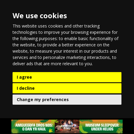
We use cookies
This website uses cookies and other tracking
technologies to improve your browsing experience for
the following purposes:
to enable basic functionality of
the website
,
to provide a better experience on the
website
,
to measure your interest in our products and
services and to personalize marketing interactions
,
to
deliver ads that are more relevant to you
.
I agree
I decline
Change my preferences