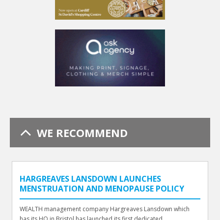
WE RECOMMEND
HARGREAVES LANSDOWN LAUNCHES
MENSTRUATION AND MENOPAUSE POLICY
WEALTH management company Hargreaves Lansdown which
has its HQ in Bristol has launched its first dedicated