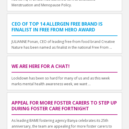
Menstruation and Menopause Policy.
CEO OF TOP 14 ALLERGEN FREE BRAND IS
FINALIST IN FREE FROM HERO AWARD
JULIANNE Ponan, CEO of leading free-from food brand Creative
Nature has been named as finalist in the national Free From ...
WE ARE HERE FOR A CHAT!
Lockdown has been so hard for many of us and as this week
marks mental health awareness week, we want ...
APPEAL FOR MORE FOSTER CARERS TO STEP UP
DURING FOSTER CARE FORTNIGHT
As leading BAME fostering agency Banya celebrates its 25th
anniversary, the team are appealing for more foster carers to