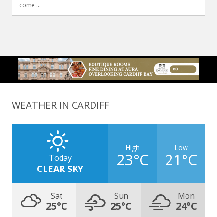
come ...
WEATHER IN CARDIFF
High
Low
23°C
21°C
Today
CLEAR SKY
Sat
Sun
Mon
25°C
25°C
24°C