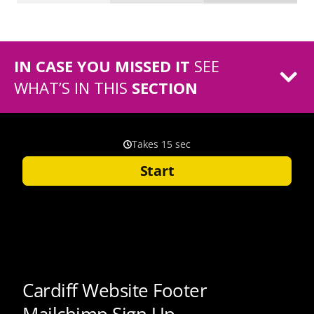
IN CASE YOU MISSED IT
SEE
WHAT’S IN THIS
SECTION