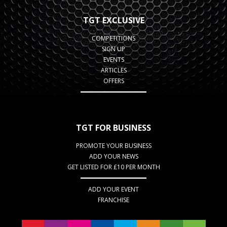
TGT EXCLUSIVE
COMPETITIONS
SIGN UP
EVENTS
ARTICLES
OFFERS
TGT FOR BUSINESS
PROMOTE YOUR BUSINESS
ADD YOUR NEWS
GET LISTED FOR £10 PER MONTH
ADD YOUR EVENT
FRANCHISE