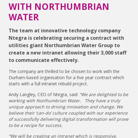
WITH NORTHUMBRIAN
WATER
The team at innovative technology company
Ntegra is celebrating securing a contract with
utilities giant Northumbrian Water Group to
create a new intranet allowing their 3,000 staff
to communicate effectively.
The company are thrilled to be chosen to work with the
Durham-based organisation for a five year contract which
starts with a full intranet rebuild project.
Andy Langley, CEO of Ntegra, said:
“We are delighted to be
working with Northumbrian Water. They have a truly
unique approach to driving innovation and change. We
believe their ‘can-do’ culture coupled with our experience
of successfully delivering digital transformation will prove
to be a recipe for success.
“We will be creating an intranet which is responsive,