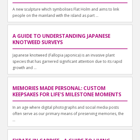
A new sculpture which symbolises Flat Holm and aims to link
people on the mainland with the island as part ...
A GUIDE TO UNDERSTANDING JAPANESE
KNOTWEED SURVEYS
Japanese knotweed (Fallopia japonica) is an invasive plant
species that has garnered significant attention due to its rapid
growth and ...
MEMORIES MADE PERSONAL: CUSTOM
KEEPSAKES FOR LIFE'S MILESTONE MOMENTS
In an age where digital photographs and social media posts
often serve as our primary means of preserving memories, the
...