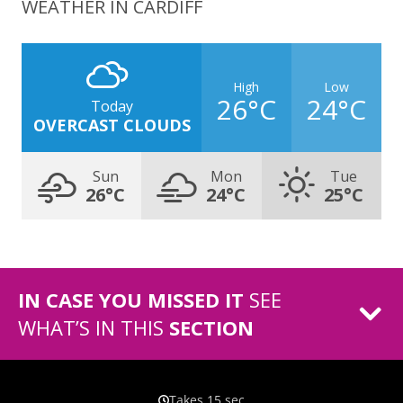
WEATHER IN CARDIFF
High
Low
26°C
24°C
Today
OVERCAST CLOUDS
Sun
Mon
Tue
26°C
24°C
25°C
IN CASE YOU MISSED IT
SEE
WHAT’S IN THIS
SECTION