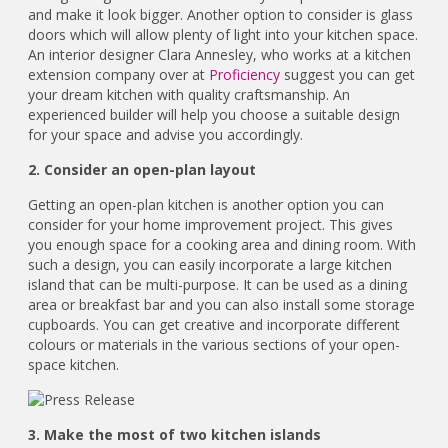
and make it look bigger. Another option to consider is glass
doors which will allow plenty of light into your kitchen space.
An interior designer Clara Annesley, who works at a kitchen
extension company over at
Proficiency
suggest you can get
your dream kitchen with quality craftsmanship. An
experienced builder will help you choose a suitable design
for your space and advise you accordingly.
2. Consider an open-plan layout
Getting an open-plan kitchen is another option you can
consider for your home improvement project. This gives
you enough space for a cooking area and dining room. With
such a design, you can easily incorporate a large kitchen
island that can be multi-purpose. It can be used as a dining
area or breakfast bar and you can also install some storage
cupboards. You can get creative and incorporate different
colours or materials in the various sections of your open-
space kitchen.
3. Make the most of two kitchen islands