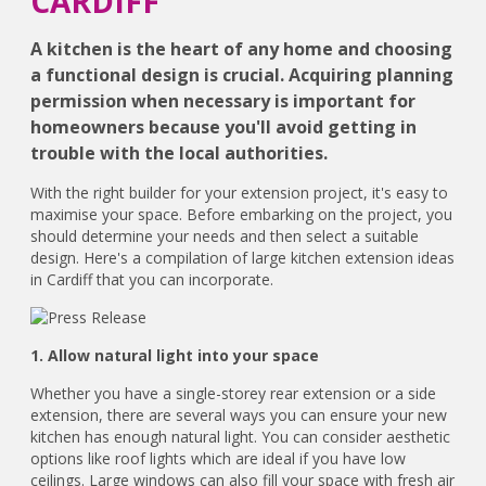
CARDIFF
A kitchen is the heart of any home and choosing
a functional design is crucial. Acquiring planning
permission when necessary is important for
homeowners because you'll avoid getting in
trouble with the local authorities.
With the right builder for your extension project, it's easy to
maximise your space. Before embarking on the project, you
should determine your needs and then select a suitable
design. Here's a compilation of large kitchen extension ideas
in Cardiff that you can incorporate.
1. Allow natural light into your space
Whether you have a single-storey rear extension or a side
extension, there are several ways you can ensure your new
kitchen has enough natural light. You can consider aesthetic
options like roof lights which are ideal if you have low
ceilings. Large windows can also fill your space with fresh air