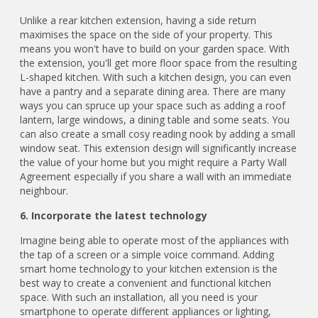
Unlike a rear kitchen extension, having a side return
maximises the space on the side of your property. This
means you won't have to build on your garden space. With
the extension, you'll get more floor space from the resulting
L-shaped kitchen. With such a kitchen design, you can even
have a pantry and a separate dining area. There are many
ways you can spruce up your space such as adding a roof
lantern, large windows, a dining table and some seats. You
can also create a small cosy reading nook by adding a small
window seat. This extension design will significantly increase
the value of your home but you might require a Party Wall
Agreement especially if you share a wall with an immediate
neighbour.
6. Incorporate the latest technology
Imagine being able to operate most of the appliances with
the tap of a screen or a simple voice command. Adding
smart home technology to your kitchen extension is the
best way to create a convenient and functional kitchen
space. With such an installation, all you need is your
smartphone to operate different appliances or lighting,