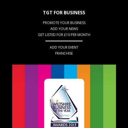
TGT FOR BUSINESS
PROMOTE YOUR BUSINESS
ADD YOUR NEWS
GET LISTED FOR £10 PER MONTH
ADD YOUR EVENT
FRANCHISE