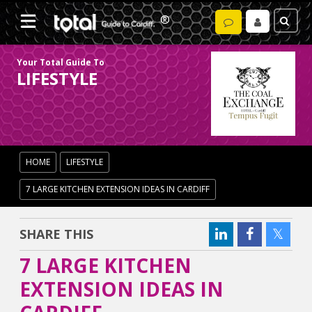
Your Total Guide To
LIFESTYLE
HOME
LIFESTYLE
7 LARGE KITCHEN EXTENSION IDEAS IN CARDIFF
SHARE THIS
7 LARGE KITCHEN
EXTENSION IDEAS IN