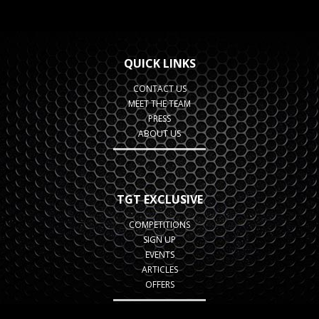
QUICK LINKS
CONTACT US
MEET THE TEAM
PRESS
ABOUT US
TGT EXCLUSIVE
COMPETITIONS
SIGN UP
EVENTS
ARTICLES
OFFERS