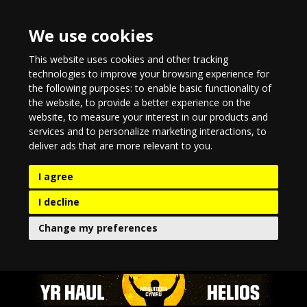
We use cookies
This website uses cookies and other tracking
technologies to improve your browsing experience for
the following purposes:
to enable basic functionality of
the website
,
to provide a better experience on the
website
,
to measure your interest in our products and
services and to personalize marketing interactions
,
to
deliver ads that are more relevant to you
.
I agree
I decline
Change my preferences