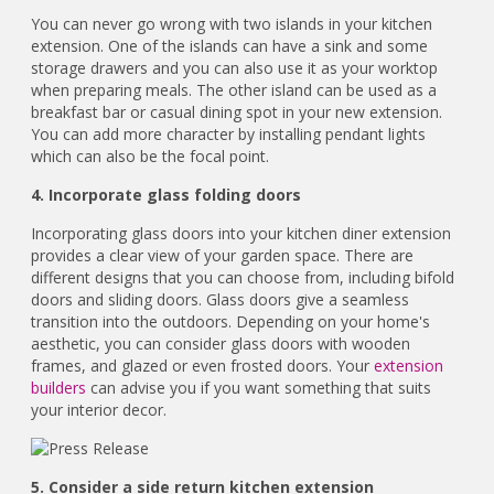
You can never go wrong with two islands in your kitchen
extension. One of the islands can have a sink and some
storage drawers and you can also use it as your worktop
when preparing meals. The other island can be used as a
breakfast bar or casual dining spot in your new extension.
You can add more character by installing pendant lights
which can also be the focal point.
4. Incorporate glass folding doors
Incorporating glass doors into your kitchen diner extension
provides a clear view of your garden space. There are
different designs that you can choose from, including bifold
doors and sliding doors. Glass doors give a seamless
transition into the outdoors. Depending on your home's
aesthetic, you can consider glass doors with wooden
frames, and glazed or even frosted doors. Your
extension
builders
can advise you if you want something that suits
your interior decor.
5. Consider a side return kitchen extension