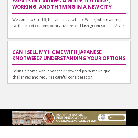
EXPATS IN CARDIFF - A GUIDE TO LIVING,
WORKING, AND THRIVING IN A NEW CITY
Welcome to Cardiff, the vibrant capital of Wales, where ancient
castles meet contemporary culture and lush green spaces. As an
...
CAN I SELL MY HOME WITH JAPANESE
KNOTWEED? UNDERSTANDING YOUR OPTIONS
Selling a home with Japanese Knotweed presents unique
challenges and requires careful consideration.