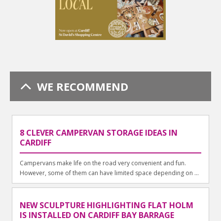
WE RECOMMEND
8 CLEVER CAMPERVAN STORAGE IDEAS IN
CARDIFF
Campervans make life on the road very convenient and fun.
However, some of them can have limited space depending on ...
NEW SCULPTURE HIGHLIGHTING FLAT HOLM
IS INSTALLED ON CARDIFF BAY BARRAGE