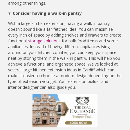
among other things.
7. Consider having a walk-in pantry
With a large kitchen extension, having a walk-in pantry
doesn't sound like a far-fetched idea. You can maximise
every inch of space by adding shelves and drawers to create
functional
storage solutions
for bulk food items and some
appliances. Instead of having different appliances lying
around on your kitchen counter, you can keep your space
neat by storing them in the walk-in pantry. This will help you
achieve a functional and organised space. We've looked at
several large kitchen extension ideas in Cardiff which can
make it easier to choose a modern design depending on the
type of extension you get. Your extension builder and
interior designer can also guide you.