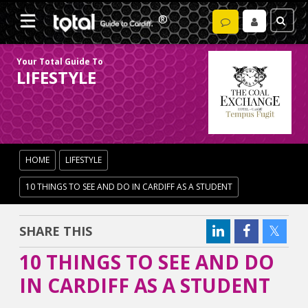
Your Total Guide To
LIFESTYLE
HOME
LIFESTYLE
10 THINGS TO SEE AND DO IN CARDIFF AS A STUDENT
SHARE THIS
10 THINGS TO SEE AND DO
IN CARDIFF AS A STUDENT