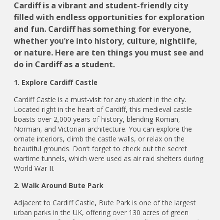
Cardiff is a vibrant and student-friendly city
filled with endless opportunities for exploration
and fun. Cardiff has something for everyone,
whether you're into history, culture, nightlife,
or nature. Here are ten things you must see and
do in Cardiff as a student.
1. Explore Cardiff Castle
Cardiff Castle is a must-visit for any student in the city.
Located right in the heart of Cardiff, this medieval castle
boasts over 2,000 years of history, blending Roman,
Norman, and Victorian architecture. You can explore the
ornate interiors, climb the castle walls, or relax on the
beautiful grounds. Don’t forget to check out the secret
wartime tunnels, which were used as air raid shelters during
World War II.
2. Walk Around Bute Park
Adjacent to Cardiff Castle, Bute Park is one of the largest
urban parks in the UK, offering over 130 acres of green