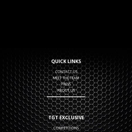
QUICK LINKS
CONTACT US
MEET THE TEAM
PRESS
ABOUT US
TGT EXCLUSIVE
COMPETITIONS