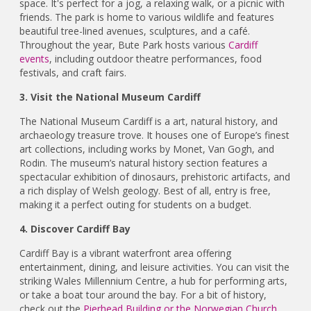
space. It's perfect for a jog, a relaxing walk, or a picnic with
friends. The park is home to various wildlife and features
beautiful tree-lined avenues, sculptures, and a café.
Throughout the year, Bute Park hosts various
Cardiff
events
, including outdoor theatre performances, food
festivals, and craft fairs.
3. Visit the National Museum Cardiff
The National Museum Cardiff is a art, natural history, and
archaeology treasure trove. It houses one of Europe’s finest
art collections, including works by Monet, Van Gogh, and
Rodin. The museum’s natural history section features a
spectacular exhibition of dinosaurs, prehistoric artifacts, and
a rich display of Welsh geology. Best of all, entry is free,
making it a perfect outing for students on a budget.
4. Discover Cardiff Bay
Cardiff Bay is a vibrant waterfront area offering
entertainment, dining, and leisure activities. You can visit the
striking Wales Millennium Centre, a hub for performing arts,
or take a boat tour around the bay. For a bit of history,
check out the
Pierhead Building or the Norwegian Church
,