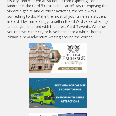
history, and modern attractions. From exploring iconic
landmarks like Cardiff Castle and Cardiff Bay to enjoying the
vibrant nightlife and outdoor activities, there’s always
something to do. Make the most of your time as a student
in Cardiff by immersing yourself in the city's diverse offerings
and staying updated with the latest Cardiff events. Whether
you're new to the city or have been here a while, there's
always a new adventure waiting around the corner.