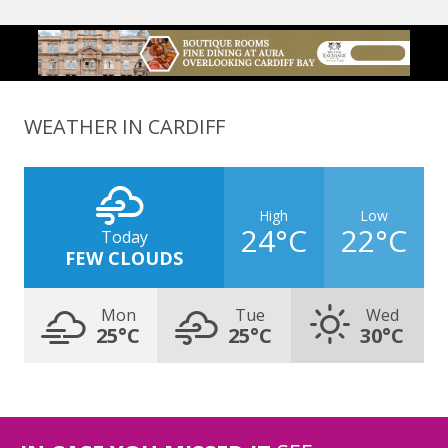
WEATHER IN CARDIFF
High
Low
24°C
22°C
Today
FEW CLOUDS
Mon
Tue
Wed
25°C
25°C
30°C