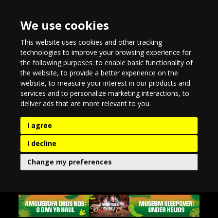
We use cookies
This website uses cookies and other tracking
technologies to improve your browsing experience for
the following purposes:
to enable basic functionality of
the website
,
to provide a better experience on the
website
,
to measure your interest in our products and
services and to personalize marketing interactions
,
to
deliver ads that are more relevant to you
.
I agree
I decline
Change my preferences