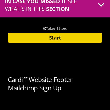
IN CASE YOU MISSED IT
SEE
WHAT’S IN THIS
SECTION