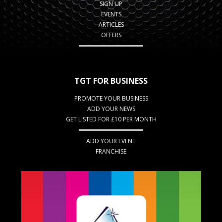
SIGN UP
EVENTS
ARTICLES
OFFERS
TGT FOR BUSINESS
PROMOTE YOUR BUSINESS
ADD YOUR NEWS
GET LISTED FOR £10 PER MONTH
ADD YOUR EVENT
FRANCHISE