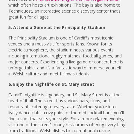
which often hosts art exhibitions. The bay is also home to
Techniquest, an interactive science discovery center that’s
great fun for all ages.
5. Attend a Game at the Principality Stadium
The Principality Stadium is one of Cardiff’s most iconic
venues and a must-visit for sports fans. Known for its
electric atmosphere, the stadium hosts various events,
including international rugby matches, football games, and
major concerts. Experiencing a live game or concert here is
unforgettable, and it’s a fantastic way to immerse yourself
in Welsh culture and meet fellow students.
6. Enjoy the Nightlife on St. Mary Street
Cardiff’s nightlife is legendary, and St. Mary Street is at the
heart of it all. The street has various bars, clubs, and
restaurants catering to every taste. Whether you're into
lively dance clubs, cozy pubs, or themed cocktail bars, you'll
find a spot that suits your style. For a more relaxed evening,
visit one of the street’s many restaurants offering everything
from traditional Welsh dishes to international cuisine.