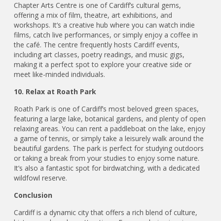
Chapter Arts Centre is one of Cardiff’s cultural gems,
offering a mix of film, theatre, art exhibitions, and
workshops. It’s a creative hub where you can watch indie
films, catch live performances, or simply enjoy a coffee in
the café. The centre frequently hosts Cardiff events,
including art classes, poetry readings, and music gigs,
making it a perfect spot to explore your creative side or
meet like-minded individuals.
10. Relax at Roath Park
Roath Park is one of Cardiff’s most beloved green spaces,
featuring a large lake, botanical gardens, and plenty of open
relaxing areas. You can rent a paddleboat on the lake, enjoy
a game of tennis, or simply take a leisurely walk around the
beautiful gardens. The park is perfect for studying outdoors
or taking a break from your studies to enjoy some nature.
It’s also a fantastic spot for birdwatching, with a dedicated
wildfowl reserve.
Conclusion
Cardiff is a dynamic city that offers a rich blend of culture,