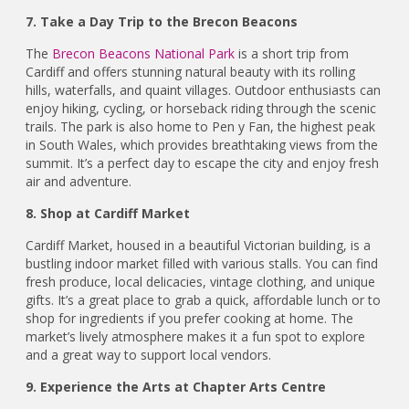
7. Take a Day Trip to the Brecon Beacons
The
Brecon Beacons National Park
is a short trip from
Cardiff and offers stunning natural beauty with its rolling
hills, waterfalls, and quaint villages. Outdoor enthusiasts can
enjoy hiking, cycling, or horseback riding through the scenic
trails. The park is also home to Pen y Fan, the highest peak
in South Wales, which provides breathtaking views from the
summit. It’s a perfect day to escape the city and enjoy fresh
air and adventure.
8. Shop at Cardiff Market
Cardiff Market, housed in a beautiful Victorian building, is a
bustling indoor market filled with various stalls. You can find
fresh produce, local delicacies, vintage clothing, and unique
gifts. It’s a great place to grab a quick, affordable lunch or to
shop for ingredients if you prefer cooking at home. The
market’s lively atmosphere makes it a fun spot to explore
and a great way to support local vendors.
9. Experience the Arts at Chapter Arts Centre