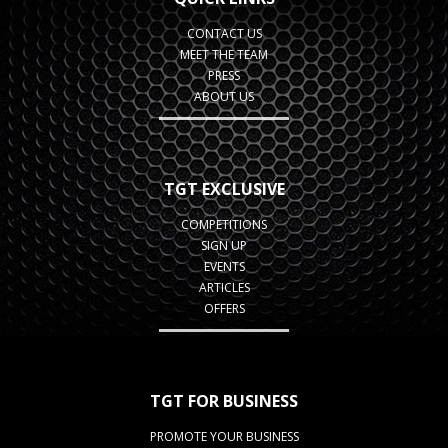
CONTACT US
MEET THE TEAM
PRESS
ABOUT US
TGT EXCLUSIVE
COMPETITIONS
SIGN UP
EVENTS
ARTICLES
OFFERS
TGT FOR BUSINESS
PROMOTE YOUR BUSINESS