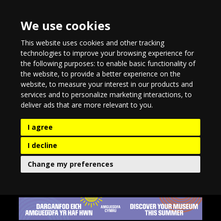
We use cookies
This website uses cookies and other tracking
technologies to improve your browsing experience for
the following purposes:
to enable basic functionality of
the website
,
to provide a better experience on the
website
,
to measure your interest in our products and
services and to personalize marketing interactions
,
to
deliver ads that are more relevant to you
.
I agree
I decline
Change my preferences