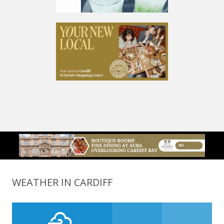
WEATHER IN CARDIFF