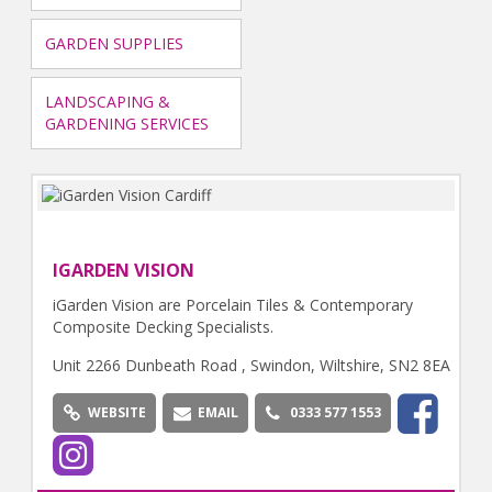
GARDEN SUPPLIES
LANDSCAPING &
GARDENING SERVICES
IGARDEN VISION
iGarden Vision are Porcelain Tiles & Contemporary
Composite Decking Specialists.
Unit 2266 Dunbeath Road , Swindon, Wiltshire, SN2 8EA
WEBSITE
EMAIL
0333 577 1553