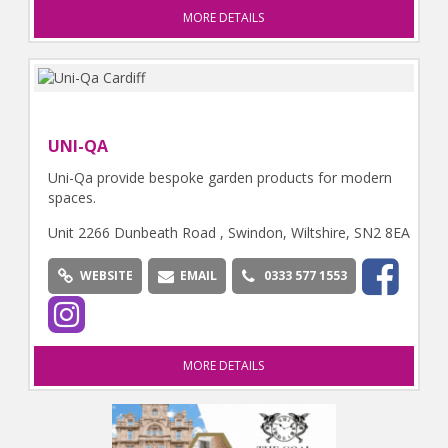
MORE DETAILS
UNI-QA
Uni-Qa provide bespoke garden products for modern
spaces.
Unit 2266 Dunbeath Road , Swindon, Wiltshire, SN2 8EA
WEBSITE
EMAIL
0333 577 1553
MORE DETAILS