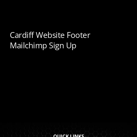
QUICK LINKS