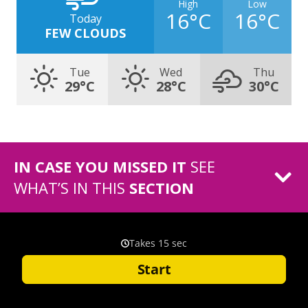
High
Low
16°C
16°C
Today
FEW CLOUDS
Tue
Wed
Thu
29°C
28°C
30°C
IN CASE YOU MISSED IT
SEE
WHAT’S IN THIS
SECTION