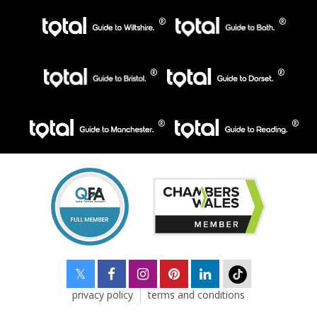
privacy policy
terms and conditions