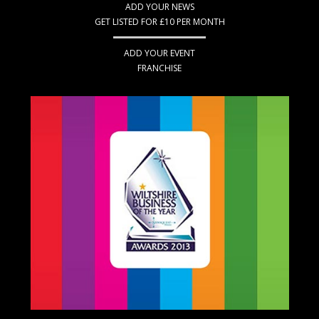
ADD YOUR NEWS
GET LISTED FOR £10 PER MONTH
ADD YOUR EVENT
FRANCHISE