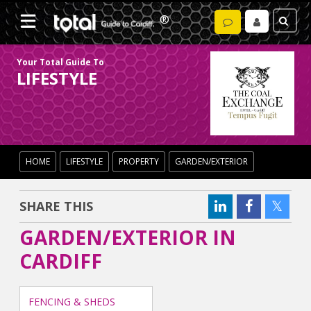
Your Total Guide To
LIFESTYLE
HOME
LIFESTYLE
PROPERTY
GARDEN/EXTERIOR
SHARE THIS
GARDEN/EXTERIOR IN
CARDIFF
FENCING & SHEDS