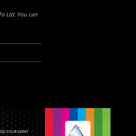
ADD YOUR EVENT