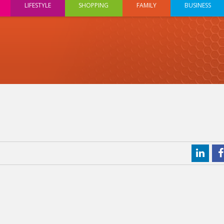
LIFESTYLE
SHOPPING
FAMILY
BUSINESS