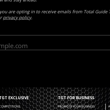
TGT EXCLUSIVE
TGT FOR BUSINESS
COMPETITIONS
PROMOTE YOUR BUSINESS