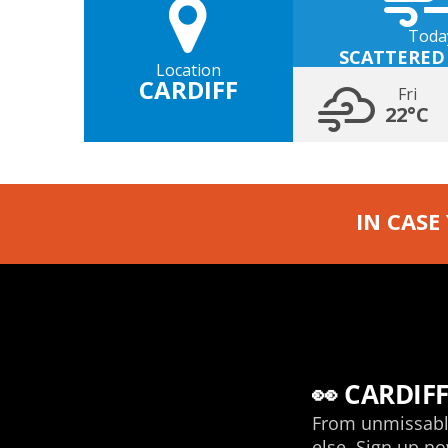
Toda
SCATTERED
Location
CARDIFF
Fri
22°C
IN CASE