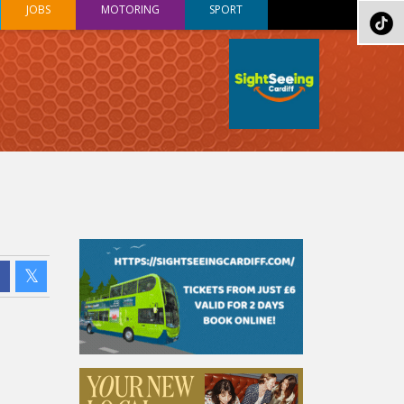
JOBS
MOTORING
SPORT