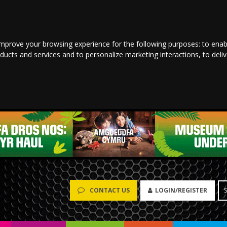
improve your browsing experience for the following purposes:
to enab
oducts and services and to personalize marketing interactions
,
to deli
LOGIN/REGISTER
CONTACT US