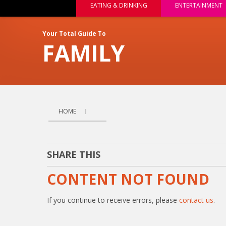
EATING & DRINKING
ENTERTAINMENT
Your Total Guide To
FAMILY
HOME
SHARE THIS
CONTENT NOT FOUND
If you continue to receive errors, please
contact us
.