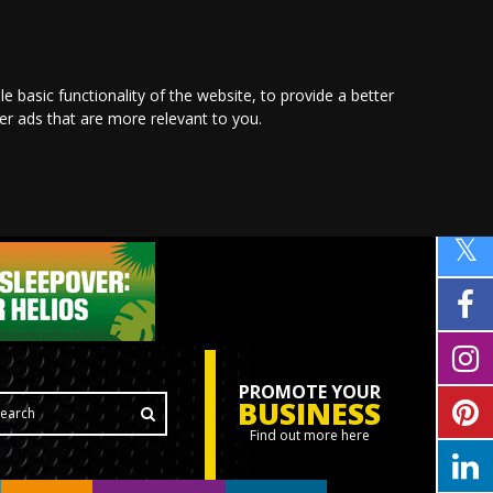
le basic functionality of the website
,
to provide a better
ver ads that are more relevant to you
.
PROMOTE YOUR
BUSINESS
Find out more here