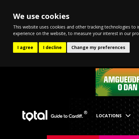
We use cookies
This website uses cookies and other tracking technologies to 
experience on the website
,
to measure your interest in our pr
I agree
I decline
Change my preferences