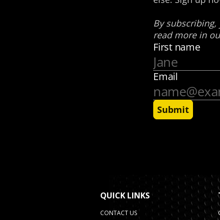
QUICK LINKS
CONTACT US