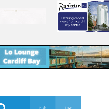
High
Low