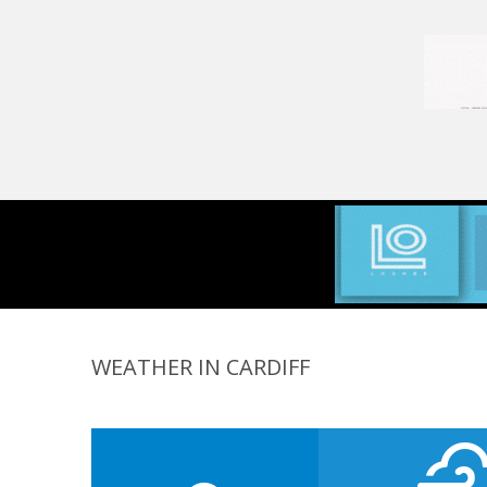
WEATHER IN CARDIFF