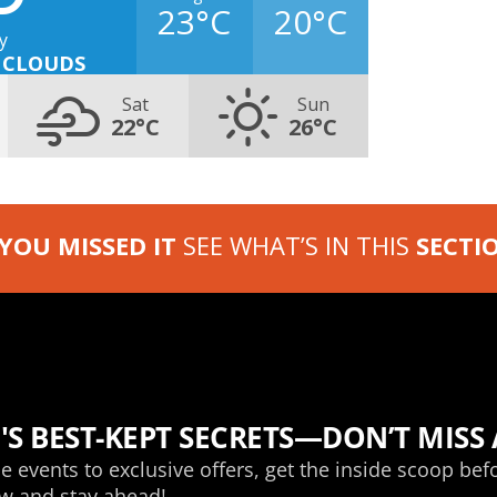
23°C
20°C
y
 CLOUDS
Sat
Sun
22°C
26°C
 YOU MISSED IT
SEE WHAT’S IN THIS
SECTI