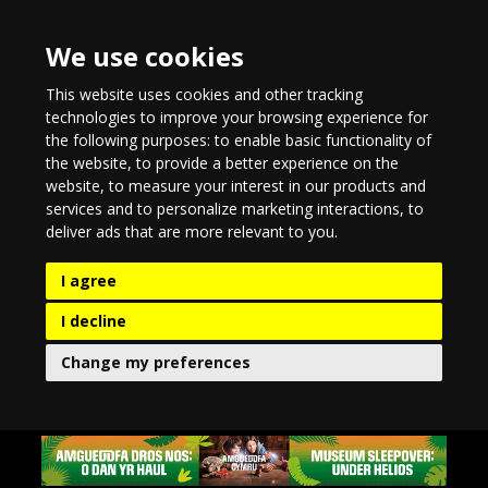
We use cookies
This website uses cookies and other tracking
technologies to improve your browsing experience for
the following purposes:
to enable basic functionality of
the website
,
to provide a better experience on the
website
,
to measure your interest in our products and
services and to personalize marketing interactions
,
to
deliver ads that are more relevant to you
.
I agree
I decline
Change my preferences