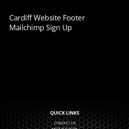
QUICK LINKS
CONTACT US