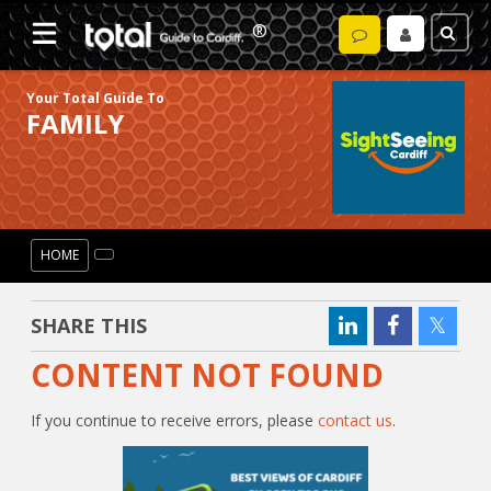
Your Total Guide To
FAMILY
HOME
SHARE THIS
CONTENT NOT FOUND
If you continue to receive errors, please
contact us
.