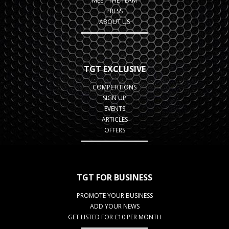
MEET THE TEAM
PRESS
ABOUT US
TGT EXCLUSIVE
COMPETITIONS
SIGN UP
EVENTS
ARTICLES
OFFERS
TGT FOR BUSINESS
PROMOTE YOUR BUSINESS
ADD YOUR NEWS
GET LISTED FOR £10 PER MONTH