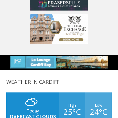
WEATHER IN CARDIFF
High
Low
25°C
24°C
Today
OVERCAST CLOUDS