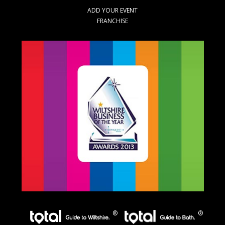
ADD YOUR EVENT
FRANCHISE