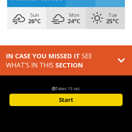
Sun
Mon
Tue
26°C
24°C
25°C
IN CASE YOU MISSED IT
SEE
WHAT’S IN THIS
SECTION