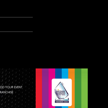
ADD YOUR EVENT
RANCHISE