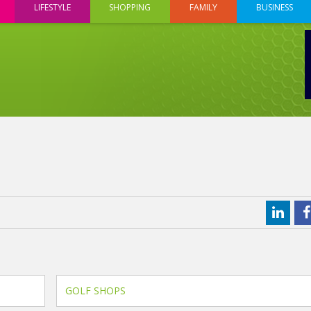
LIFESTYLE
SHOPPING
FAMILY
BUSINESS
GOLF SHOPS