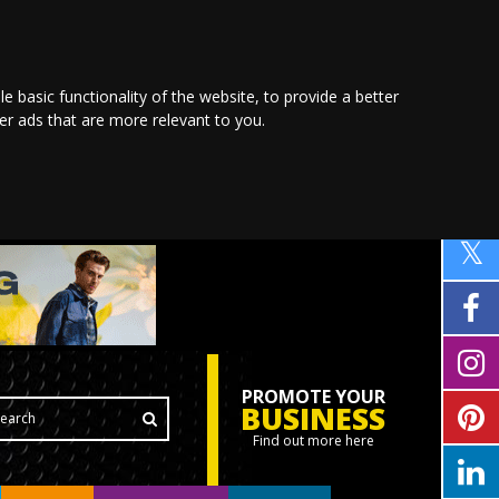
le basic functionality of the website
,
to provide a better
ver ads that are more relevant to you
.
PROMOTE YOUR
BUSINESS
Find out more here