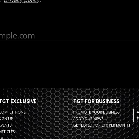
TGT EXCLUSIVE
TGT FOR BUSINESS
COMPETITIONS
PROMOTE YOUR BUSINESS
SIGN UP
ADD YOUR NEWS
F
EVENTS
GET LISTED FOR £10 PER MONTH
ARTICLES
OFFERS