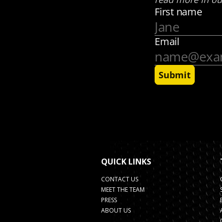
QUICK LINKS
CONTACT US
MEET THE TEAM
PRESS
ABOUT US