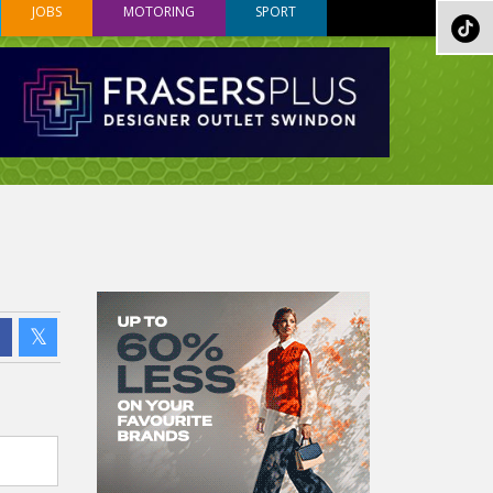
JOBS
MOTORING
SPORT