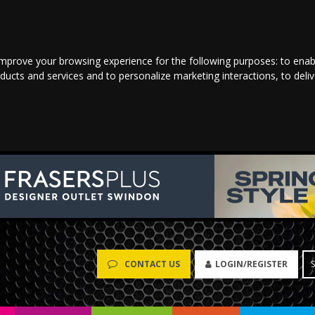
improve your browsing experience for the following purposes:
to enab
oducts and services and to personalize marketing interactions
,
to deli
LOGIN/REGISTER
CONTACT US