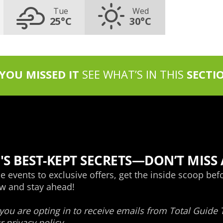
Tue
Wed
25°C
30°C
 YOU MISSED IT
SEE WHAT’S IN THIS
SECTI