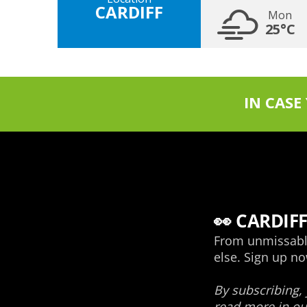
CARDIFF
Mon
25°C
IN CASE