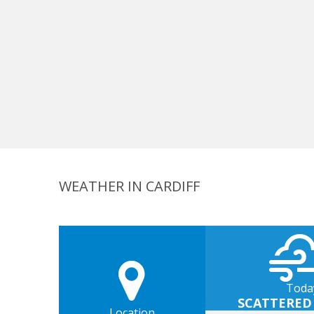
WEATHER IN CARDIFF
Toda
SCATTERED
Location