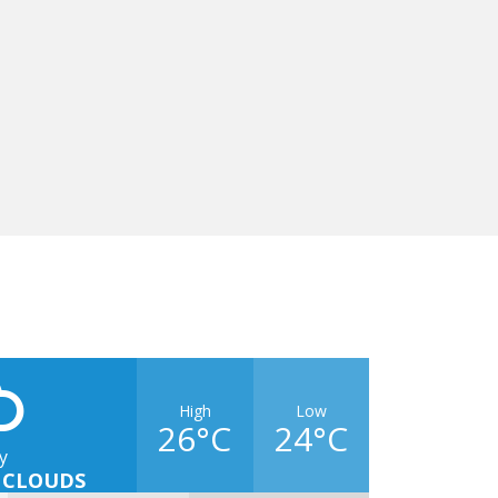
High
Low
26°C
24°C
y
 CLOUDS