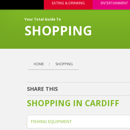
EATING & DRINKING
ENTERTAINMENT
Your Total Guide To
SHOPPING
HOME
SHOPPING
SHARE THIS
SHOPPING IN CARDIFF
FISHING EQUIPMENT