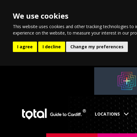
We use cookies
This website uses cookies and other tracking technologies to 
experience on the website
,
to measure your interest in our pr
I agree
I decline
Change my preferences