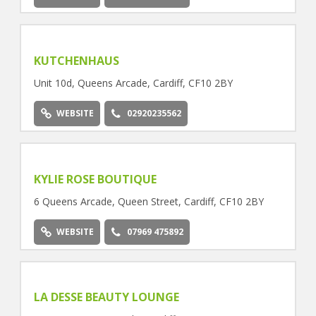
KUTCHENHAUS
Unit 10d, Queens Arcade, Cardiff, CF10 2BY
WEBSITE
02920235562
KYLIE ROSE BOUTIQUE
6 Queens Arcade, Queen Street, Cardiff, CF10 2BY
WEBSITE
07969 475892
LA DESSE BEAUTY LOUNGE