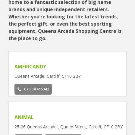
home to a fantastic selection of big name
brands and unique independent retailers.
Whether you’re looking for the latest trends,
the perfect gift, or even the best sporting
equipment, Queens Arcade Shopping Centre is
the place to go.
AMERICANDY
Queens Arcade, Cardiff, CF10 2BY
076 5432 5342
ANIMAL
25-26 Queens Arcade , Queen Street, Cardiff, CF10 2BY