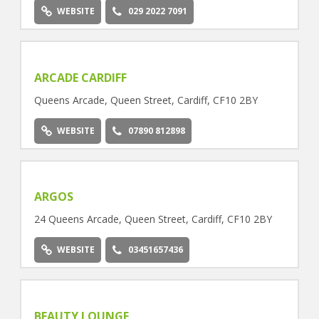
WEBSITE
029 2022 7091
ARCADE CARDIFF
Queens Arcade, Queen Street, Cardiff, CF10 2BY
WEBSITE
07890 812898
ARGOS
24 Queens Arcade, Queen Street, Cardiff, CF10 2BY
WEBSITE
03451657436
BEAUTY LOUNGE