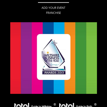
ADD YOUR EVENT
FRANCHISE