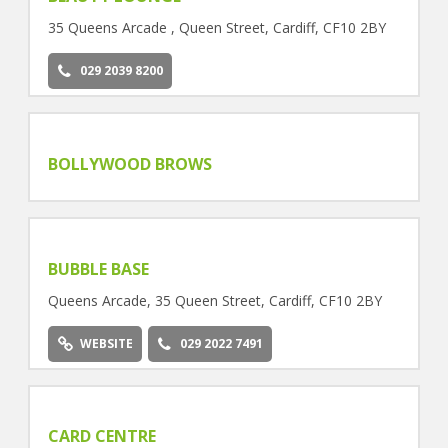
35 Queens Arcade , Queen Street, Cardiff, CF10 2BY
029 2039 8200
BOLLYWOOD BROWS
BUBBLE BASE
Queens Arcade, 35 Queen Street, Cardiff, CF10 2BY
WEBSITE
029 2022 7491
CARD CENTRE