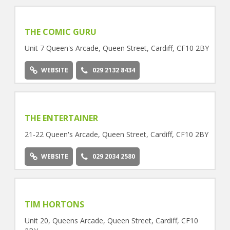
THE COMIC GURU
Unit 7 Queen's Arcade, Queen Street, Cardiff, CF10 2BY
WEBSITE
029 2132 8434
THE ENTERTAINER
21-22 Queen's Arcade, Queen Street, Cardiff, CF10 2BY
WEBSITE
029 2034 2580
TIM HORTONS
Unit 20, Queens Arcade, Queen Street, Cardiff, CF10