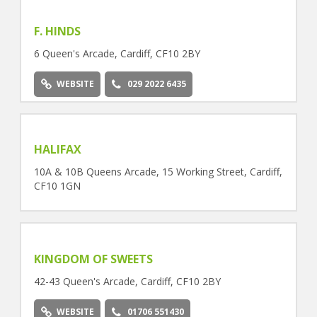
F. HINDS
6 Queen's Arcade, Cardiff, CF10 2BY
WEBSITE
029 2022 6435
HALIFAX
10A & 10B Queens Arcade, 15 Working Street, Cardiff,
CF10 1GN
KINGDOM OF SWEETS
42-43 Queen's Arcade, Cardiff, CF10 2BY
WEBSITE
01706 551430