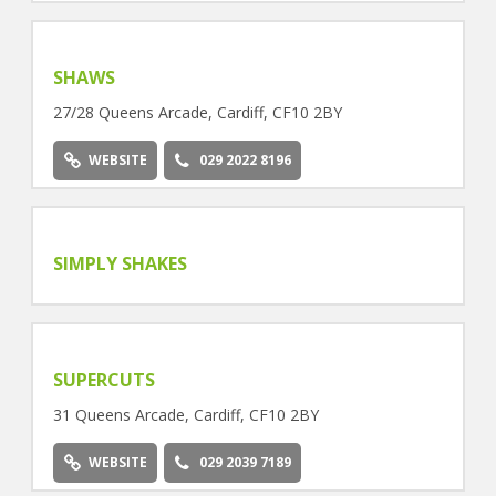
SHAWS
27/28 Queens Arcade, Cardiff, CF10 2BY
WEBSITE
029 2022 8196
SIMPLY SHAKES
SUPERCUTS
31 Queens Arcade, Cardiff, CF10 2BY
WEBSITE
029 2039 7189