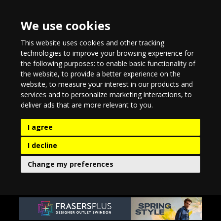
We use cookies
This website uses cookies and other tracking
technologies to improve your browsing experience for
the following purposes:
to enable basic functionality of
the website
,
to provide a better experience on the
website
,
to measure your interest in our products and
services and to personalize marketing interactions
,
to
deliver ads that are more relevant to you
.
I agree
I decline
Change my preferences