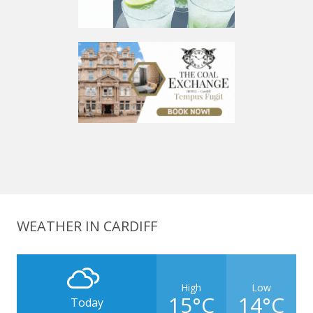
WEATHER IN CARDIFF
High
Low
15°C
14°C
Today