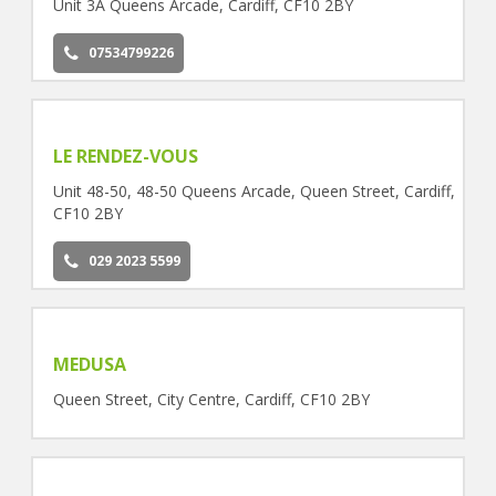
Unit 3A Queens Arcade, Cardiff, CF10 2BY
07534799226
LE RENDEZ-VOUS
Unit 48-50, 48-50 Queens Arcade, Queen Street, Cardiff,
CF10 2BY
029 2023 5599
MEDUSA
Queen Street, City Centre, Cardiff, CF10 2BY