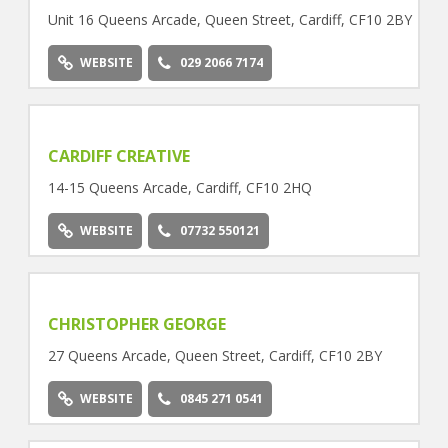
Unit 16 Queens Arcade, Queen Street, Cardiff, CF10 2BY
WEBSITE
029 2066 7174
CARDIFF CREATIVE
14-15 Queens Arcade, Cardiff, CF10 2HQ
WEBSITE
07732 550121
CHRISTOPHER GEORGE
27 Queens Arcade, Queen Street, Cardiff, CF10 2BY
WEBSITE
0845 271 0541