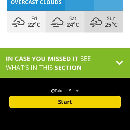
OVERCAST CLOUDS
Fri
Sat
Sun
22°C
24°C
25°C
IN CASE YOU MISSED IT
SEE
WHAT’S IN THIS
SECTION