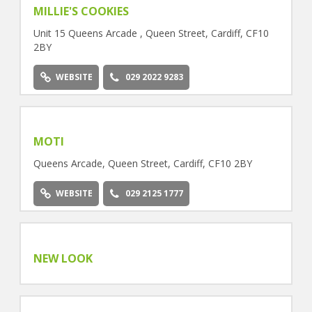
MILLIE'S COOKIES
Unit 15 Queens Arcade , Queen Street, Cardiff, CF10
2BY
WEBSITE
029 2022 9283
MOTI
Queens Arcade, Queen Street, Cardiff, CF10 2BY
WEBSITE
029 2125 1777
NEW LOOK