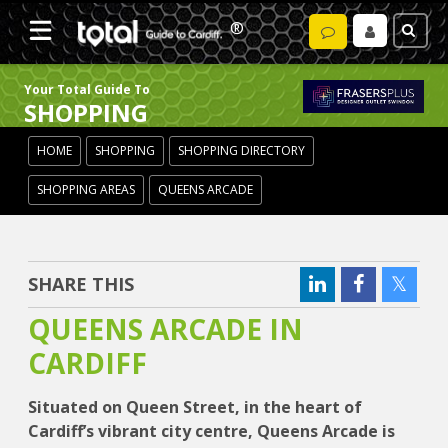
Your Total Guide To
SHOPPING
HOME
SHOPPING
SHOPPING DIRECTORY
SHOPPING AREAS
QUEENS ARCADE
SHARE THIS
QUEENS ARCADE IN
CARDIFF
Situated on Queen Street, in the heart of
Cardiff’s vibrant city centre, Queens Arcade is