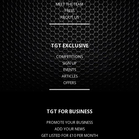
MEET THE TEAM
PRESS
ABOUT US
TGT EXCLUSIVE
COMPETITIONS
SIGN UP
EVENTS
ARTICLES
OFFERS
TGT FOR BUSINESS
PROMOTE YOUR BUSINESS
ADD YOUR NEWS
GET LISTED FOR £10 PER MONTH