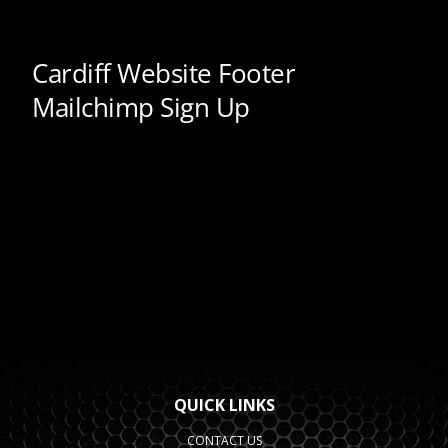
QUICK LINKS
CONTACT US