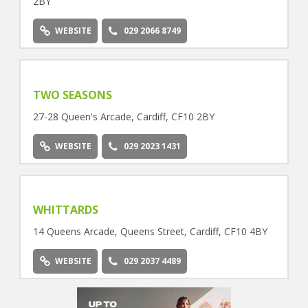
2BY
WEBSITE
029 2066 8749
TWO SEASONS
27-28 Queen's Arcade, Cardiff, CF10 2BY
WEBSITE
029 2023 1431
WHITTARDS
14 Queens Arcade, Queens Street, Cardiff, CF10 4BY
WEBSITE
029 2037 4489