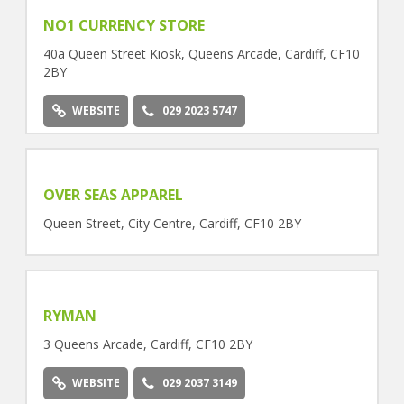
NO1 CURRENCY STORE
40a Queen Street Kiosk, Queens Arcade, Cardiff, CF10
2BY
WEBSITE
029 2023 5747
OVER SEAS APPAREL
Queen Street, City Centre, Cardiff, CF10 2BY
RYMAN
3 Queens Arcade, Cardiff, CF10 2BY
WEBSITE
029 2037 3149