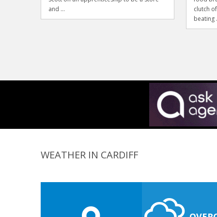
and ...
clutch o
beating .
WEATHER IN CARDIFF
OVER