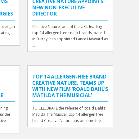
IMS
CREATIVE NATURE APPOINTS
NEW NON-EXECUTIVE
RGIES
DIRECTOR
 allergen
Creative Nature, one of the UK’s leading
cating
top-14 allergen free snack brands, based
in Surrey, has appointed Lance Hayward as
...
TOP 14 ALLERGEN-FREE BRAND,
Y
CREATIVE NATURE, TEAMS UP
WITH NEW FILM ‘ROALD DAHL’S
E
MATILDA THE MUSICIAL’
nning
TO CELEBRATE the release of Roald Dahl’s
ounder
Matilda The Musical, top 14 allergen free
tive
brand Creative Nature has become the ...