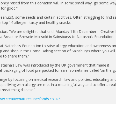
money raised from this donation will, in some small way, go some wa
 for good.”
 peanuts), some seeds and certain additives. Often struggling to find s
m top 14 allergen, tasty and healthy snacks.
tion: “We are delighted that until Monday 11th December – Creative
a Bread or Brownie Mix sold in Sainsburys to Natasha’s Foundation.
n at Natasha’s Foundation to raise allergy education and awareness a
p and shop in the Home Baking section of Sainsbury’s where you will 
ve to share them.”
 Natasha’s Law was introduced by the UK government that made it
all packaging of food pre-packed for sale, sometimes called ‘on the g
ange by focusing on medical research, law and policies, educating and
le living with allergy are met in a meaningful way and to offer a rea
e-threatening disease.’
www.creativenaturesuperfoods.co.uk/