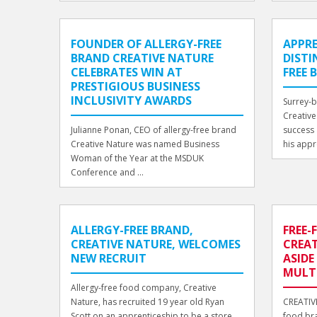
FOUNDER OF ALLERGY-FREE
APPRE
BRAND CREATIVE NATURE
DISTI
CELEBRATES WIN AT
FREE 
PRESTIGIOUS BUSINESS
INCLUSIVITY AWARDS
Surrey-
Creative 
Julianne Ponan, CEO of allergy-free brand
success 
Creative Nature was named Business
his appr
Woman of the Year at the MSDUK
Conference and ...
ALLERGY-FREE BRAND,
FREE
CREATIVE NATURE, WELCOMES
CREAT
NEW RECRUIT
ASIDE
MULT
Allergy-free food company, Creative
Nature, has recruited 19 year old Ryan
CREATIVE
Scott on an apprenticeship to be a store
food bra