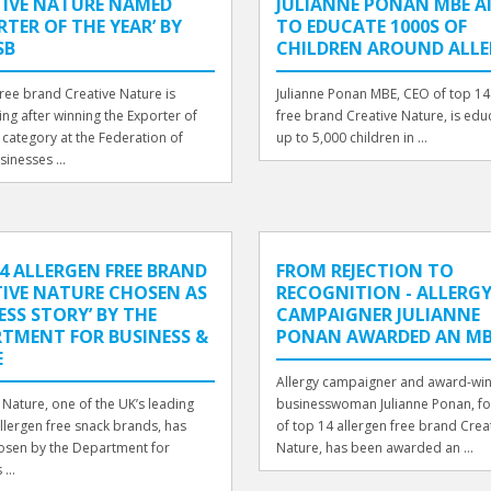
TIVE NATURE NAMED
JULIANNE PONAN MBE A
RTER OF THE YEAR’ BY
TO EDUCATE 1000S OF
SB
CHILDREN AROUND ALLE
free brand Creative Nature is
Julianne Ponan MBE, CEO of top 14
ing after winning the Exporter of
free brand Creative Nature, is edu
 category at the Federation of
up to 5,000 children in ...
sinesses ...
4 ALLERGEN FREE BRAND
FROM REJECTION TO
IVE NATURE CHOSEN AS
RECOGNITION - ALLERG
ESS STORY’ BY THE
CAMPAIGNER JULIANNE
TMENT FOR BUSINESS &
PONAN AWARDED AN MB
E
Allergy campaigner and award-wi
 Nature, one of the UK’s leading
businesswoman Julianne Ponan, f
llergen free snack brands, has
of top 14 allergen free brand Crea
osen by the Department for
Nature, has been awarded an ...
...