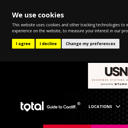
We use cookies
This website uses cookies and other tracking technologies to 
experience on the website
,
to measure your interest in our pr
I agree
I decline
Change my preferences