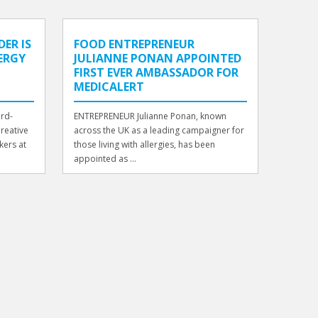
ER IS
FOOD ENTREPRENEUR
LERGY
JULIANNE PONAN APPOINTED
FIRST EVER AMBASSADOR FOR
MEDICALERT
ard-
ENTREPRENEUR Julianne Ponan, known
Creative
across the UK as a leading campaigner for
kers at
those living with allergies, has been
appointed as ...