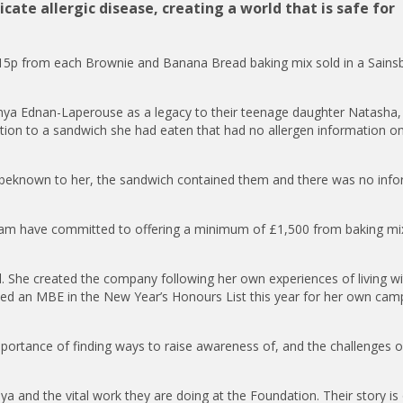
ate allergic disease, creating a world that is safe for
 15p from each Brownie and Banana Bread baking mix sold in a Sainsb
ya Ednan-Laperouse as a legacy to their teenage daughter Natasha
ction to a sandwich she had eaten that had no allergen information on
nbeknown to her, the sandwich contained them and there was no info
eam have committed to offering a minimum of £1,500 from baking mi
nal. She created the company following her own experiences of living wi
ded an MBE in the New Year’s Honours List this year for her own cam
ortance of finding ways to raise awareness of, and the challenges of
a and the vital work they are doing at the Foundation. Their story is