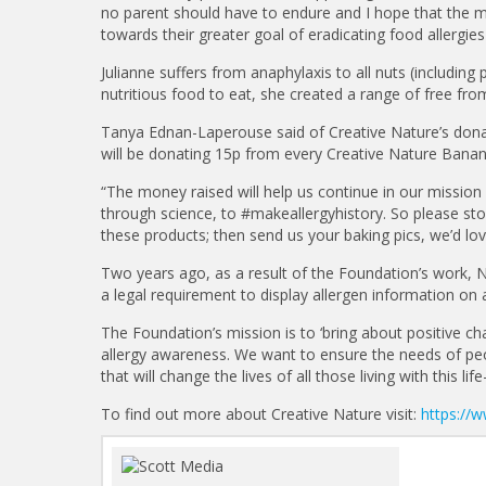
no parent should have to endure and I hope that the 
towards their greater goal of eradicating food allergies
Julianne suffers from anaphylaxis to all nuts (including
nutritious food to eat, she created a range of free fro
Tanya Ednan-Laperouse said of Creative Nature’s dona
will be donating 15p from every Creative Nature Banan
“The money raised will help us continue in our missio
through science, to #makeallergyhistory. So please sto
these products; then send us your baking pics, we’d lo
Two years ago, as a result of the Foundation’s work,
a legal requirement to display allergen information on 
The Foundation’s mission is to ‘bring about positive ch
allergy awareness. We want to ensure the needs of peop
that will change the lives of all those living with this lif
To find out more about Creative Nature visit:
https://