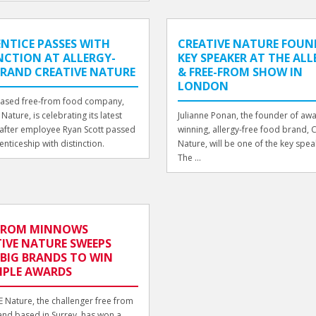
NTICE PASSES WITH
CREATIVE NATURE FOUND
NCTION AT ALLERGY-
KEY SPEAKER AT THE AL
BRAND CREATIVE NATURE
& FREE-FROM SHOW IN
LONDON
based free-from food company,
Nature, is celebrating its latest
Julianne Ponan, the founder of aw
after employee Ryan Scott passed
winning, allergy-free food brand, 
enticeship with distinction.
Nature, will be one of the key spea
The ...
-FROM MINNOWS
IVE NATURE SWEEPS
 BIG BRANDS TO WIN
IPLE AWARDS
 Nature, the challenger free from
nd based in Surrey, has won a