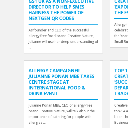
GS1 UK AS A NON-EXECUTIVE
CREA
DIRECTOR TO HELP SMES
‘EXPO
HARNESS THE POWER OF
THE F
NEXTGEN QR CODES
Allergy-
As founder and CEO of the successful
celebrat
allergy free food brand Creative Nature,
the Year
Julianne will use her deep understanding of
Small Bu
...
ALLERGY CAMPAIGNER
TOP 1
JULIANNE PONAN MBE TAKES
CREAT
CENTRE STAGE AT
‘SUCC
INTERNATIONAL FOOD &
DEPAR
DRINK EVENT
TRAD
Julianne Ponan MBE, CEO of allergy-free
Creative
brand Creative Nature, will talk about the
top-14 a
importance of catering for people with
been ch
allergies ...
Business 