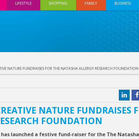
LIFESTYLE
SHOPPING
FAMILY
BUSINESS
TIVE NATURE FUNDRAISES FOR THE NATASHA ALLERGY RESEARCH FOUNDATION
REATIVE NATURE FUNDRAISES 
RESEARCH FOUNDATION
 has launched a festive fund-raiser for the The Natasha