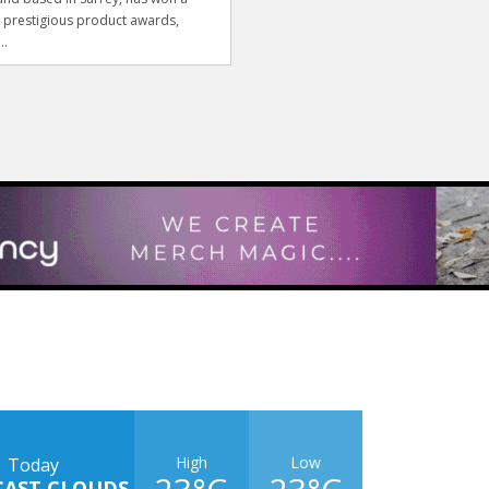
f prestigious product awards,
..
High
Low
Today
CAST CLOUDS