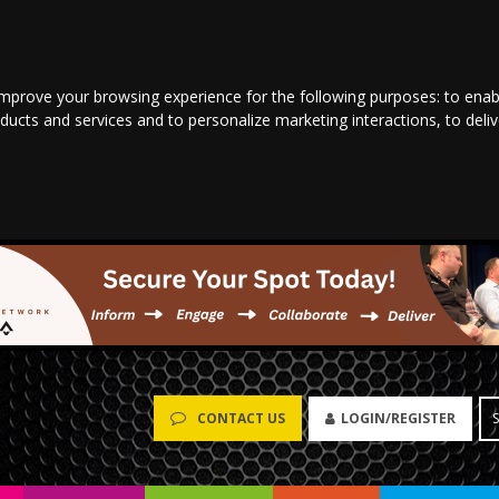
improve your browsing experience for the following purposes:
to enab
oducts and services and to personalize marketing interactions
,
to deli
LOGIN/REGISTER
CONTACT US