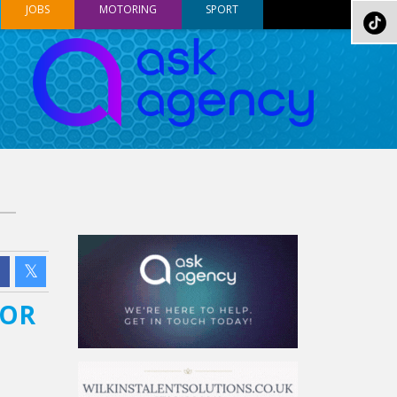
JOBS
MOTORING
SPORT
FOR