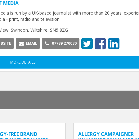
T MEDIA
edia is run by a UK-based journalist with more than 20 years' experie
ia - print, radio and television.
View, Swindon, Wiltshire, SN5 8ZG
BSITE
EMAIL
07789 270030
MORE DETAILS
GY-FREE BRAND
ALLERGY CAMPAIGNER