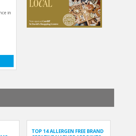
nce in
TOP 14 ALLERGEN FREE BRAND