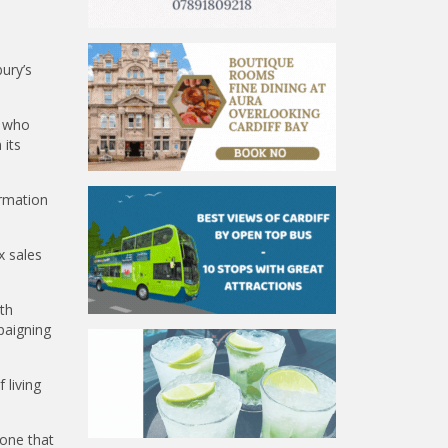
ury’s
, who
 its
rmation
x sales
th
paigning
 living
 one that