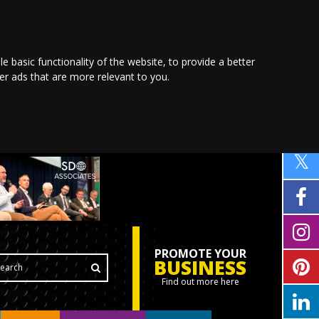
le basic functionality of the website
,
to provide a better
ver ads that are more relevant to you
.
PROMOTE YOUR
BUSINESS
Find out more here