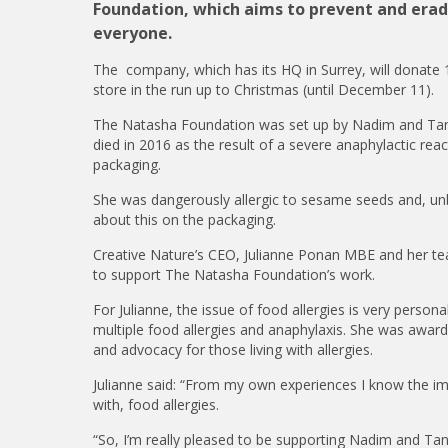
Foundation, which aims to prevent and eradic
everyone.
The company, which has its HQ in Surrey, will donate
store in the run up to Christmas (until December 11).
The Natasha Foundation was set up by Nadim and Tan
died in 2016 as the result of a severe anaphylactic rea
packaging.
She was dangerously allergic to sesame seeds and, u
about this on the packaging.
Creative Nature’s CEO, Julianne Ponan MBE and her t
to support The Natasha Foundation’s work.
For Julianne, the issue of food allergies is very perso
multiple food allergies and anaphylaxis. She was awar
and advocacy for those living with allergies.
Julianne said: “From my own experiences I know the imp
with, food allergies.
“So, I’m really pleased to be supporting Nadim and Tany