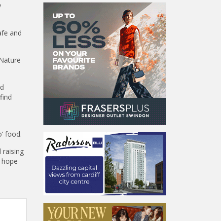
y
afe and
 Nature
nd
find
o’ food.
 raising
l hope