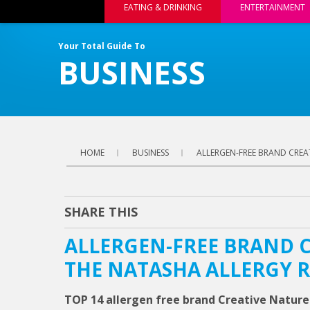
EATING & DRINKING
ENTERTAINMENT
Your Total Guide To
BUSINESS
HOME
BUSINESS
ALLERGEN-FREE BRAND CREA
SHARE THIS
ALLERGEN-FREE BRAND C
THE NATASHA ALLERGY 
TOP 14 allergen free brand Creative Nature