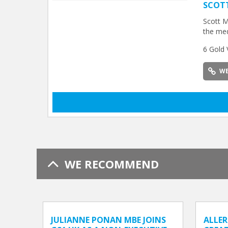
SCOT
Scott M
the med
6 Gold 
WE
WE RECOMMEND
JULIANNE PONAN MBE JOINS
ALLER