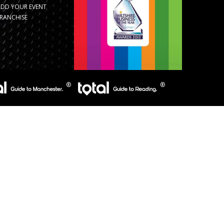
ADD YOUR EVENT
RANCHISE