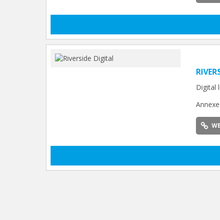
RIVER
Digital
Annexe 
WE