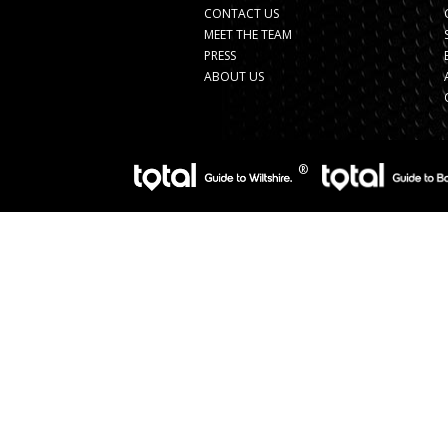
CONTACT US
MEET THE TEAM
PRESS
ABOUT US