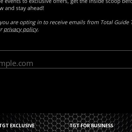
TGT EXCLUSIVE
TGT FOR BUSINESS