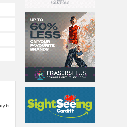
cy in