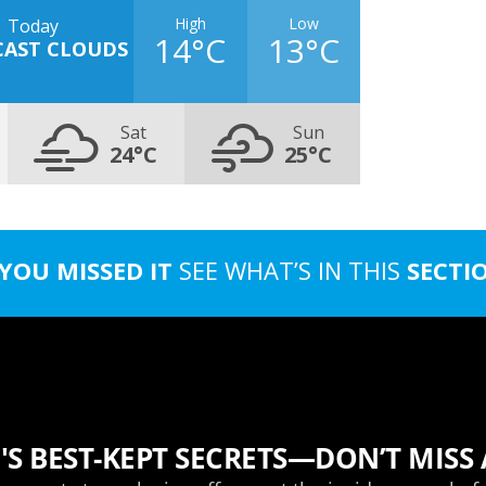
High
Low
Today
14°C
13°C
CAST CLOUDS
Sat
Sun
24°C
25°C
 YOU MISSED IT
SEE WHAT’S IN THIS
SECTI