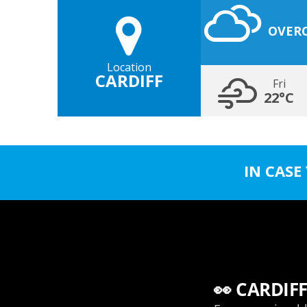
OVER
Location
CARDIFF
Fri
22°C
IN CASE