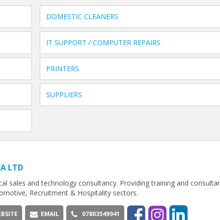
DOMESTIC CLEANERS
IT SUPPORT / COMPUTER REPAIRS
PRINTERS
SUPPLIERS
EA LTD
cal sales and technology consultancy. Providing training and consultan
omotive, Recruitment & Hospitality sectors.
BSITE
EMAIL
07803549941