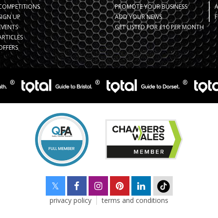
COMPETITIONS
PROMOTE YOUR BUSINESS
SIGN UP
ADD YOUR NEWS
F
EVENTS
GET LISTED FOR £10 PER MONTH
ARTICLES
OFFERS
privacy policy
terms and conditions