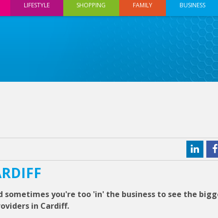
LIFESTYLE
SHOPPING
FAMILY
BUSINESS
ARDIFF
 sometimes you're too 'in' the business to see the bigg
viders in Cardiff.