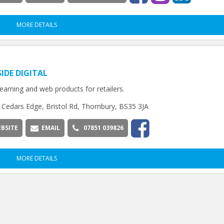
MORE DETAILS
SIDE DIGITAL
 learning and web products for retailers.
Cedars Edge, Bristol Rd, Thornbury, BS35 3JA
BSITE
EMAIL
07851 039826
MORE DETAILS