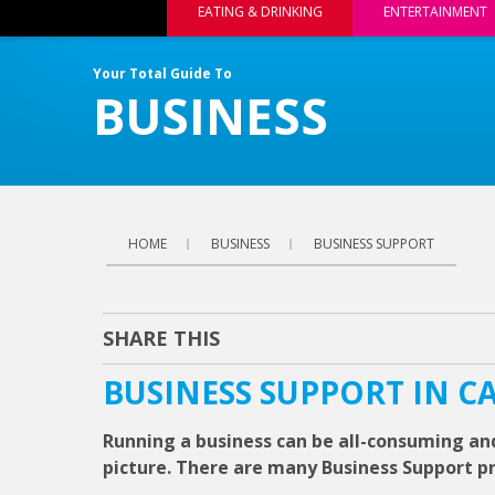
EATING & DRINKING
ENTERTAINMENT
Your Total Guide To
BUSINESS
HOME
BUSINESS
BUSINESS SUPPORT
SHARE THIS
BUSINESS SUPPORT IN C
Running a business can be all-consuming and
picture. There are many Business Support pro