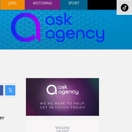
JOBS
MOTORING
SPORT
er