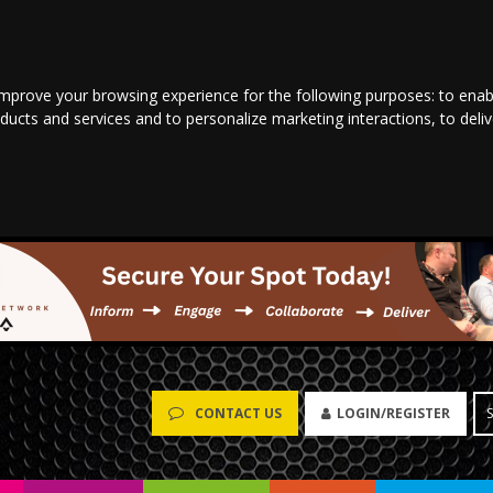
improve your browsing experience for the following purposes:
to enab
oducts and services and to personalize marketing interactions
,
to deli
LOGIN/REGISTER
CONTACT US