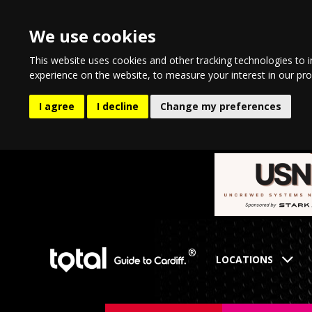
We use cookies
This website uses cookies and other tracking technologies to 
experience on the website
,
to measure your interest in our pr
I agree
I decline
Change my preferences