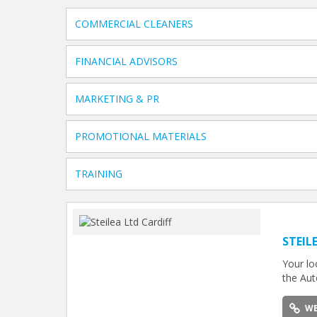
COMMERCIAL CLEANERS
FINANCIAL ADVISORS
MARKETING & PR
PROMOTIONAL MATERIALS
TRAINING
STEIL
Your lo
the Aut
WE