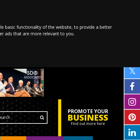
le basic functionality of the website
,
to provide a better
ver ads that are more relevant to you
.
PROMOTE YOUR
BUSINESS
Find out more here