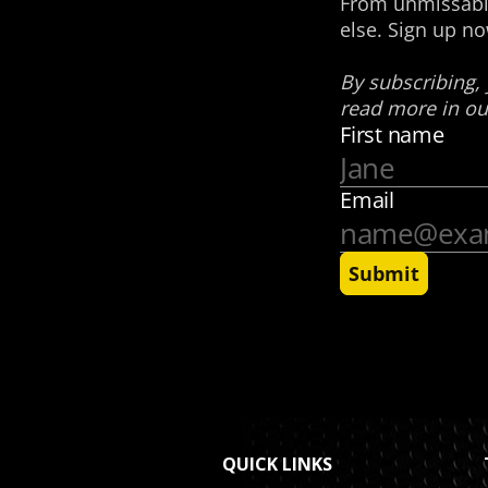
QUICK LINKS