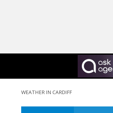
WEATHER IN CARDIFF