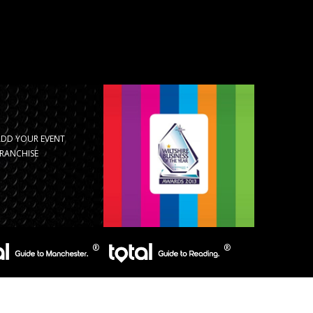
ADD YOUR EVENT
RANCHISE