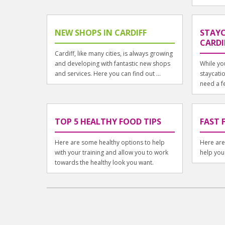
NEW SHOPS IN CARDIFF
STAYC
CARDI
Cardiff, like many cities, is always growing
and developing with fantastic new shops
While yo
and services. Here you can find out ...
staycatio
need a fe
TOP 5 HEALTHY FOOD TIPS
FAST 
Here are some healthy options to help
Here are 
with your training and allow you to work
help you
towards the healthy look you want.