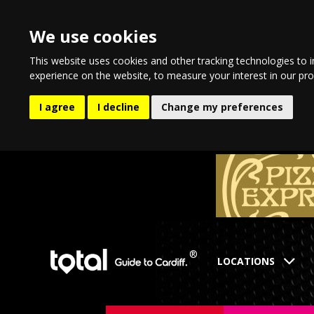
We use cookies
This website uses cookies and other tracking technologies to 
experience on the website
,
to measure your interest in our pr
I agree
I decline
Change my preferences