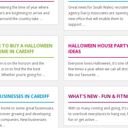
ntering the time of year where
Great news for South Wales; recruit
ers are beginning to arrive and
agency Darcy Associates are openin
around the country take ...
new office that will enable them to
support ...
 TO BUY A HALLOWEEN
HALLOWEEN HOUSE PART
ME IN CARDIFF
IDEAS
n is on the horizon and the
Everyone loves Halloween, it's one of
is on to find the the best
few times a year when we can all dre
 Whether you’re going for ...
like our favourite ...
USINESSES IN CARDIFF
WHAT'S NEW - FUN & FITN
is home to some great businesses,
With so many coming and going, it's 
s forever growing and developing
to overlook new places to hang out,
 companies. New businesses
fun or get active ...
 ...