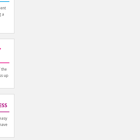
ment
g a
Y
 the
ss up
ESS
easy
 have