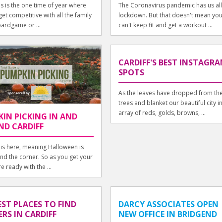
s is the one time of year where
The Coronavirus pandemic has us all
et competitive with all the family
lockdown. But that doesn't mean yo
oardgame or ...
can't keep fit and get a workout ...
CARDIFF'S BEST INSTAGR
SPOTS
As the leaves have dropped from th
trees and blanket our beautiful city i
array of reds, golds, browns, ...
IN PICKING IN AND
D CARDIFF
is here, meaning Halloween is
und the corner. So as you get your
e ready with the ...
EST PLACES TO FIND
DARCY ASSOCIATES OPEN
RS IN CARDIFF
NEW OFFICE IN BRIDGEND