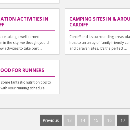
ATION ACTIVITIES IN
CAMPING SITES IN & ARO
FF
CARDIFF
u're taking a well earned
Cardiff and its surrounding areas pl
n in the city, we thought you'd
host to an array of family friendly c
w activities to take part ...
and caravan sites. It's the perfect ...
FOOD FOR RUNNERS
some fantastic nutrition tips to
 with your running schedule...
Previous
13
14
15
16
17