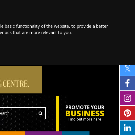
le basic functionality of the website
,
to provide a better
ver ads that are more relevant to you
.
PROMOTE YOUR
BUSINESS
Find out more here