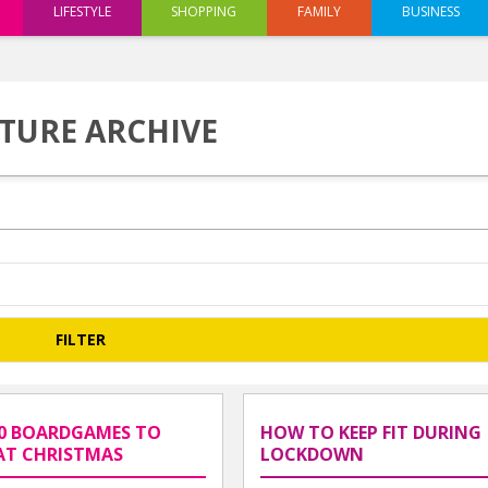
LIFESTYLE
SHOPPING
FAMILY
BUSINESS
TURE ARCHIVE
0 BOARDGAMES TO
HOW TO KEEP FIT DURING
AT CHRISTMAS
LOCKDOWN