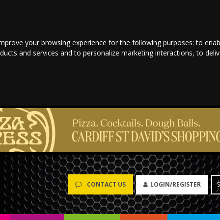
improve your browsing experience for the following purposes:
to enab
oducts and services and to personalize marketing interactions
,
to deli
LOGIN/REGISTER
CONTACT US