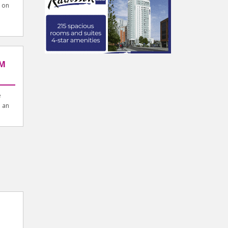
 on
u
AM
e
n an