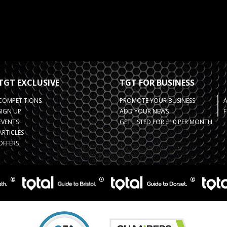
TGT EXCLUSIVE
TGT FOR BUSINESS
COMPETITIONS
PROMOTE YOUR BUSINESS
SIGN UP
ADD YOUR NEWS
F
EVENTS
GET LISTED FOR £10 PER MONTH
ARTICLES
OFFERS