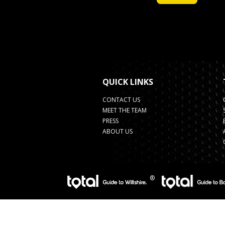
QUICK LINKS
CONTACT US
MEET THE TEAM
PRESS
ABOUT US