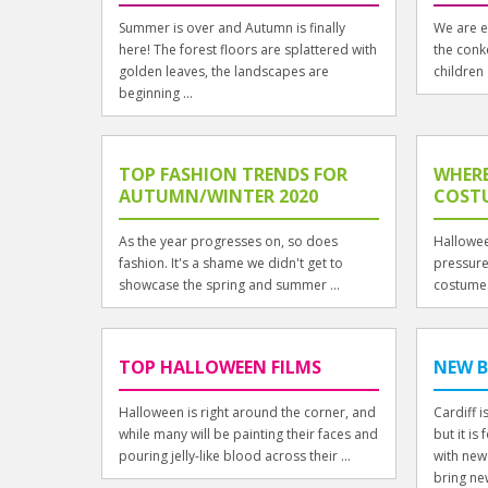
Summer is over and Autumn is finally
We are e
here! The forest floors are splattered with
the conk
golden leaves, the landscapes are
children 
beginning ...
TOP FASHION TRENDS FOR
WHERE
AUTUMN/WINTER 2020
COSTU
As the year progresses on, so does
Hallowee
fashion. It's a shame we didn't get to
pressure 
showcase the spring and summer ...
costume.
TOP HALLOWEEN FILMS
NEW B
Halloween is right around the corner, and
Cardiff 
while many will be painting their faces and
but it i
pouring jelly-like blood across their ...
with new
bring new