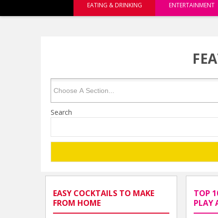
EATING & DRINKING
ENTERTAINMENT
FEA
Search
EASY COCKTAILS TO MAKE
TOP 1
FROM HOME
PLAY 