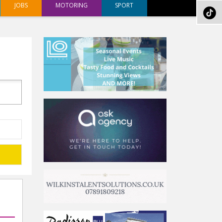
JOBS
MOTORING
SPORT