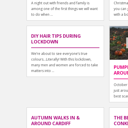
A night out with friends and family is
Christma
among one of the first things we will want
you can g
to do when ...
with a b
DIY HAIR TIPS DURING
LOCKDOWN
We’re about to see everyone’s true
colours...Literally! With this lockdown,
many men and women are forced to take
PUMPK
matters into ...
AROUN
October 
just aro
best scar
AUTUMN WALKS IN &
THE B
AROUND CARDIFF
CONKE