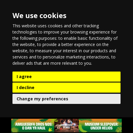
We use cookies
This website uses cookies and other tracking
technologies to improve your browsing experience for
the following purposes:
to enable basic functionality of
the website
,
to provide a better experience on the
website
,
to measure your interest in our products and
services and to personalize marketing interactions
,
to
deliver ads that are more relevant to you
.
I agree
I decline
Change my preferences