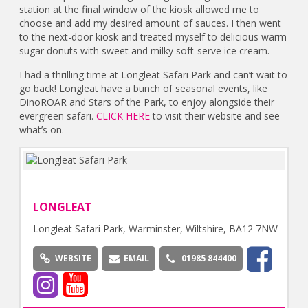
station at the final window of the kiosk allowed me to
choose and add my desired amount of sauces. I then went
to the next-door kiosk and treated myself to delicious warm
sugar donuts with sweet and milky soft-serve ice cream.
I had a thrilling time at Longleat Safari Park and can’t wait to
go back! Longleat have a bunch of seasonal events, like
DinoROAR and Stars of the Park, to enjoy alongside their
evergreen safari.
CLICK HERE
to visit their website and see
what’s on.
LONGLEAT
Longleat Safari Park, Warminster, Wiltshire, BA12 7NW
WEBSITE
EMAIL
01985 844400