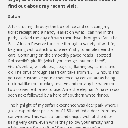
find out about my recent visit.
Safari
After entering through the box office and collecting my
ticket receipt and a handy leaflet on what I can find in the
park, I kicked the day off with their drive through safari. The
East African Reserve took me through a variety of wildlife,
beginning with ostrich who weren’t shy to amble near the
cars! Continuing on the smoothly paved roads I spotted
Rothschild’s giraffe (which you can get out and feed!),
Grant’s zebra, wildebeest, seagulls, flamingos, camels and
ox. The drive through safari can take from 1.5 – 2 hours and
you can customise your experience by certain areas being
optional like the monkey reserve and moving between the
two convenient lanes to use. Anne the elephant’s haven was
seen next followed by a herd of southern white rhinos.
The highlight of my safari experience was deer park where I
got a cup of deer pellets for £1.50 and fed a deer from my
car window. This was so fun and unique with all the deer
being very calm, even while they follow your empty hand
while waiting for a refill of food! My exciting safari