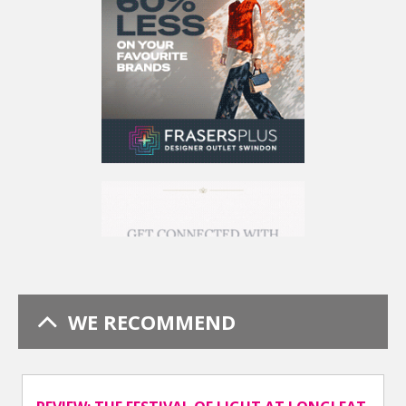
WE RECOMMEND