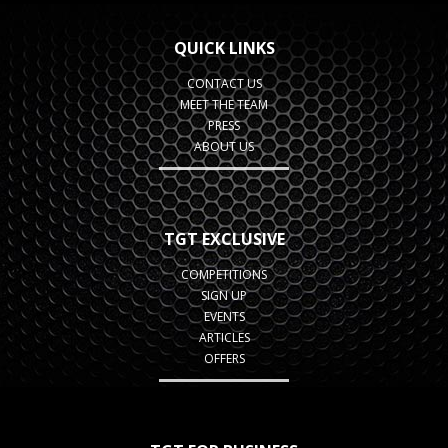
QUICK LINKS
CONTACT US
MEET THE TEAM
PRESS
ABOUT US
TGT EXCLUSIVE
COMPETITIONS
SIGN UP
EVENTS
ARTICLES
OFFERS