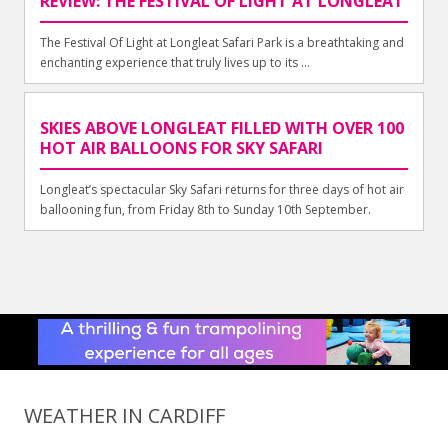
REVIEW: THE FESTIVAL OF LIGHT AT LONGLEAT
The Festival Of Light at Longleat Safari Park is a breathtaking and
enchanting experience that truly lives up to its ...
SKIES ABOVE LONGLEAT FILLED WITH OVER 100
HOT AIR BALLOONS FOR SKY SAFARI
Longleat’s spectacular Sky Safari returns for three days of hot air
ballooning fun, from Friday 8th to Sunday 10th September.
WEATHER IN CARDIFF