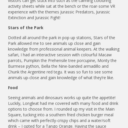
visitors can get stuck into such as the calming colouring
activity sheets while sat at the bench or the roar-some VR
experience with the themes Jurassic Predators, Jurassic
Extinction and Jurassic Fight!
Stars of the Park
Dotted all around the park in pop up stations, Stars of the
Park allowed me to see animals up close and gain
knowledge from professional animal keepers. At the walking
safari, I had an interactive session with colourful Macaw
parrots, Pumpkin the Prehensile tree porcupine, Monty the
Burmese python, Bella the Nine-banded armadillo and
Chunk the Argentine red tegu. It was so fun to see some
animals up-close and gain knowledge of what they’re like.
Food
Seeing animals and dinosaurs works up quite the appetite!
Luckily, Longleat had me covered with many food and drink
options to choose from. I rounded up my visit in the Main
Square, tucking into a southern fried chicken burger meal
which came with perfectly-crispy chips and a water/soft
drink – I opted for a Tango Orange. Having the sauce