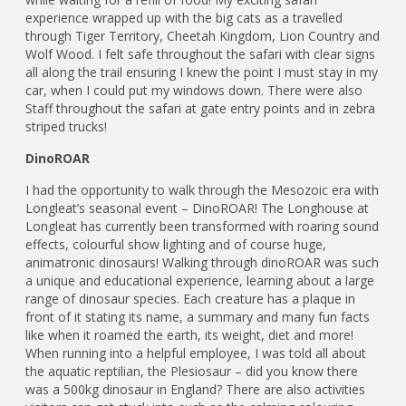
experience wrapped up with the big cats as a travelled
through Tiger Territory, Cheetah Kingdom, Lion Country and
Wolf Wood. I felt safe throughout the safari with clear signs
all along the trail ensuring I knew the point I must stay in my
car, when I could put my windows down. There were also
Staff throughout the safari at gate entry points and in zebra
striped trucks!
DinoROAR
I had the opportunity to walk through the Mesozoic era with
Longleat’s seasonal event – DinoROAR! The Longhouse at
Longleat has currently been transformed with roaring sound
effects, colourful show lighting and of course huge,
animatronic dinosaurs! Walking through dinoROAR was such
a unique and educational experience, learning about a large
range of dinosaur species. Each creature has a plaque in
front of it stating its name, a summary and many fun facts
like when it roamed the earth, its weight, diet and more!
When running into a helpful employee, I was told all about
the aquatic reptilian, the Plesiosaur – did you know there
was a 500kg dinosaur in England? There are also activities