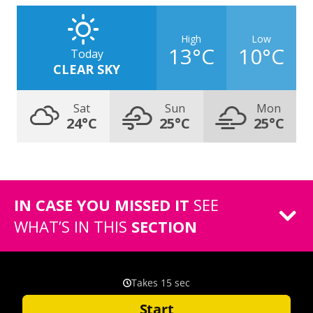
High
Low
13°C
10°C
Today
CLEAR SKY
Sat
Sun
Mon
24°C
25°C
25°C
IN CASE YOU MISSED IT
SEE
WHAT’S IN THIS
SECTION