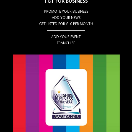
TGT FOR BUSINESS
PROMOTE YOUR BUSINESS
ADD YOUR NEWS
GET LISTED FOR £10 PER MONTH
ADD YOUR EVENT
FRANCHISE