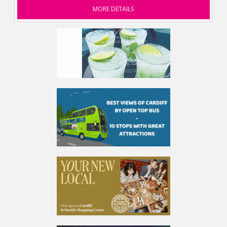
MORE DETAILS