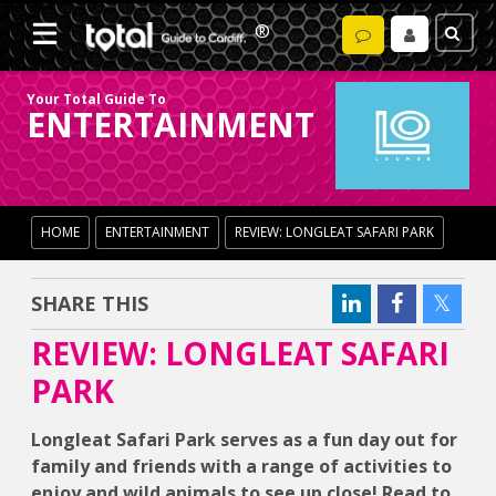
Your Total Guide To
ENTERTAINMENT
HOME
ENTERTAINMENT
REVIEW: LONGLEAT SAFARI PARK
SHARE THIS
REVIEW: LONGLEAT SAFARI
PARK
Longleat Safari Park serves as a fun day out for
family and friends with a range of activities to
enjoy and wild animals to see up close! Read to