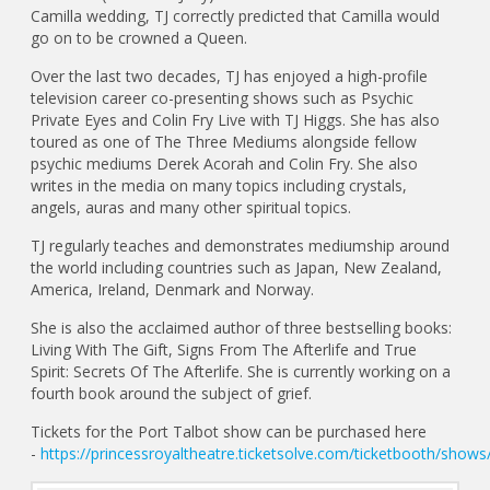
Camilla wedding, TJ correctly predicted that Camilla would
go on to be crowned a Queen.
Over the last two decades, TJ has enjoyed a high-profile
television career co-presenting shows such as Psychic
Private Eyes and Colin Fry Live with TJ Higgs. She has also
toured as one of The Three Mediums alongside fellow
psychic mediums Derek Acorah and Colin Fry. She also
writes in the media on many topics including crystals,
angels, auras and many other spiritual topics.
TJ regularly teaches and demonstrates mediumship around
the world including countries such as Japan, New Zealand,
America, Ireland, Denmark and Norway.
She is also the acclaimed author of three bestselling books:
Living With The Gift, Signs From The Afterlife and True
Spirit: Secrets Of The Afterlife. She is currently working on a
fourth book around the subject of grief.
Tickets for the Port Talbot show can be purchased here
-
https://princessroyaltheatre.ticketsolve.com/ticketbooth/sho