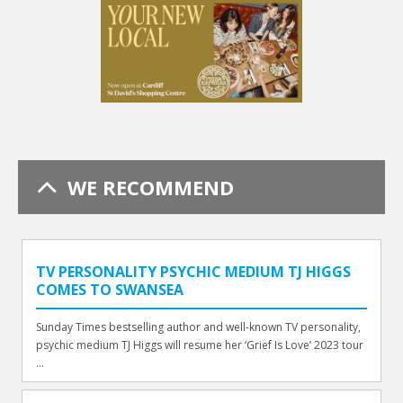
WE RECOMMEND
TV PERSONALITY PSYCHIC MEDIUM TJ HIGGS
COMES TO SWANSEA
Sunday Times bestselling author and well-known TV personality,
psychic medium TJ Higgs will resume her ‘Grief Is Love’ 2023 tour
...