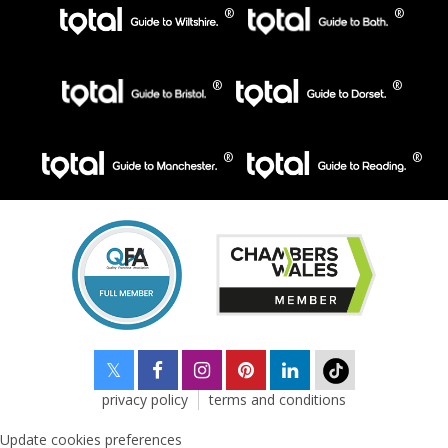
privacy policy
terms and conditions
Update cookies preferences