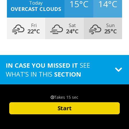
15°C
14°C
Today
OVERCAST CLOUDS
Fri
Sat
Sun
22°C
24°C
25°C
IN CASE YOU MISSED IT
SEE
WHAT’S IN THIS
SECTION