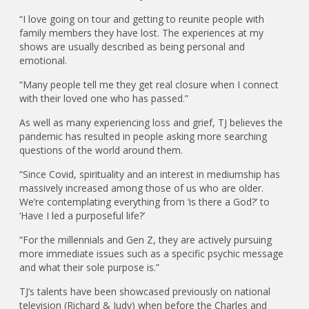
“I love going on tour and getting to reunite people with
family members they have lost. The experiences at my
shows are usually described as being personal and
emotional.
“Many people tell me they get real closure when I connect
with their loved one who has passed.”
As well as many experiencing loss and grief, TJ believes the
pandemic has resulted in people asking more searching
questions of the world around them.
“Since Covid, spirituality and an interest in mediumship has
massively increased among those of us who are older.
We’re contemplating everything from ‘is there a God?’ to
‘Have I led a purposeful life?’
“For the millennials and Gen Z, they are actively pursuing
more immediate issues such as a specific psychic message
and what their sole purpose is.”
TJ’s talents have been showcased previously on national
television (Richard & Judy) when before the Charles and