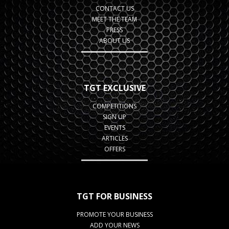
CONTACT US
MEET THE TEAM
PRESS
ABOUT US
TGT EXCLUSIVE
COMPETITIONS
SIGN UP
EVENTS
ARTICLES
OFFERS
TGT FOR BUSINESS
PROMOTE YOUR BUSINESS
ADD YOUR NEWS