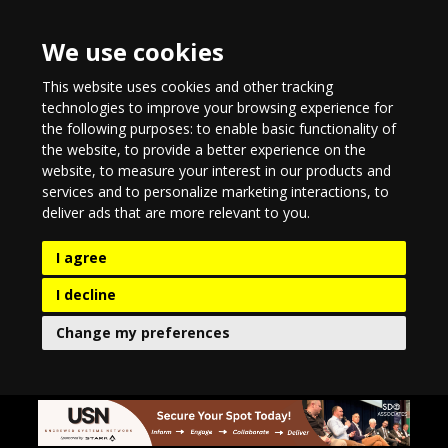
We use cookies
This website uses cookies and other tracking
technologies to improve your browsing experience for
the following purposes:
to enable basic functionality of
the website
,
to provide a better experience on the
website
,
to measure your interest in our products and
services and to personalize marketing interactions
,
to
deliver ads that are more relevant to you
.
I agree
I decline
Change my preferences