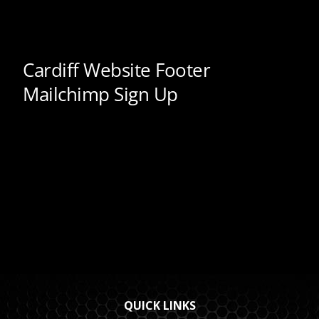
QUICK LINKS