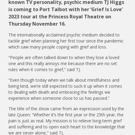
known TV personality, psychic medium TJ Higgs
is coming to Port Talbot with her ‘Grief Is Love’
2023 tour at the Princess Royal Theatre on
Thursday November 16.
The internationally acclaimed psychic medium decided to
tackle grief when planning her first tour since the pandemic
which saw many people coping with grief and loss.
“People are often talked down to when they lose a loved
one and this really annoys me because there are no set
rules when it comes to grief,” said TJ.
“Even though today when we talk about mindfulness and
being kind, we’re still expected to suck it up when it comes
to dealing with death and embracing the feelings we
experience when someone close to us has passed.”
The title of the show came from an expression used by the
late Queen: “Whether it’s the first year or the 25th year, the
pain is just as real. My mission is to relieve long-term grief
and suffering and to open each heart to the knowledge that
we are never alone,” said TJ.