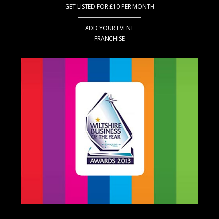
GET LISTED FOR £10 PER MONTH
ADD YOUR EVENT
FRANCHISE