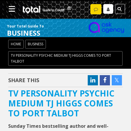
Your Total Guide To
BUSINESS
HOME
BUSINESS
TV PERSONALITY PSYCHIC MEDIUM TJ HIGGS COMES TO PORT
TALBOT
SHARE THIS
TV PERSONALITY PSYCHIC
MEDIUM TJ HIGGS COMES
TO PORT TALBOT
Sunday Times bestselling author and well-