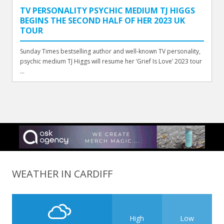
TV PERSONALITY PSYCHIC MEDIUM TJ HIGGS
BEGINS THE SECOND HALF OF HER 2023 UK
TOUR
Sunday Times bestselling author and well-known TV personality,
psychic medium TJ Higgs will resume her ‘Grief Is Love’ 2023 tour
...
WEATHER IN CARDIFF
High
Low