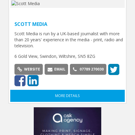
SCOTT MEDIA
Scott Media is run by a UK-based journalist with more
than 20 years' experience in the media - print, radio and
television.
6 Gold View, Swindon, Wiltshire, SN5 8ZG
WEBSITE
EMAIL
07789 270030
MORE DETAILS