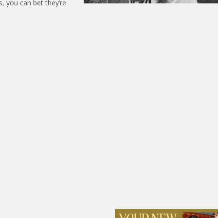
s, you can bet they’re