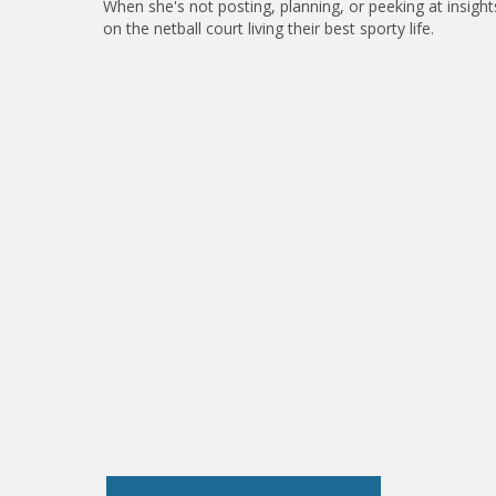
When she's not posting, planning, or peeking at insight
on the netball court living their best sporty life.