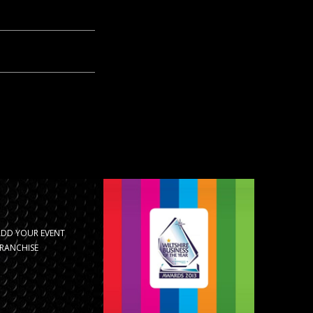
ADD YOUR EVENT
RANCHISE