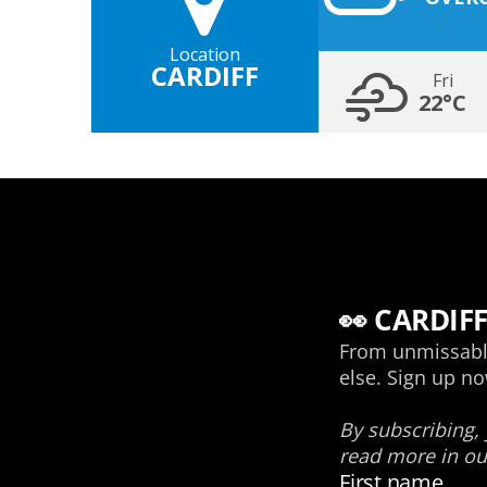
Location
CARDIFF
Fri
22°C