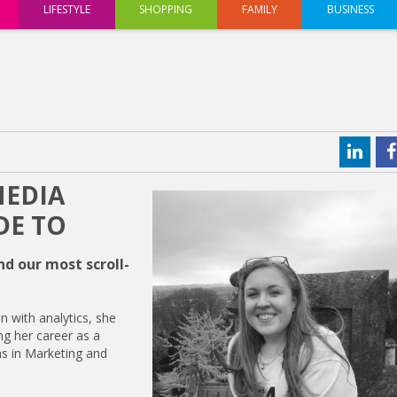
LIFESTYLE
SHOPPING
FAMILY
BUSINESS
MEDIA
DE TO
d our most scroll-
n with analytics, she
ng her career as a
as in Marketing and