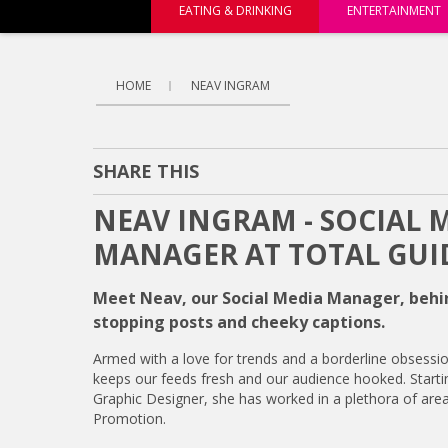
EATING & DRINKING
ENTERTAINMENT
HOME
NEAV INGRAM
SHARE THIS
NEAV INGRAM - SOCIAL 
MANAGER AT TOTAL GUI
Meet Neav, our Social Media Manager, behin
stopping posts and cheeky captions.
Armed with a love for trends and a borderline obsessio
keeps our feeds fresh and our audience hooked. Starti
Graphic Designer, she has worked in a plethora of are
Promotion.