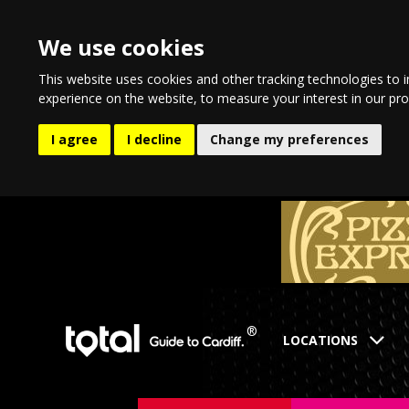
We use cookies
This website uses cookies and other tracking technologies to 
experience on the website
,
to measure your interest in our pr
I agree
I decline
Change my preferences