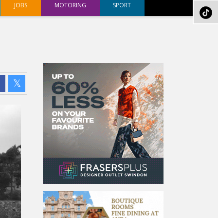
JOBS
MOTORING
SPORT