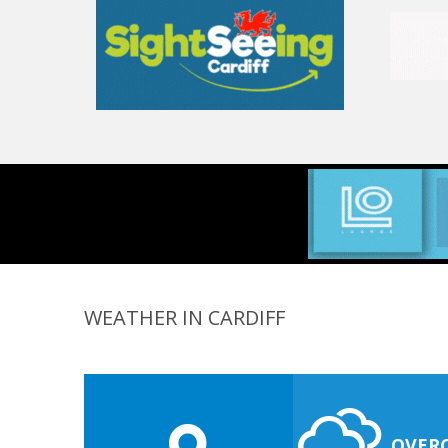
WEATHER IN CARDIFF
OVER