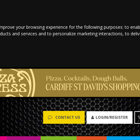
improve your browsing experience for the following purposes:
to enab
oducts and services and to personalize marketing interactions
,
to deli
LOGIN/REGISTER
CONTACT US