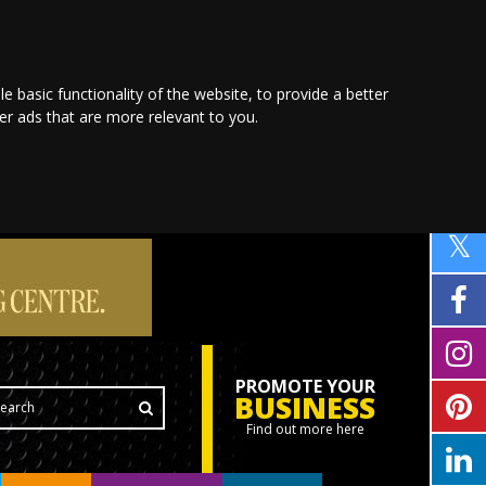
le basic functionality of the website
,
to provide a better
ver ads that are more relevant to you
.
PROMOTE YOUR
BUSINESS
Find out more here