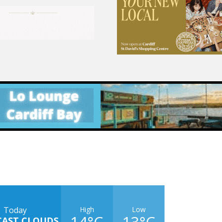
High
Low
Today
14°C
13°C
CAST CLOUDS