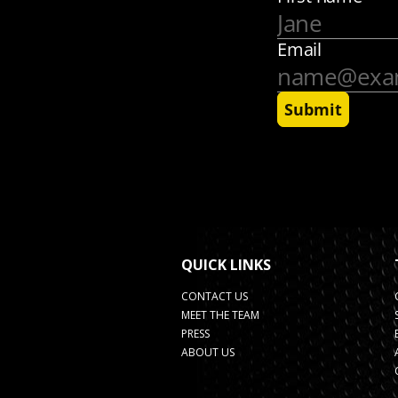
QUICK LINKS
CONTACT US
MEET THE TEAM
PRESS
ABOUT US