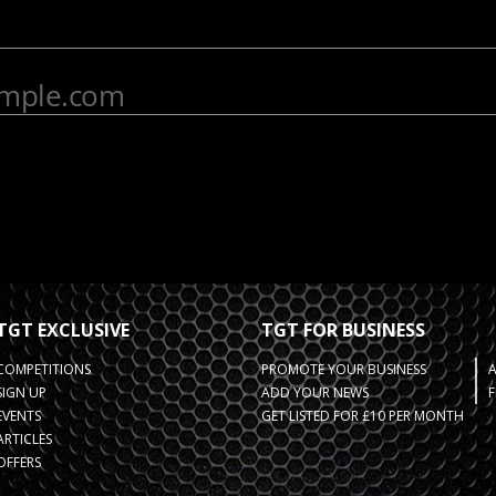
TGT EXCLUSIVE
TGT FOR BUSINESS
COMPETITIONS
PROMOTE YOUR BUSINESS
SIGN UP
ADD YOUR NEWS
F
EVENTS
GET LISTED FOR £10 PER MONTH
ARTICLES
OFFERS