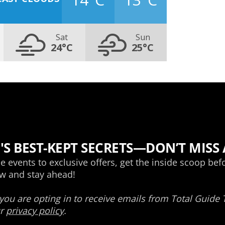
Sat
Sun
24°C
25°C