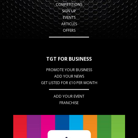
COMPETITIONS
SIGN UP
EVENTS
ARTICLES
OFFERS
TGT FOR BUSINESS
PROMOTE YOUR BUSINESS
ADD YOUR NEWS
GET LISTED FOR £10 PER MONTH
ADD YOUR EVENT
FRANCHISE