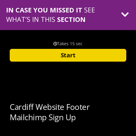
IN CASE YOU MISSED IT
SEE
WHAT’S IN THIS
SECTION