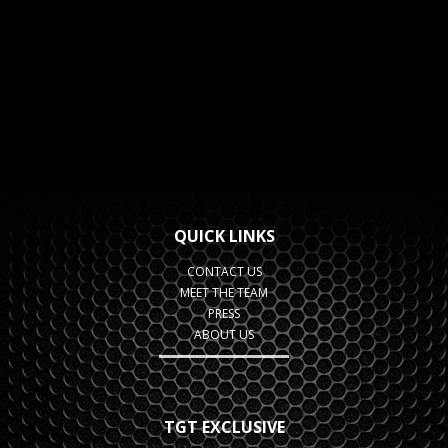
QUICK LINKS
CONTACT US
MEET THE TEAM
PRESS
ABOUT US
TGT EXCLUSIVE