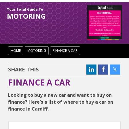
Your Total Guide To
MOTORING
HOME
MOTORING
FINANCE A CAR
SHARE THIS
FINANCE A CAR
Looking to buy a new car and want to buy on
finance? Here's a list of where to buy a car on
finance in Cardiff.