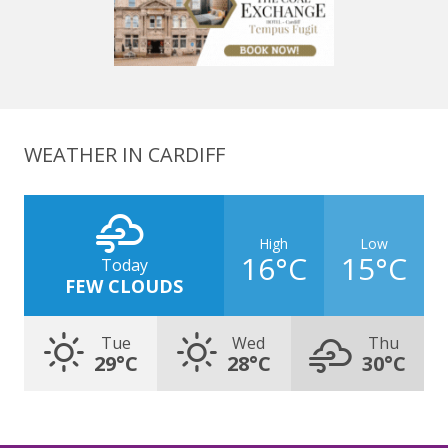
WEATHER IN CARDIFF
High
Low
16°C
15°C
Today
FEW CLOUDS
Tue
Wed
Thu
29°C
28°C
30°C