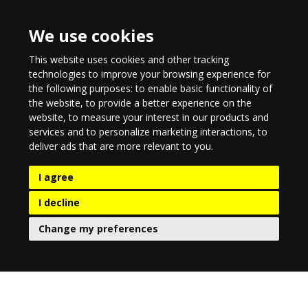
We use cookies
This website uses cookies and other tracking
technologies to improve your browsing experience for
the following purposes:
to enable basic functionality of
the website
,
to provide a better experience on the
website
,
to measure your interest in our products and
services and to personalize marketing interactions
,
to
deliver ads that are more relevant to you
.
I agree
I decline
Change my preferences