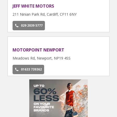
JEFF WHITE MOTORS
211 Ninian Park Rd, Cardiff, CF11 6NY
029 2039 5777
MOTORPOINT NEWPORT
Meadows Rd, Newport, NP19 4SS
01633 739362