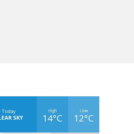
High
Low
Today
14°C
12°C
LEAR SKY