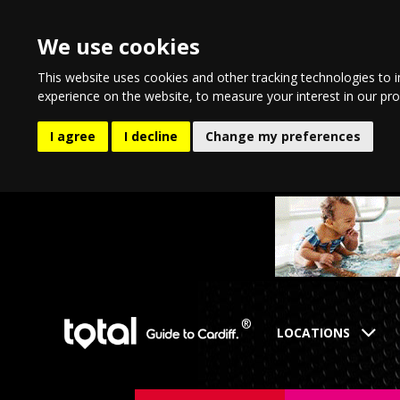
We use cookies
This website uses cookies and other tracking technologies to 
experience on the website
,
to measure your interest in our pr
I agree
I decline
Change my preferences