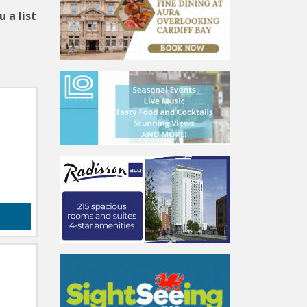
 a list