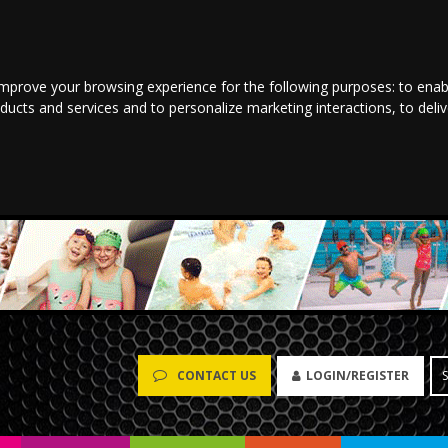
improve your browsing experience for the following purposes:
to enab
oducts and services and to personalize marketing interactions
,
to deli
LOGIN/REGISTER
CONTACT US