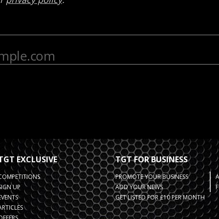
TGT EXCLUSIVE
TGT FOR BUSINESS
COMPETITIONS
PROMOTE YOUR BUSINESS
SIGN UP
ADD YOUR NEWS
F
EVENTS
GET LISTED FOR £10 PER MONTH
ARTICLES
OFFERS