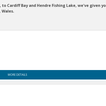
o Cardiff Bay and Hendre Fishing Lake, we've given you
, Wales.
MORE DETAILS