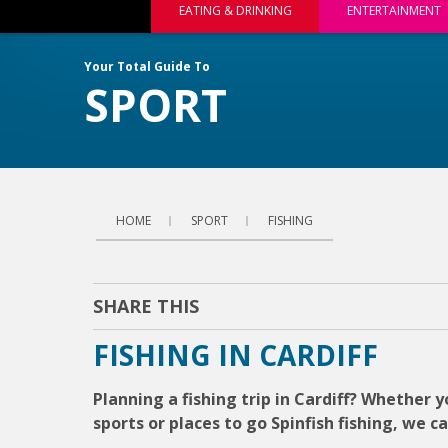
EATING & DRINKING
ENTERTAINMENT
Your Total Guide To
SPORT
HOME
SPORT
FISHING
SHARE THIS
FISHING IN CARDIFF
Planning a fishing trip in Cardiff? Whether yo
sports or places to go Spinfish fishing, we c