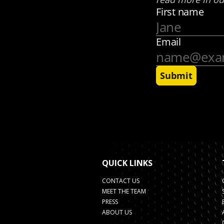
QUICK LINKS
CONTACT US
MEET THE TEAM
PRESS
ABOUT US