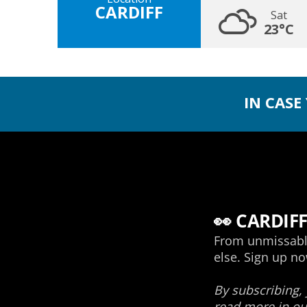
CARDIFF
Sat
23°C
IN CASE