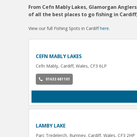
From Cefn Mably Lakes, Glamorgan Anglers, t
of all the best places to go fishing in Cardiff
View our full Fishing Spots in Cardiff
here.
CEFN MABLY LAKES
Cefn Mably, Cardiff, Wales, CF3 6LP
01633 681101
LAMBY LAKE
Parc Tredelerch, Rumney, Cardiff, Wales, CF3 2HP