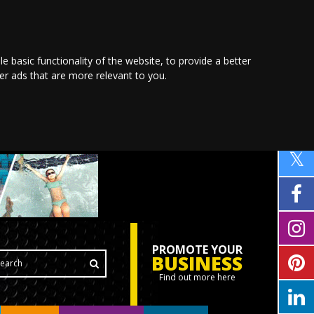
le basic functionality of the website
,
to provide a better
ver ads that are more relevant to you
.
PROMOTE YOUR
BUSINESS
Find out more here