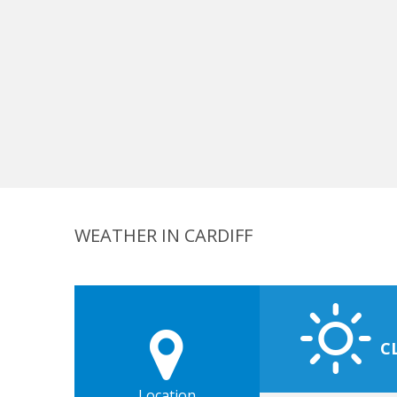
WEATHER IN CARDIFF
C
Location