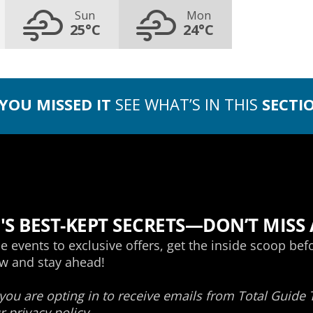
Sun
Mon
25°C
24°C
 YOU MISSED IT
SEE WHAT’S IN THIS
SECTI