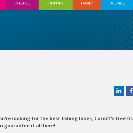
LIFESTYLE
SHOPPING
FAMILY
BUSINESS
u're looking for the best fishing lakes, Cardiff's free fi
an guarantee it all here!