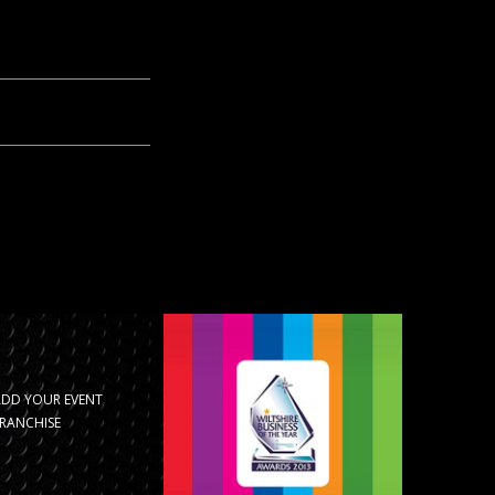
ADD YOUR EVENT
RANCHISE