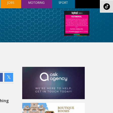
JOBS
MOTORING
SPORT
shing