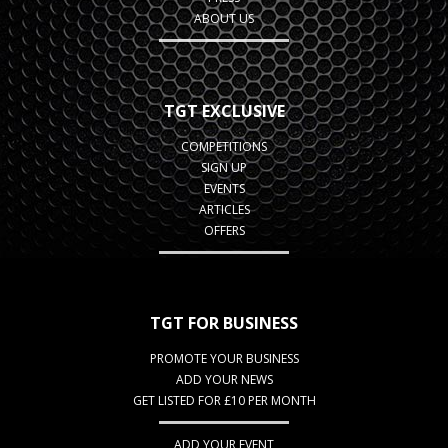
ABOUT US
TGT EXCLUSIVE
COMPETITIONS
SIGN UP
EVENTS
ARTICLES
OFFERS
TGT FOR BUSINESS
PROMOTE YOUR BUSINESS
ADD YOUR NEWS
GET LISTED FOR £10 PER MONTH
ADD YOUR EVENT