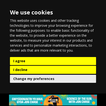
We use cookies
This website uses cookies and other tracking
technologies to improve your browsing experience for
the following purposes:
to enable basic functionality of
the website
,
to provide a better experience on the
website
,
to measure your interest in our products and
services and to personalize marketing interactions
,
to
deliver ads that are more relevant to you
.
I agree
I decline
Change my preferences