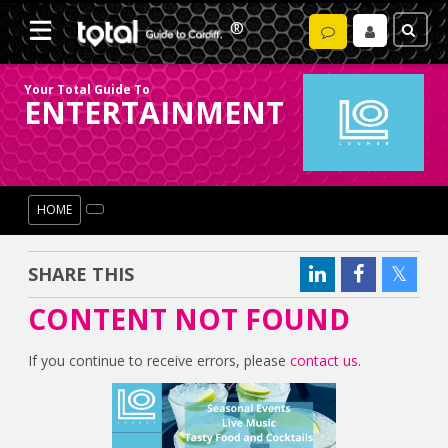
Your Total Guide To
ENTERTAINMENT
HOME
SHARE THIS
CONTENT NOT FOUND
If you continue to receive errors, please
contact us
.