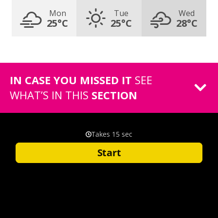
Mon
Tue
Wed
25°C
25°C
28°C
IN CASE YOU MISSED IT
SEE
WHAT’S IN THIS
SECTION