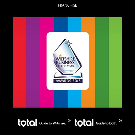
FRANCHISE