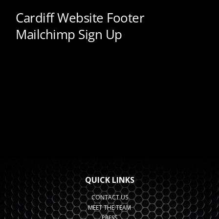
QUICK LINKS
CONTACT US
MEET THE TEAM
PRESS