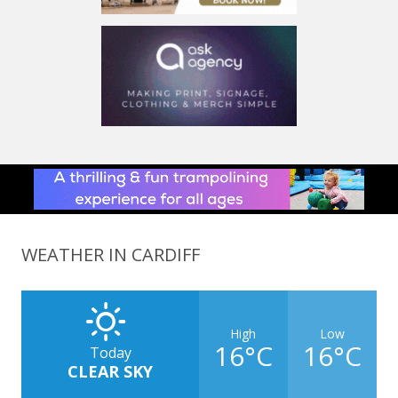
WEATHER IN CARDIFF
High
Low
16°C
16°C
Today
CLEAR SKY