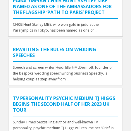
PARALYMPIAN CHRIS HUNT SKELLEY MBE
NAMED AS ONE OF THE AMBASSADORS FOR
THE FLAGSHIP ‘PATH TO PARIS’ PROJECT
CHRIS Hunt Skelley MBE, who won gold in judo at the
Paralympics in Tokyo, has been named as one of ...
REWRITING THE RULES ON WEDDING
SPEECHES
Speech and screen writer Heidi Ellert-McDermott, founder of
the bespoke wedding speechwriting business Speechy, is
helping couples step away from ...
TV PERSONALITY PSYCHIC MEDIUM TJ HIGGS
BEGINS THE SECOND HALF OF HER 2023 UK
TOUR
Sunday Times bestselling author and well-known TV
personality, psychic medium TJ Higgs will resume her ‘Grief Is