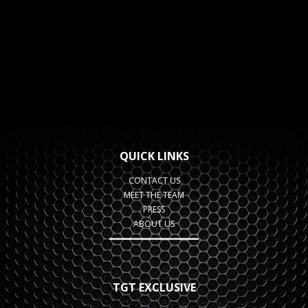
QUICK LINKS
CONTACT US
MEET THE TEAM
PRESS
ABOUT US
TGT EXCLUSIVE