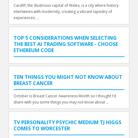
Cardiff, the illustrious capital of Wales, is a city where history
intertwines with modernity, creating a vibrant tapestry of
experiences. ...
TOP 5 CONSIDERATIONS WHEN SELECTING
THE BEST AI TRADING SOFTWARE - CHOOSE
ETHEREUM CODE
TEN THINGS YOU MIGHT NOT KNOW ABOUT
BREAST CANCER
October is Breast Cancer Awareness Month so I thought I’d
share with you some things you may not know about ...
TV PERSONALITY PSYCHIC MEDIUM TJ HIGGS
COMES TO WORCESTER