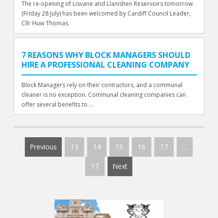
The re-opening of Lisvane and Llanishen Reservoirs tomorrow
(Friday 28 July) has been welcomed by Cardiff Council Leader,
Cllr Huw Thomas.
7 REASONS WHY BLOCK MANAGERS SHOULD
HIRE A PROFESSIONAL CLEANING COMPANY
Block Managers rely on their contractors, and a communal
cleaner is no exception. Communal cleaning companies can
offer several benefits to ...
Previous
13
14
15
16
17
...
17
Next