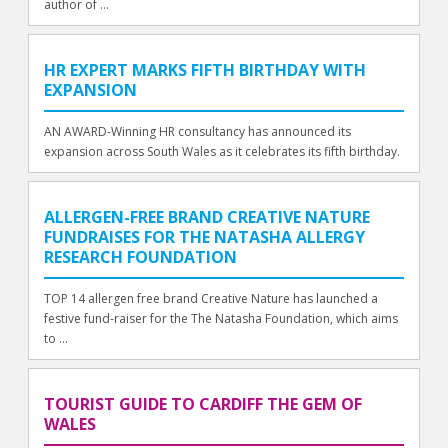
author of ...
HR EXPERT MARKS FIFTH BIRTHDAY WITH
EXPANSION
AN AWARD-Winning HR consultancy has announced its
expansion across South Wales as it celebrates its fifth birthday.
ALLERGEN-FREE BRAND CREATIVE NATURE
FUNDRAISES FOR THE NATASHA ALLERGY
RESEARCH FOUNDATION
TOP 14 allergen free brand Creative Nature has launched a
festive fund-raiser for the The Natasha Foundation, which aims
to ...
TOURIST GUIDE TO CARDIFF THE GEM OF
WALES