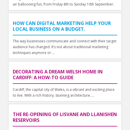
air ballooning fun, from Friday 8th to Sunday 10th September.
HOW CAN DIGITAL MARKETING HELP YOUR
LOCAL BUSINESS ON A BUDGET.
The way businesses communicate and connect with their target
audience has changed. It’s not about traditional marketing
techniques anymore or ...
DECORATING A DREAM WELSH HOME IN
CARDIFF: A HOW-TO GUIDE
Cardiff, the capital city of Wales, is a vibrant and exciting place
to live. With a rich history, stunning architecture, ...
THE RE-OPENING OF LISVANE AND LLANISHEN
RESERVOIRS