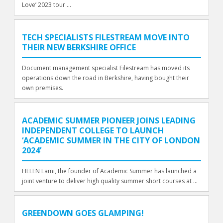
Love’ 2023 tour ...
TECH SPECIALISTS FILESTREAM MOVE INTO
THEIR NEW BERKSHIRE OFFICE
Document management specialist Filestream has moved its
operations down the road in Berkshire, having bought their
own premises.
ACADEMIC SUMMER PIONEER JOINS LEADING
INDEPENDENT COLLEGE TO LAUNCH
‘ACADEMIC SUMMER IN THE CITY OF LONDON
2024’
HELEN Lami, the founder of Academic Summer has launched a
joint venture to deliver high quality summer short courses at ...
GREENDOWN GOES GLAMPING!