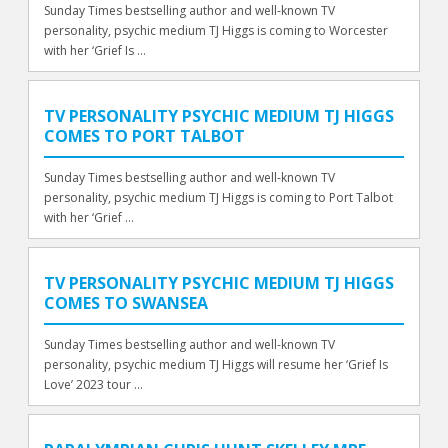
Sunday Times bestselling author and well-known TV
personality, psychic medium TJ Higgs is coming to Worcester
with her ‘Grief Is ...
TV PERSONALITY PSYCHIC MEDIUM TJ HIGGS
COMES TO PORT TALBOT
Sunday Times bestselling author and well-known TV
personality, psychic medium TJ Higgs is coming to Port Talbot
with her ‘Grief ...
TV PERSONALITY PSYCHIC MEDIUM TJ HIGGS
COMES TO SWANSEA
Sunday Times bestselling author and well-known TV
personality, psychic medium TJ Higgs will resume her ‘Grief Is
Love’ 2023 tour ...