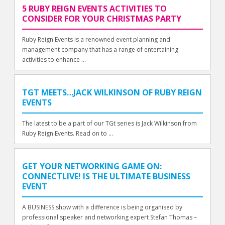
5 RUBY REIGN EVENTS ACTIVITIES TO
CONSIDER FOR YOUR CHRISTMAS PARTY
Ruby Reign Events is a renowned event planning and
management company that has a range of entertaining
activities to enhance ...
TGT MEETS…JACK WILKINSON OF RUBY REIGN
EVENTS
The latest to be a part of our TGt series is Jack Wilkinson from
Ruby Reign Events. Read on to ...
GET YOUR NETWORKING GAME ON:
CONNECTLIVE! IS THE ULTIMATE BUSINESS
EVENT
A BUSINESS show with a difference is being organised by
professional speaker and networking expert Stefan Thomas –