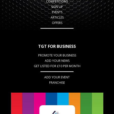
COMPETITIONS
SIGN UP
EVENTS
ARTICLES
OFFERS
TGT FOR BUSINESS
PROMOTE YOUR BUSINESS
ADD YOUR NEWS
GET LISTED FOR £10 PER MONTH
ADD YOUR EVENT
FRANCHISE