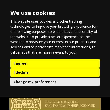
We use cookies
This website uses cookies and other tracking
technologies to improve your browsing experience for
the following purposes:
to enable basic functionality of
the website
,
to provide a better experience on the
website
,
to measure your interest in our products and
services and to personalize marketing interactions
,
to
deliver ads that are more relevant to you
.
I agree
I decline
Change my preferences