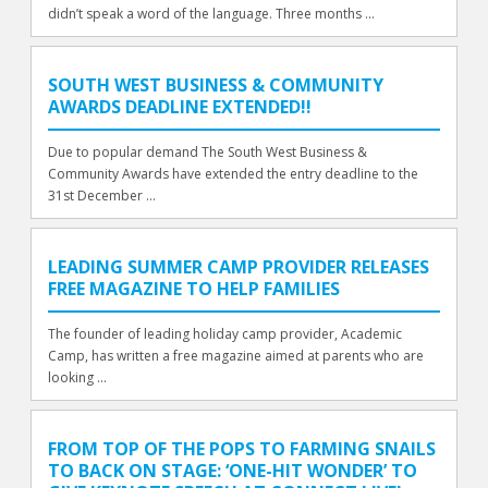
didn’t speak a word of the language. Three months ...
SOUTH WEST BUSINESS & COMMUNITY
AWARDS DEADLINE EXTENDED!!
Due to popular demand The South West Business &
Community Awards have extended the entry deadline to the
31st December ...
LEADING SUMMER CAMP PROVIDER RELEASES
FREE MAGAZINE TO HELP FAMILIES
The founder of leading holiday camp provider, Academic
Camp, has written a free magazine aimed at parents who are
looking ...
FROM TOP OF THE POPS TO FARMING SNAILS
TO BACK ON STAGE: ‘ONE-HIT WONDER’ TO