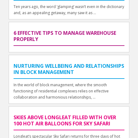
Ten years ago, the word ‘glamping’ wasn’t even in the dictionary
and, as an appealing getaway, many saw it as ...
6 EFFECTIVE TIPS TO MANAGE WAREHOUSE
PROPERLY
NURTURING WELLBEING AND RELATIONSHIPS
IN BLOCK MANAGEMENT
In the world of block management, where the smooth
functioning of residential complexes relies on effective
collaboration and harmonious relationships, ...
SKIES ABOVE LONGLEAT FILLED WITH OVER
100 HOT AIR BALLOONS FOR SKY SAFARI
Longleat’s spectacular Sky Safari returns for three days of hot