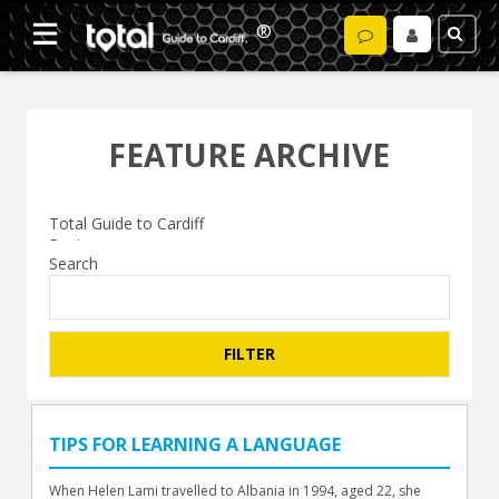
FEATURE ARCHIVE
Search
TIPS FOR LEARNING A LANGUAGE
When Helen Lami travelled to Albania in 1994, aged 22, she