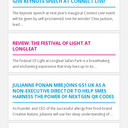
GIVE KEYNOTE SPEECH AT CONNECT LIVE!
The keynote speech at next year’s inaugural Connect Live! event
will be given by self-proclaimed ‘one-hit wonder’ Clive Jackson,
lead ...
REVIEW: THE FESTIVAL OF LIGHT AT
LONGLEAT
The Festival Of Light at Longleat Safari Park is a breathtaking
and enchanting experience that truly lives up to its ...
JULIANNE PONAN MBE JOINS GS1 UK AS A
NON-EXECUTIVE DIRECTOR TO HELP SMES
HARNESS THE POWER OF NEXTGEN QR CODES
As founder and CEO of the successful allergy free food brand
Creative Nature, Julianne will use her deep understanding of ...